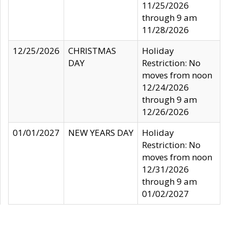
11/25/2026
through 9 am
11/28/2026
12/25/2026
CHRISTMAS
Holiday
DAY
Restriction: No
moves from noon
12/24/2026
through 9 am
12/26/2026
01/01/2027
NEW YEARS DAY
Holiday
Restriction: No
moves from noon
12/31/2026
through 9 am
01/02/2027