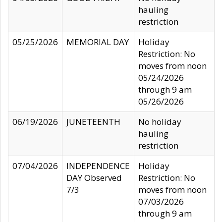
hauling
restriction
05/25/2026
MEMORIAL DAY
Holiday
Restriction: No
moves from noon
05/24/2026
through 9 am
05/26/2026
06/19/2026
JUNETEENTH
No holiday
hauling
restriction
07/04/2026
INDEPENDENCE
Holiday
DAY Observed
Restriction: No
7/3
moves from noon
07/03/2026
through 9 am