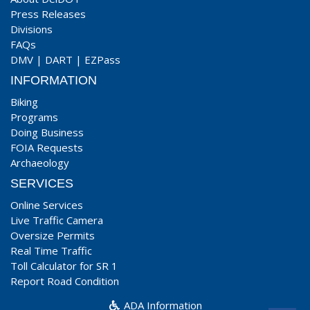
Press Releases
Divisions
FAQs
DMV
|
DART
|
EZPass
INFORMATION
Biking
Programs
Doing Business
FOIA Requests
Archaeology
SERVICES
Online Services
Live Traffic Camera
Oversize Permits
Real Time Traffic
Toll Calculator for SR 1
Report Road Condition
ADA Information