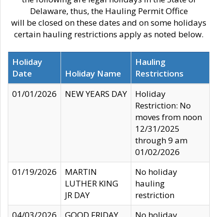
Delaware, thus, the Hauling Permit Office
will be closed on these dates and on some holidays
certain hauling restrictions apply as noted below.
Holiday
Hauling
Date
Holiday Name
Restrictions
01/01/2026
NEW YEARS DAY
Holiday
Restriction: No
moves from noon
12/31/2025
through 9 am
01/02/2026
01/19/2026
MARTIN
No holiday
LUTHER KING
hauling
JR DAY
restriction
04/03/2026
GOOD FRIDAY
No holiday