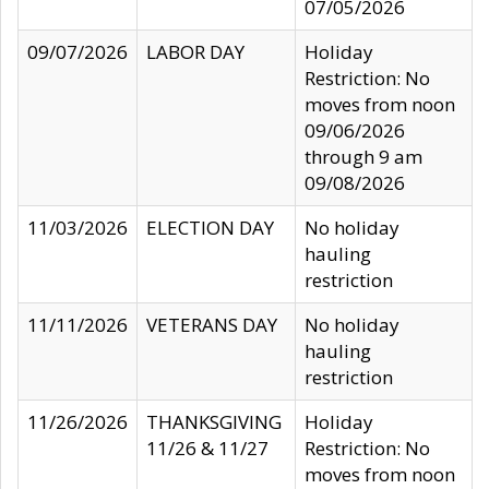
07/05/2026
09/07/2026
LABOR DAY
Holiday
Restriction: No
moves from noon
09/06/2026
through 9 am
09/08/2026
11/03/2026
ELECTION DAY
No holiday
hauling
restriction
11/11/2026
VETERANS DAY
No holiday
hauling
restriction
11/26/2026
THANKSGIVING
Holiday
11/26 & 11/27
Restriction: No
moves from noon