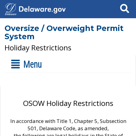
Search
Oversize / Overweight Permit
System
Holiday Restrictions
Menu
OSOW Holiday Restrictions
In accordance with Title 1, Chapter 5, Subsection
501, Delaware Code, as amended,
the following are legal holidays in the State of