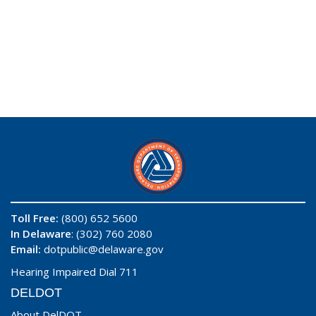
Toll Free:
(800) 652 5600
In Delaware
: (302) 760 2080
Email:
dotpublic@delaware.gov
Hearing Impaired Dial 711
DELDOT
About DelDOT