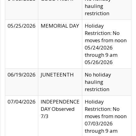
hauling
restriction
05/25/2026
MEMORIAL DAY
Holiday
Restriction: No
moves from noon
05/24/2026
through 9 am
05/26/2026
06/19/2026
JUNETEENTH
No holiday
hauling
restriction
07/04/2026
INDEPENDENCE
Holiday
DAY Observed
Restriction: No
7/3
moves from noon
07/03/2026
through 9 am