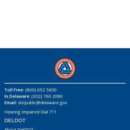
Toll Free:
(800) 652 5600
In Delaware
: (302) 760 2080
Email:
dotpublic@delaware.gov
Hearing Impaired Dial 711
DELDOT
About DelDOT