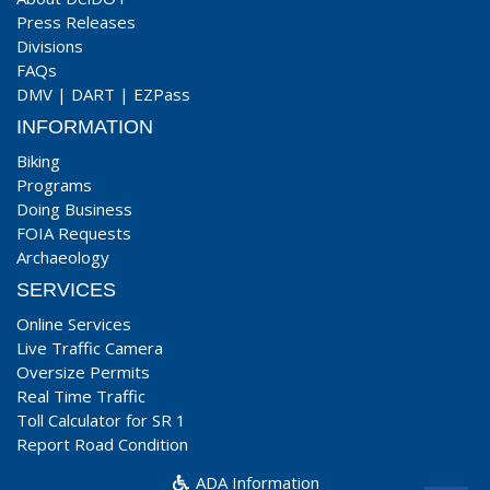
Press Releases
Divisions
FAQs
DMV
|
DART
|
EZPass
INFORMATION
Biking
Programs
Doing Business
FOIA Requests
Archaeology
SERVICES
Online Services
Live Traffic Camera
Oversize Permits
Real Time Traffic
Toll Calculator for SR 1
Report Road Condition
ADA Information