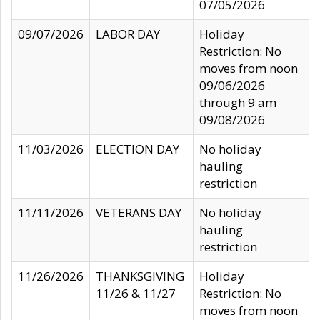
07/05/2026
09/07/2026
LABOR DAY
Holiday
Restriction: No
moves from noon
09/06/2026
through 9 am
09/08/2026
11/03/2026
ELECTION DAY
No holiday
hauling
restriction
11/11/2026
VETERANS DAY
No holiday
hauling
restriction
11/26/2026
THANKSGIVING
Holiday
11/26 & 11/27
Restriction: No
moves from noon