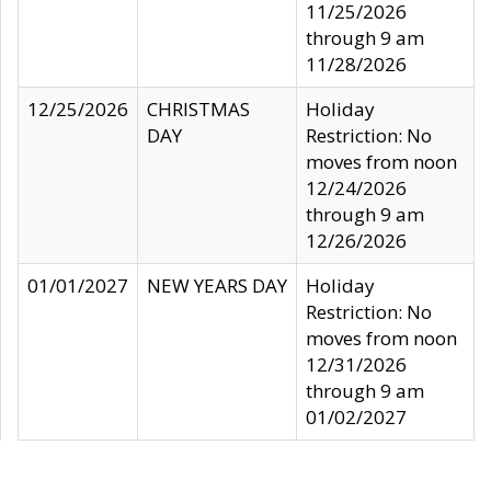
11/25/2026
through 9 am
11/28/2026
12/25/2026
CHRISTMAS
Holiday
DAY
Restriction: No
moves from noon
12/24/2026
through 9 am
12/26/2026
01/01/2027
NEW YEARS DAY
Holiday
Restriction: No
moves from noon
12/31/2026
through 9 am
01/02/2027