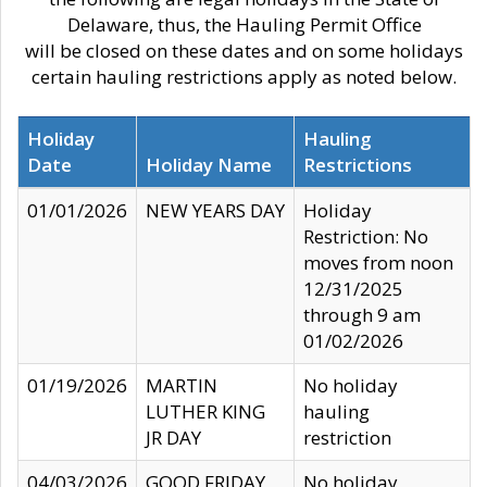
Delaware, thus, the Hauling Permit Office
will be closed on these dates and on some holidays
certain hauling restrictions apply as noted below.
Holiday
Hauling
Date
Holiday Name
Restrictions
01/01/2026
NEW YEARS DAY
Holiday
Restriction: No
moves from noon
12/31/2025
through 9 am
01/02/2026
01/19/2026
MARTIN
No holiday
LUTHER KING
hauling
JR DAY
restriction
04/03/2026
GOOD FRIDAY
No holiday