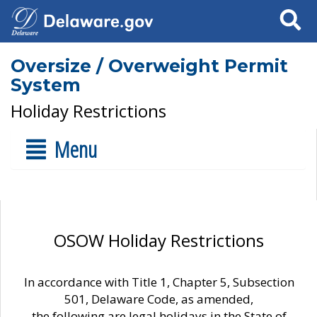
Search
Oversize / Overweight Permit
System
Holiday Restrictions
Menu
OSOW Holiday Restrictions
In accordance with Title 1, Chapter 5, Subsection
501, Delaware Code, as amended,
the following are legal holidays in the State of