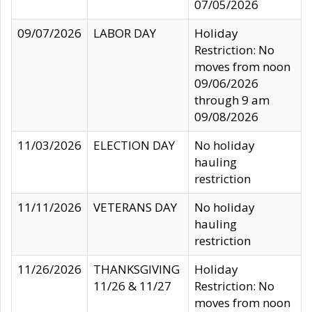
07/05/2026
09/07/2026
LABOR DAY
Holiday
Restriction: No
moves from noon
09/06/2026
through 9 am
09/08/2026
11/03/2026
ELECTION DAY
No holiday
hauling
restriction
11/11/2026
VETERANS DAY
No holiday
hauling
restriction
11/26/2026
THANKSGIVING
Holiday
11/26 & 11/27
Restriction: No
moves from noon