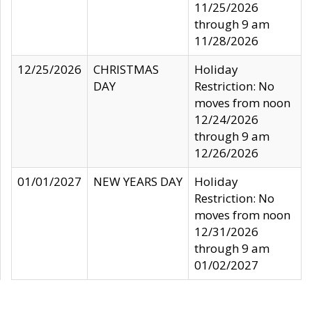
11/25/2026
through 9 am
11/28/2026
12/25/2026
CHRISTMAS
Holiday
DAY
Restriction: No
moves from noon
12/24/2026
through 9 am
12/26/2026
01/01/2027
NEW YEARS DAY
Holiday
Restriction: No
moves from noon
12/31/2026
through 9 am
01/02/2027