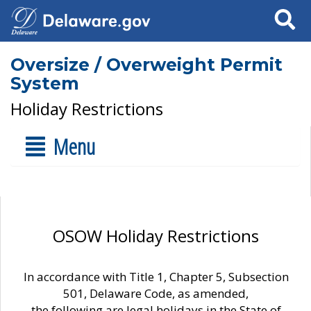
Search
Oversize / Overweight Permit
System
Holiday Restrictions
Menu
OSOW Holiday Restrictions
In accordance with Title 1, Chapter 5, Subsection
501, Delaware Code, as amended,
the following are legal holidays in the State of