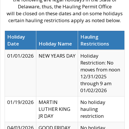
Delaware, thus, the Hauling Permit Office
will be closed on these dates and on some holidays
certain hauling restrictions apply as noted below.
Holiday
Hauling
Date
Holiday Name
Restrictions
01/01/2026
NEW YEARS DAY
Holiday
Restriction: No
moves from noon
12/31/2025
through 9 am
01/02/2026
01/19/2026
MARTIN
No holiday
LUTHER KING
hauling
JR DAY
restriction
04/03/2026
GOOD FRIDAY
No holiday