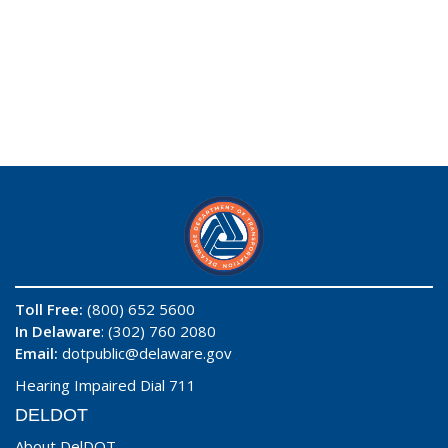
Toll Free:
(800) 652 5600
In Delaware
: (302) 760 2080
Email:
dotpublic@delaware.gov
Hearing Impaired Dial 711
DELDOT
About DelDOT