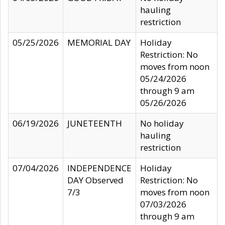
hauling
restriction
05/25/2026
MEMORIAL DAY
Holiday
Restriction: No
moves from noon
05/24/2026
through 9 am
05/26/2026
06/19/2026
JUNETEENTH
No holiday
hauling
restriction
07/04/2026
INDEPENDENCE
Holiday
DAY Observed
Restriction: No
7/3
moves from noon
07/03/2026
through 9 am