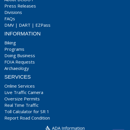
Press Releases
Divisions
FAQs
DMV
|
DART
|
EZPass
INFORMATION
Biking
Programs
Doing Business
FOIA Requests
Archaeology
SERVICES
Online Services
Live Traffic Camera
Oversize Permits
Real Time Traffic
Toll Calculator for SR 1
Report Road Condition
ADA Information