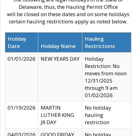
Delaware, thus, the Hauling Permit Office
will be closed on these dates and on some holidays
certain hauling restrictions apply as noted below.
Holiday
Hauling
Date
Holiday Name
Restrictions
01/01/2026
NEW YEARS DAY
Holiday
Restriction: No
moves from noon
12/31/2025
through 9 am
01/02/2026
01/19/2026
MARTIN
No holiday
LUTHER KING
hauling
JR DAY
restriction
04/03/2026
GOOD FRIDAY
No holiday