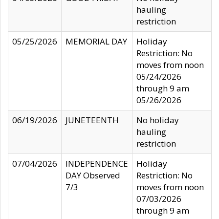
hauling
restriction
05/25/2026
MEMORIAL DAY
Holiday
Restriction: No
moves from noon
05/24/2026
through 9 am
05/26/2026
06/19/2026
JUNETEENTH
No holiday
hauling
restriction
07/04/2026
INDEPENDENCE
Holiday
DAY Observed
Restriction: No
7/3
moves from noon
07/03/2026
through 9 am