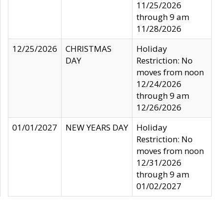
11/25/2026
through 9 am
11/28/2026
12/25/2026
CHRISTMAS
Holiday
DAY
Restriction: No
moves from noon
12/24/2026
through 9 am
12/26/2026
01/01/2027
NEW YEARS DAY
Holiday
Restriction: No
moves from noon
12/31/2026
through 9 am
01/02/2027