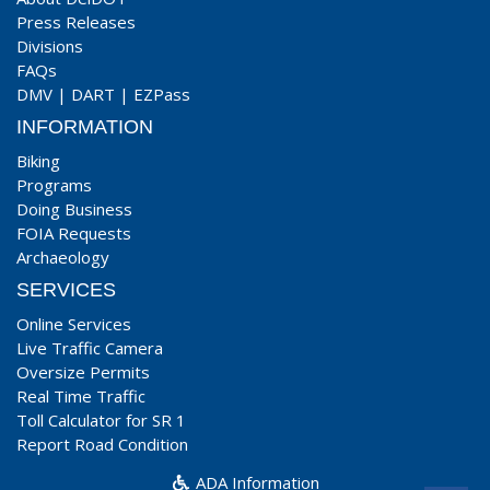
Press Releases
Divisions
FAQs
DMV
|
DART
|
EZPass
INFORMATION
Biking
Programs
Doing Business
FOIA Requests
Archaeology
SERVICES
Online Services
Live Traffic Camera
Oversize Permits
Real Time Traffic
Toll Calculator for SR 1
Report Road Condition
ADA Information