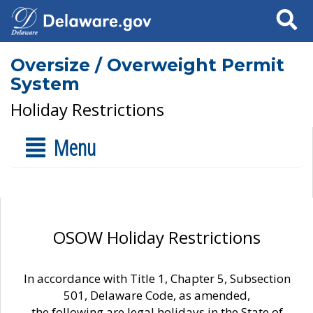
Search
Oversize / Overweight Permit
System
Holiday Restrictions
Menu
OSOW Holiday Restrictions
In accordance with Title 1, Chapter 5, Subsection
501, Delaware Code, as amended,
the following are legal holidays in the State of