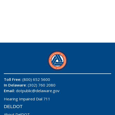
Toll Free:
(800) 652 5600
In Delaware
: (302) 760 2080
Email:
dotpublic@delaware.gov
Hearing Impaired Dial 711
DELDOT
About DelDOT