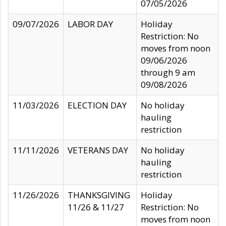
07/05/2026
09/07/2026
LABOR DAY
Holiday
Restriction: No
moves from noon
09/06/2026
through 9 am
09/08/2026
11/03/2026
ELECTION DAY
No holiday
hauling
restriction
11/11/2026
VETERANS DAY
No holiday
hauling
restriction
11/26/2026
THANKSGIVING
Holiday
11/26 & 11/27
Restriction: No
moves from noon