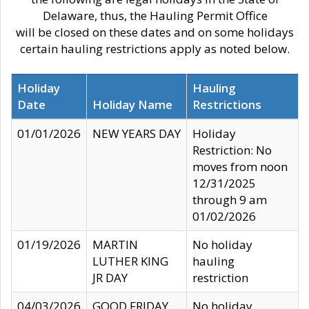
Delaware, thus, the Hauling Permit Office
will be closed on these dates and on some holidays
certain hauling restrictions apply as noted below.
Holiday
Hauling
Date
Holiday Name
Restrictions
01/01/2026
NEW YEARS DAY
Holiday
Restriction: No
moves from noon
12/31/2025
through 9 am
01/02/2026
01/19/2026
MARTIN
No holiday
LUTHER KING
hauling
JR DAY
restriction
04/03/2026
GOOD FRIDAY
No holiday