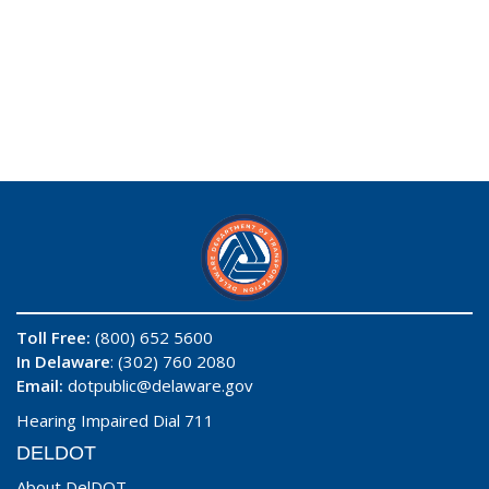
Toll Free:
(800) 652 5600
In Delaware
: (302) 760 2080
Email:
dotpublic@delaware.gov
Hearing Impaired Dial 711
DELDOT
About DelDOT