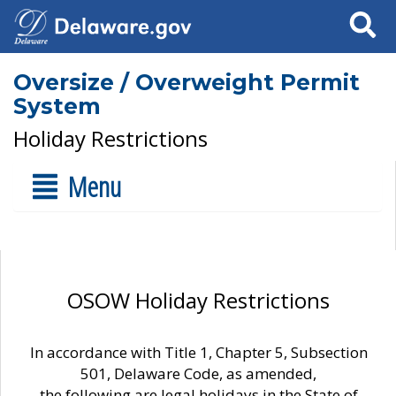
Search
Oversize / Overweight Permit
System
Holiday Restrictions
Menu
OSOW Holiday Restrictions
In accordance with Title 1, Chapter 5, Subsection
501, Delaware Code, as amended,
the following are legal holidays in the State of