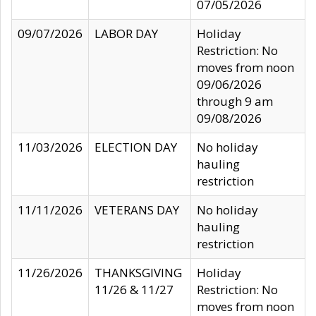
07/05/2026
09/07/2026
LABOR DAY
Holiday
Restriction: No
moves from noon
09/06/2026
through 9 am
09/08/2026
11/03/2026
ELECTION DAY
No holiday
hauling
restriction
11/11/2026
VETERANS DAY
No holiday
hauling
restriction
11/26/2026
THANKSGIVING
Holiday
11/26 & 11/27
Restriction: No
moves from noon