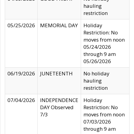
hauling
restriction
05/25/2026
MEMORIAL DAY
Holiday
Restriction: No
moves from noon
05/24/2026
through 9 am
05/26/2026
06/19/2026
JUNETEENTH
No holiday
hauling
restriction
07/04/2026
INDEPENDENCE
Holiday
DAY Observed
Restriction: No
7/3
moves from noon
07/03/2026
through 9 am