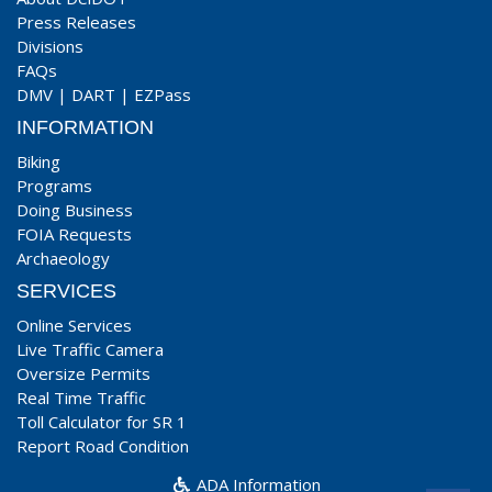
Press Releases
Divisions
FAQs
DMV
|
DART
|
EZPass
INFORMATION
Biking
Programs
Doing Business
FOIA Requests
Archaeology
SERVICES
Online Services
Live Traffic Camera
Oversize Permits
Real Time Traffic
Toll Calculator for SR 1
Report Road Condition
ADA Information