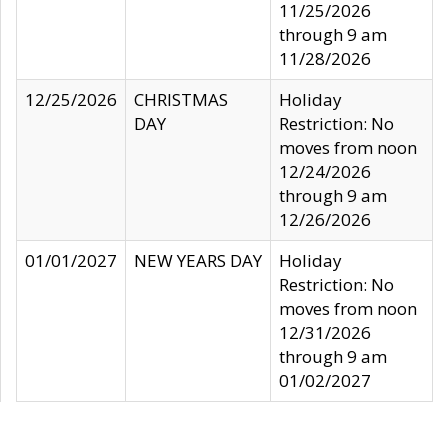
11/25/2026
through 9 am
11/28/2026
12/25/2026
CHRISTMAS
Holiday
DAY
Restriction: No
moves from noon
12/24/2026
through 9 am
12/26/2026
01/01/2027
NEW YEARS DAY
Holiday
Restriction: No
moves from noon
12/31/2026
through 9 am
01/02/2027