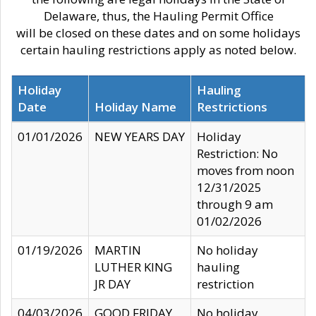
Delaware, thus, the Hauling Permit Office
will be closed on these dates and on some holidays
certain hauling restrictions apply as noted below.
Holiday
Hauling
Date
Holiday Name
Restrictions
01/01/2026
NEW YEARS DAY
Holiday
Restriction: No
moves from noon
12/31/2025
through 9 am
01/02/2026
01/19/2026
MARTIN
No holiday
LUTHER KING
hauling
JR DAY
restriction
04/03/2026
GOOD FRIDAY
No holiday