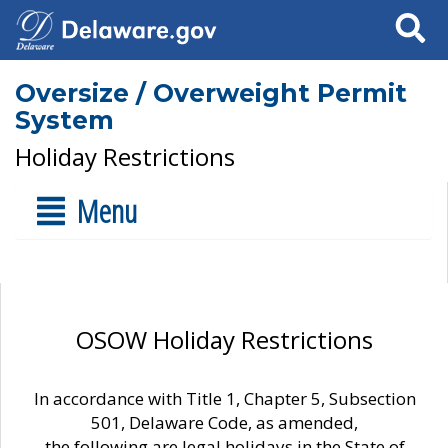
Search
Oversize / Overweight Permit
System
Holiday Restrictions
Menu
OSOW Holiday Restrictions
In accordance with Title 1, Chapter 5, Subsection
501, Delaware Code, as amended,
the following are legal holidays in the State of