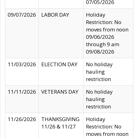
07/05/2026
09/07/2026
LABOR DAY
Holiday
Restriction: No
moves from noon
09/06/2026
through 9 am
09/08/2026
11/03/2026
ELECTION DAY
No holiday
hauling
restriction
11/11/2026
VETERANS DAY
No holiday
hauling
restriction
11/26/2026
THANKSGIVING
Holiday
11/26 & 11/27
Restriction: No
moves from noon