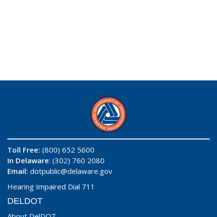
Toll Free:
(800) 652 5600
In Delaware
: (302) 760 2080
Email:
dotpublic@delaware.gov
Hearing Impaired Dial 711
DELDOT
About DelDOT