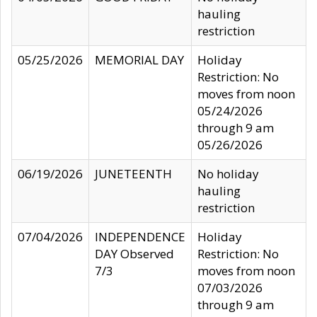
hauling
restriction
05/25/2026
MEMORIAL DAY
Holiday
Restriction: No
moves from noon
05/24/2026
through 9 am
05/26/2026
06/19/2026
JUNETEENTH
No holiday
hauling
restriction
07/04/2026
INDEPENDENCE
Holiday
DAY Observed
Restriction: No
7/3
moves from noon
07/03/2026
through 9 am