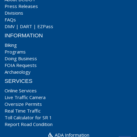
Press Releases
Divisions
FAQs
DMV
|
DART
|
EZPass
INFORMATION
Biking
Programs
Doing Business
FOIA Requests
Archaeology
SERVICES
Online Services
Live Traffic Camera
Oversize Permits
Real Time Traffic
Toll Calculator for SR 1
Report Road Condition
ADA Information