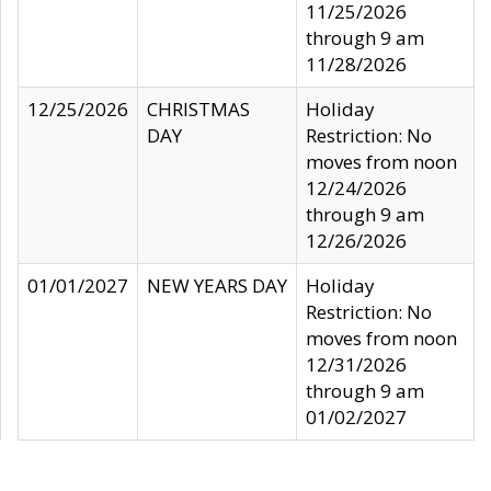
11/25/2026
through 9 am
11/28/2026
12/25/2026
CHRISTMAS
Holiday
DAY
Restriction: No
moves from noon
12/24/2026
through 9 am
12/26/2026
01/01/2027
NEW YEARS DAY
Holiday
Restriction: No
moves from noon
12/31/2026
through 9 am
01/02/2027