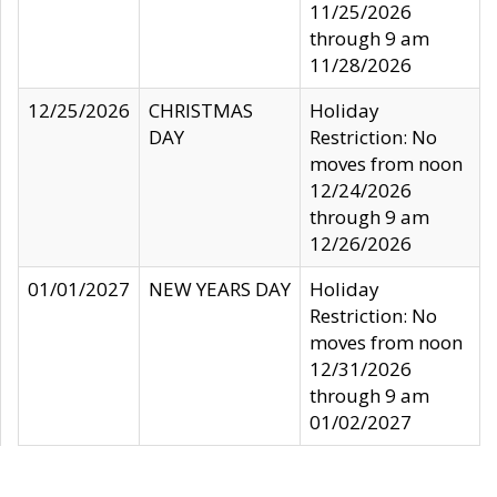
11/25/2026
through 9 am
11/28/2026
12/25/2026
CHRISTMAS
Holiday
DAY
Restriction: No
moves from noon
12/24/2026
through 9 am
12/26/2026
01/01/2027
NEW YEARS DAY
Holiday
Restriction: No
moves from noon
12/31/2026
through 9 am
01/02/2027