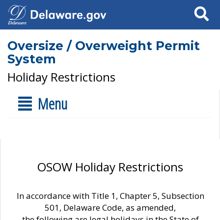
Search
Oversize / Overweight Permit
System
Holiday Restrictions
Menu
OSOW Holiday Restrictions
In accordance with Title 1, Chapter 5, Subsection
501, Delaware Code, as amended,
the following are legal holidays in the State of