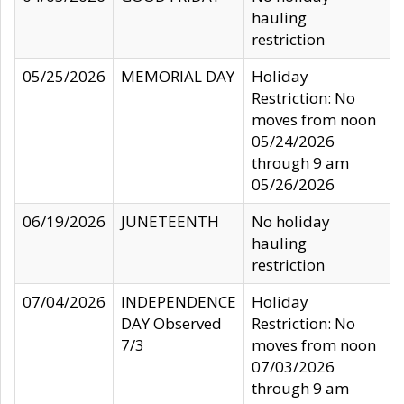
hauling
restriction
05/25/2026
MEMORIAL DAY
Holiday
Restriction: No
moves from noon
05/24/2026
through 9 am
05/26/2026
06/19/2026
JUNETEENTH
No holiday
hauling
restriction
07/04/2026
INDEPENDENCE
Holiday
DAY Observed
Restriction: No
7/3
moves from noon
07/03/2026
through 9 am