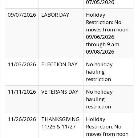
07/05/2026
09/07/2026
LABOR DAY
Holiday
Restriction: No
moves from noon
09/06/2026
through 9 am
09/08/2026
11/03/2026
ELECTION DAY
No holiday
hauling
restriction
11/11/2026
VETERANS DAY
No holiday
hauling
restriction
11/26/2026
THANKSGIVING
Holiday
11/26 & 11/27
Restriction: No
moves from noon