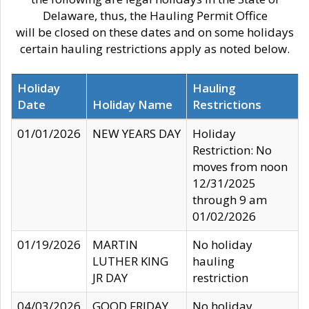
Delaware, thus, the Hauling Permit Office
will be closed on these dates and on some holidays
certain hauling restrictions apply as noted below.
Holiday
Hauling
Date
Holiday Name
Restrictions
01/01/2026
NEW YEARS DAY
Holiday
Restriction: No
moves from noon
12/31/2025
through 9 am
01/02/2026
01/19/2026
MARTIN
No holiday
LUTHER KING
hauling
JR DAY
restriction
04/03/2026
GOOD FRIDAY
No holiday