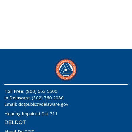
Toll Free:
(800) 652 5600
In Delaware
: (302) 760 2080
Email:
dotpublic@delaware.gov
Hearing Impaired Dial 711
DELDOT
About DelDOT