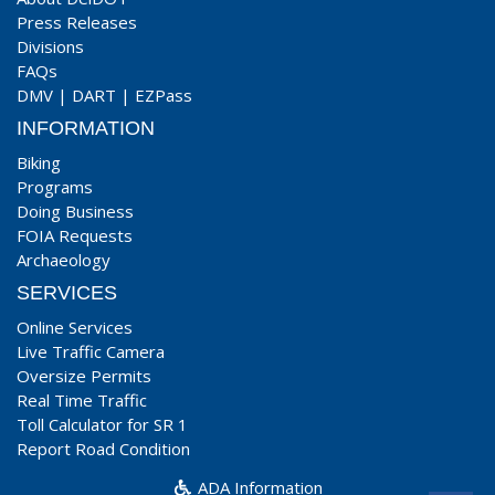
Press Releases
Divisions
FAQs
DMV
|
DART
|
EZPass
INFORMATION
Biking
Programs
Doing Business
FOIA Requests
Archaeology
SERVICES
Online Services
Live Traffic Camera
Oversize Permits
Real Time Traffic
Toll Calculator for SR 1
Report Road Condition
ADA Information