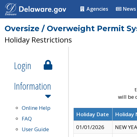
Agencies
News
Oversize / Overweight Permit S
Holiday Restrictions
Login
Information
t
will be
Online Help
Holiday Date
Holiday
FAQ
01/01/2026
NEW YEA
User Guide