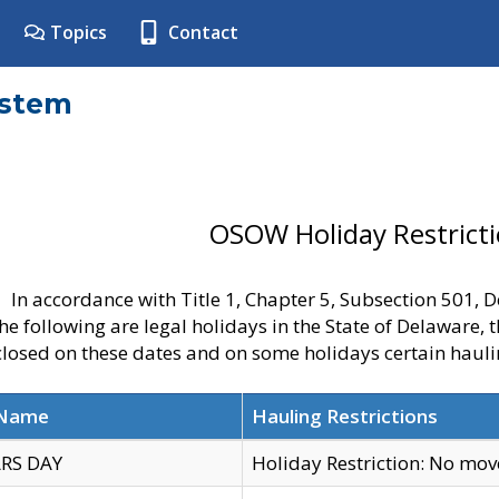
Topics
Contact
ystem
OSOW Holiday Restrict
In accordance with Title 1, Chapter 5, Subsection 501,
he following are legal holidays in the State of Delaware, 
 closed on these dates and on some holidays certain hauli
 Name
Hauling Restrictions
RS DAY
Holiday Restriction: No mo