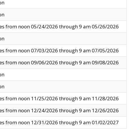
on
on
ves from noon 05/24/2026 through 9 am 05/26/2026
on
ves from noon 07/03/2026 through 9 am 07/05/2026
ves from noon 09/06/2026 through 9 am 09/08/2026
on
on
ves from noon 11/25/2026 through 9 am 11/28/2026
ves from noon 12/24/2026 through 9 am 12/26/2026
ves from noon 12/31/2026 through 9 am 01/02/2027