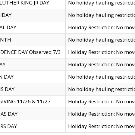
LUTHER KING JR DAY
No holiday hauling restricti
IDAY
No holiday hauling restricti
AL DAY
Holiday Restriction: No mo
ENTH
No holiday hauling restricti
DENCE DAY Observed 7/3
Holiday Restriction: No mo
AY
Holiday Restriction: No mo
N DAY
No holiday hauling restricti
S DAY
No holiday hauling restricti
IVING 11/26 & 11/27
Holiday Restriction: No mo
AS DAY
Holiday Restriction: No mo
RS DAY
Holiday Restriction: No mo