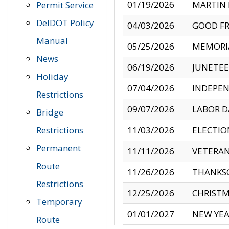
01/19/2026
MARTIN 
Permit Service
DelDOT Policy
04/03/2026
GOOD FR
Manual
05/25/2026
MEMORI
News
06/19/2026
JUNETE
Holiday
07/04/2026
INDEPEN
Restrictions
09/07/2026
LABOR D
Bridge
Restrictions
11/03/2026
ELECTIO
Permanent
11/11/2026
VETERAN
Route
11/26/2026
THANKSG
Restrictions
12/25/2026
CHRISTM
Temporary
01/01/2027
NEW YEA
Route