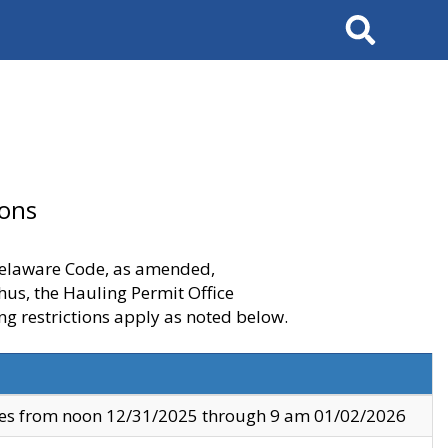
Search
ions
 Delaware Code, as amended,
thus, the Hauling Permit Office
ng restrictions apply as noted below.
ves from noon 12/31/2025 through 9 am 01/02/2026