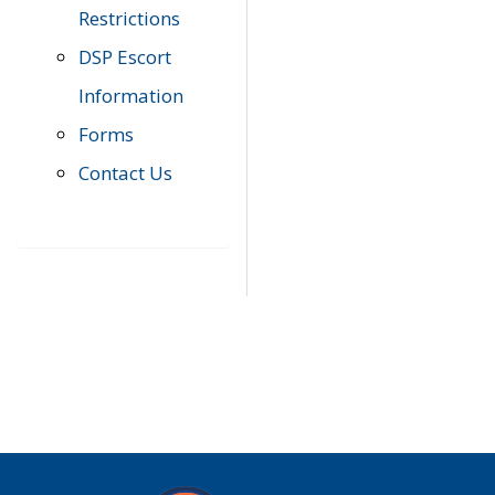
Restrictions
DSP Escort
Information
Forms
Contact Us