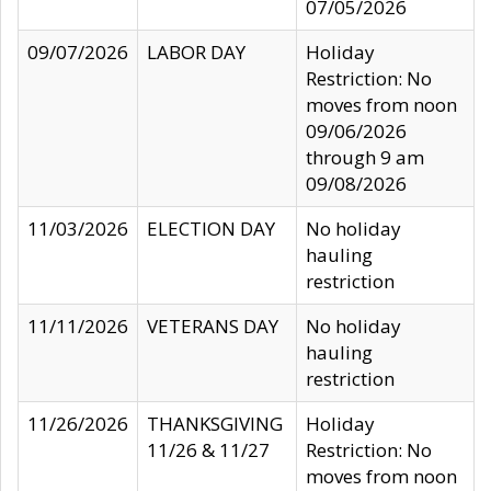
07/05/2026
09/07/2026
LABOR DAY
Holiday
Restriction: No
moves from noon
09/06/2026
through 9 am
09/08/2026
11/03/2026
ELECTION DAY
No holiday
hauling
restriction
11/11/2026
VETERANS DAY
No holiday
hauling
restriction
11/26/2026
THANKSGIVING
Holiday
11/26 & 11/27
Restriction: No
moves from noon