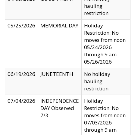
hauling
restriction
05/25/2026
MEMORIAL DAY
Holiday
Restriction: No
moves from noon
05/24/2026
through 9 am
05/26/2026
06/19/2026
JUNETEENTH
No holiday
hauling
restriction
07/04/2026
INDEPENDENCE
Holiday
DAY Observed
Restriction: No
7/3
moves from noon
07/03/2026
through 9 am