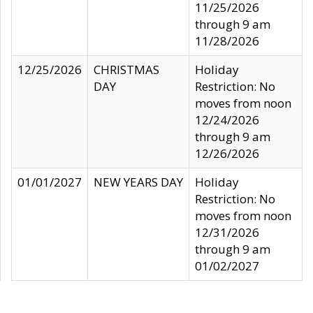
11/25/2026
through 9 am
11/28/2026
12/25/2026
CHRISTMAS
Holiday
DAY
Restriction: No
moves from noon
12/24/2026
through 9 am
12/26/2026
01/01/2027
NEW YEARS DAY
Holiday
Restriction: No
moves from noon
12/31/2026
through 9 am
01/02/2027