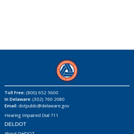
Toll Free:
(800) 652 5600
In Delaware
: (302) 760 2080
Email:
dotpublic@delaware.gov
Hearing Impaired Dial 711
DELDOT
About DelDOT