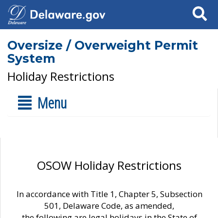
Search
Oversize / Overweight Permit
System
Holiday Restrictions
Menu
OSOW Holiday Restrictions
In accordance with Title 1, Chapter 5, Subsection
501, Delaware Code, as amended,
the following are legal holidays in the State of