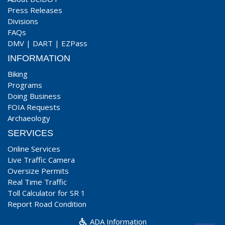
Press Releases
Divisions
FAQs
DMV
|
DART
|
EZPass
INFORMATION
Biking
Programs
Doing Business
FOIA Requests
Archaeology
SERVICES
Online Services
Live Traffic Camera
Oversize Permits
Real Time Traffic
Toll Calculator for SR 1
Report Road Condition
ADA Information