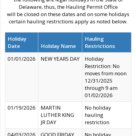
Delaware, thus, the Hauling Permit Office
will be closed on these dates and on some holidays
certain hauling restrictions apply as noted below.
Holiday
Hauling
Date
Holiday Name
Restrictions
01/01/2026
NEW YEARS DAY
Holiday
Restriction: No
moves from noon
12/31/2025
through 9 am
01/02/2026
01/19/2026
MARTIN
No holiday
LUTHER KING
hauling
JR DAY
restriction
04/03/2026
GOOD FRIDAY
No holiday