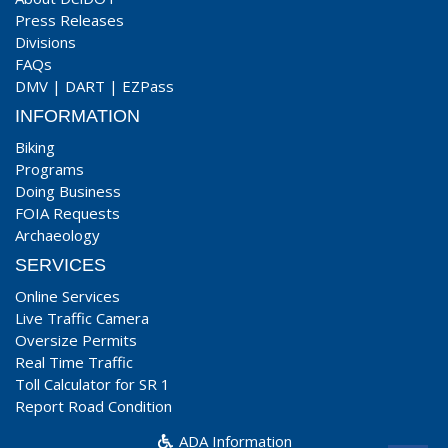
Press Releases
Divisions
FAQs
DMV
|
DART
|
EZPass
INFORMATION
Biking
Programs
Doing Business
FOIA Requests
Archaeology
SERVICES
Online Services
Live Traffic Camera
Oversize Permits
Real Time Traffic
Toll Calculator for SR 1
Report Road Condition
ADA Information