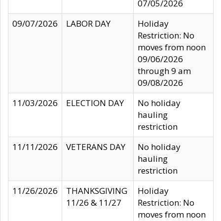
07/05/2026
09/07/2026
LABOR DAY
Holiday
Restriction: No
moves from noon
09/06/2026
through 9 am
09/08/2026
11/03/2026
ELECTION DAY
No holiday
hauling
restriction
11/11/2026
VETERANS DAY
No holiday
hauling
restriction
11/26/2026
THANKSGIVING
Holiday
11/26 & 11/27
Restriction: No
moves from noon