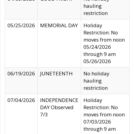
hauling
restriction
05/25/2026
MEMORIAL DAY
Holiday
Restriction: No
moves from noon
05/24/2026
through 9 am
05/26/2026
06/19/2026
JUNETEENTH
No holiday
hauling
restriction
07/04/2026
INDEPENDENCE
Holiday
DAY Observed
Restriction: No
7/3
moves from noon
07/03/2026
through 9 am