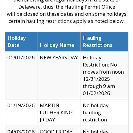
Delaware, thus, the Hauling Permit Office
will be closed on these dates and on some holidays
certain hauling restrictions apply as noted below.
Holiday
Hauling
Date
Holiday Name
Restrictions
01/01/2026
NEW YEARS DAY
Holiday
Restriction: No
moves from noon
12/31/2025
through 9 am
01/02/2026
01/19/2026
MARTIN
No holiday
LUTHER KING
hauling
JR DAY
restriction
04/03/2026
GOOD FRIDAY
No holiday