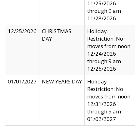
11/25/2026
through 9 am
11/28/2026
12/25/2026
CHRISTMAS
Holiday
DAY
Restriction: No
moves from noon
12/24/2026
through 9 am
12/26/2026
01/01/2027
NEW YEARS DAY
Holiday
Restriction: No
moves from noon
12/31/2026
through 9 am
01/02/2027