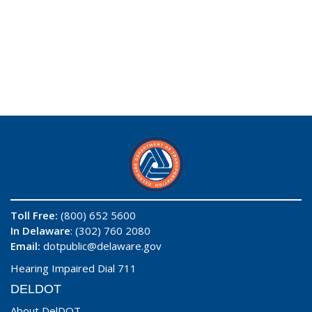
Toll Free:
(800) 652 5600
In Delaware
: (302) 760 2080
Email:
dotpublic@delaware.gov
Hearing Impaired Dial 711
DELDOT
About DelDOT