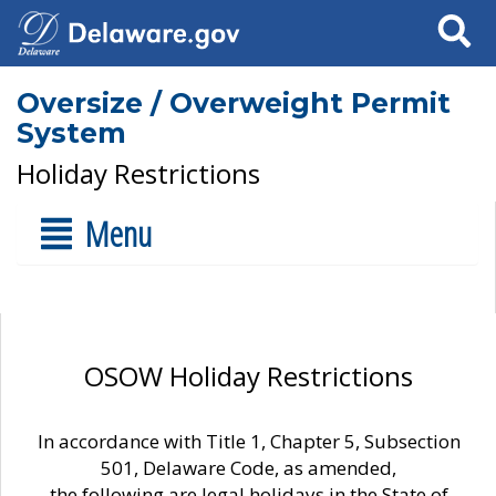
Search
Oversize / Overweight Permit
System
Holiday Restrictions
Menu
OSOW Holiday Restrictions
In accordance with Title 1, Chapter 5, Subsection
501, Delaware Code, as amended,
the following are legal holidays in the State of