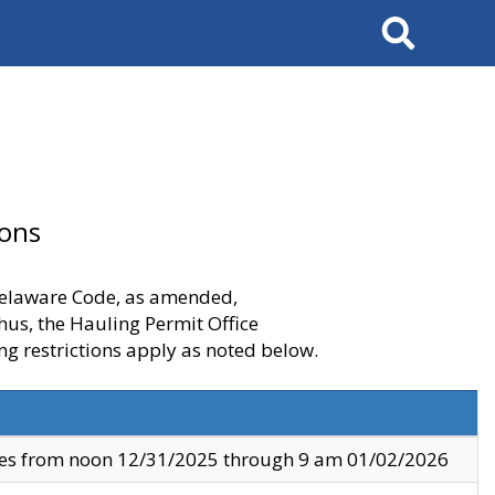
Search
ions
 Delaware Code, as amended,
thus, the Hauling Permit Office
ng restrictions apply as noted below.
ves from noon 12/31/2025 through 9 am 01/02/2026