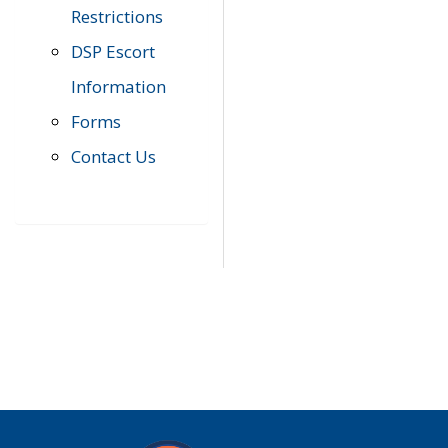
Restrictions
DSP Escort
Information
Forms
Contact Us