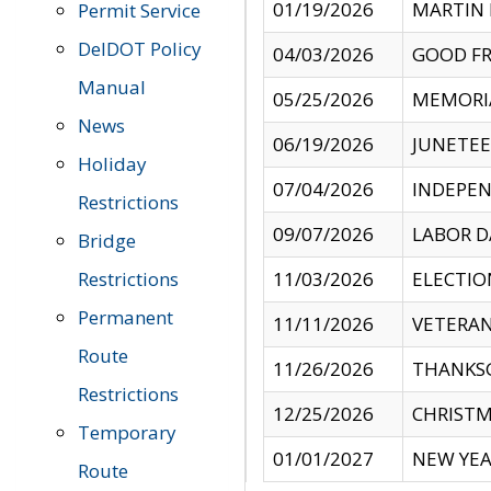
01/19/2026
MARTIN 
Permit Service
DelDOT Policy
04/03/2026
GOOD FR
Manual
05/25/2026
MEMORI
News
06/19/2026
JUNETE
Holiday
07/04/2026
INDEPEN
Restrictions
09/07/2026
LABOR D
Bridge
Restrictions
11/03/2026
ELECTIO
Permanent
11/11/2026
VETERAN
Route
11/26/2026
THANKSG
Restrictions
12/25/2026
CHRISTM
Temporary
01/01/2027
NEW YEA
Route