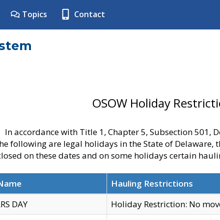
Topics
Contact
ystem
OSOW Holiday Restrict
In accordance with Title 1, Chapter 5, Subsection 501,
he following are legal holidays in the State of Delaware, 
 closed on these dates and on some holidays certain hauli
 Name
Hauling Restrictions
RS DAY
Holiday Restriction: No mo