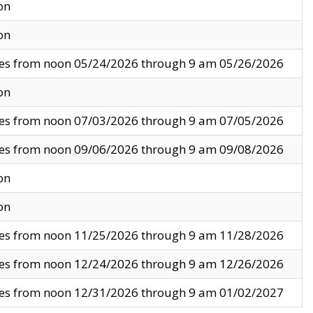
on
on
ves from noon 05/24/2026 through 9 am 05/26/2026
on
ves from noon 07/03/2026 through 9 am 07/05/2026
ves from noon 09/06/2026 through 9 am 09/08/2026
on
on
ves from noon 11/25/2026 through 9 am 11/28/2026
ves from noon 12/24/2026 through 9 am 12/26/2026
ves from noon 12/31/2026 through 9 am 01/02/2027