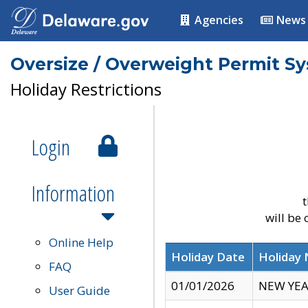
Agencies
News
Oversize / Overweight Permit S
Holiday Restrictions
Login
Information
t
will be
Online Help
Holiday Date
Holiday
FAQ
01/01/2026
NEW YEA
User Guide