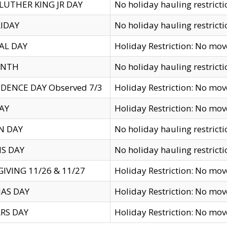
LUTHER KING JR DAY
No holiday hauling restricti
IDAY
No holiday hauling restricti
AL DAY
Holiday Restriction: No mo
ENTH
No holiday hauling restricti
DENCE DAY Observed 7/3
Holiday Restriction: No mo
AY
Holiday Restriction: No mo
N DAY
No holiday hauling restricti
S DAY
No holiday hauling restricti
IVING 11/26 & 11/27
Holiday Restriction: No mo
AS DAY
Holiday Restriction: No mo
RS DAY
Holiday Restriction: No mo