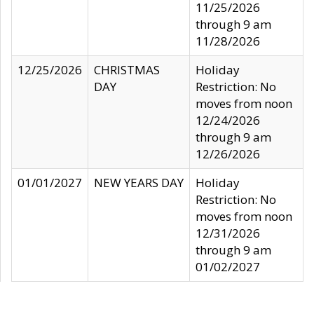
11/25/2026
through 9 am
11/28/2026
12/25/2026
CHRISTMAS
Holiday
DAY
Restriction: No
moves from noon
12/24/2026
through 9 am
12/26/2026
01/01/2027
NEW YEARS DAY
Holiday
Restriction: No
moves from noon
12/31/2026
through 9 am
01/02/2027