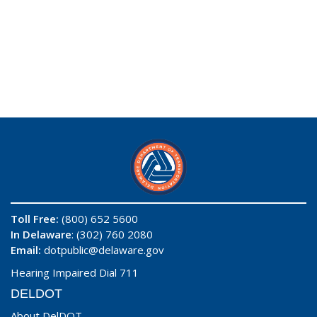
Toll Free:
(800) 652 5600
In Delaware
: (302) 760 2080
Email:
dotpublic@delaware.gov
Hearing Impaired Dial 711
DELDOT
About DelDOT