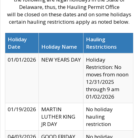
Delaware, thus, the Hauling Permit Office
will be closed on these dates and on some holidays
certain hauling restrictions apply as noted below.
Holiday
Hauling
Date
Holiday Name
Restrictions
01/01/2026
NEW YEARS DAY
Holiday
Restriction: No
moves from noon
12/31/2025
through 9 am
01/02/2026
01/19/2026
MARTIN
No holiday
LUTHER KING
hauling
JR DAY
restriction
04/03/2026
GOOD FRIDAY
No holiday