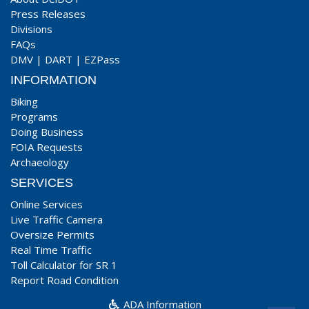
Press Releases
Divisions
FAQs
DMV
|
DART
|
EZPass
INFORMATION
Biking
Programs
Doing Business
FOIA Requests
Archaeology
SERVICES
Online Services
Live Traffic Camera
Oversize Permits
Real Time Traffic
Toll Calculator for SR 1
Report Road Condition
ADA Information