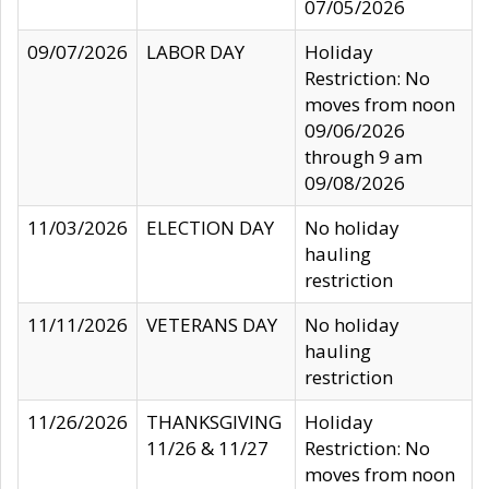
07/05/2026
09/07/2026
LABOR DAY
Holiday
Restriction: No
moves from noon
09/06/2026
through 9 am
09/08/2026
11/03/2026
ELECTION DAY
No holiday
hauling
restriction
11/11/2026
VETERANS DAY
No holiday
hauling
restriction
11/26/2026
THANKSGIVING
Holiday
11/26 & 11/27
Restriction: No
moves from noon