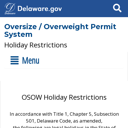
Search
Oversize / Overweight Permit
System
Holiday Restrictions
Menu
OSOW Holiday Restrictions
In accordance with Title 1, Chapter 5, Subsection
501, Delaware Code, as amended,
the following are legal holidays in the State of