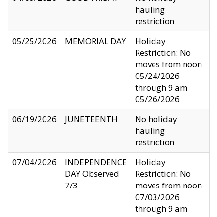
hauling
restriction
05/25/2026
MEMORIAL DAY
Holiday
Restriction: No
moves from noon
05/24/2026
through 9 am
05/26/2026
06/19/2026
JUNETEENTH
No holiday
hauling
restriction
07/04/2026
INDEPENDENCE
Holiday
DAY Observed
Restriction: No
7/3
moves from noon
07/03/2026
through 9 am