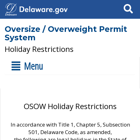
Search
Oversize / Overweight Permit
System
Holiday Restrictions
Menu
OSOW Holiday Restrictions
In accordance with Title 1, Chapter 5, Subsection
501, Delaware Code, as amended,
the following are legal holidays in the State of