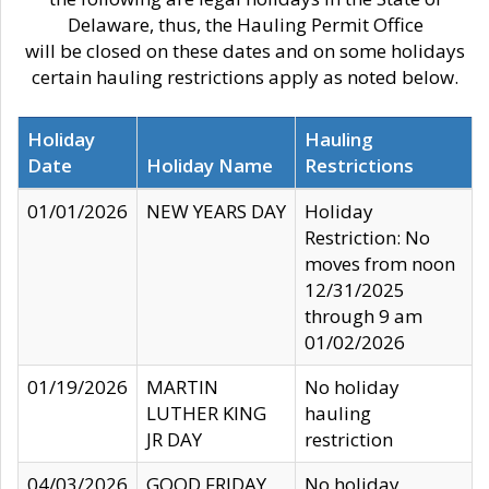
Delaware, thus, the Hauling Permit Office
will be closed on these dates and on some holidays
certain hauling restrictions apply as noted below.
Holiday
Hauling
Date
Holiday Name
Restrictions
01/01/2026
NEW YEARS DAY
Holiday
Restriction: No
moves from noon
12/31/2025
through 9 am
01/02/2026
01/19/2026
MARTIN
No holiday
LUTHER KING
hauling
JR DAY
restriction
04/03/2026
GOOD FRIDAY
No holiday