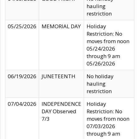
hauling
restriction
05/25/2026
MEMORIAL DAY
Holiday
Restriction: No
moves from noon
05/24/2026
through 9 am
05/26/2026
06/19/2026
JUNETEENTH
No holiday
hauling
restriction
07/04/2026
INDEPENDENCE
Holiday
DAY Observed
Restriction: No
7/3
moves from noon
07/03/2026
through 9 am