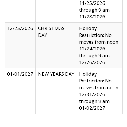
11/25/2026
through 9 am
11/28/2026
12/25/2026
CHRISTMAS
Holiday
DAY
Restriction: No
moves from noon
12/24/2026
through 9 am
12/26/2026
01/01/2027
NEW YEARS DAY
Holiday
Restriction: No
moves from noon
12/31/2026
through 9 am
01/02/2027