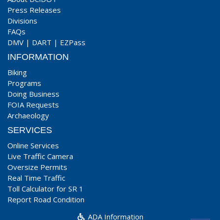
Press Releases
Divisions
FAQs
DMV
|
DART
|
EZPass
INFORMATION
Biking
Programs
Doing Business
FOIA Requests
Archaeology
SERVICES
Online Services
Live Traffic Camera
Oversize Permits
Real Time Traffic
Toll Calculator for SR 1
Report Road Condition
ADA Information