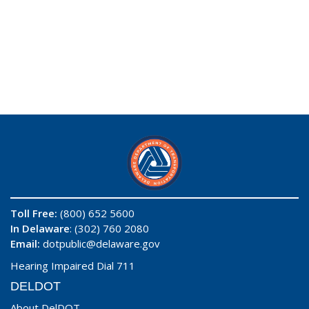
Toll Free:
(800) 652 5600
In Delaware
: (302) 760 2080
Email:
dotpublic@delaware.gov
Hearing Impaired Dial 711
DELDOT
About DelDOT