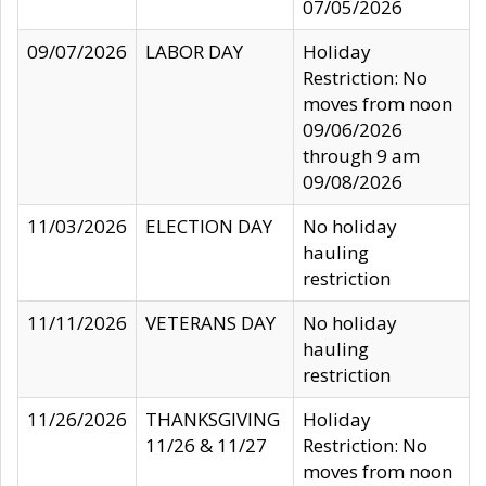
07/05/2026
09/07/2026
LABOR DAY
Holiday
Restriction: No
moves from noon
09/06/2026
through 9 am
09/08/2026
11/03/2026
ELECTION DAY
No holiday
hauling
restriction
11/11/2026
VETERANS DAY
No holiday
hauling
restriction
11/26/2026
THANKSGIVING
Holiday
11/26 & 11/27
Restriction: No
moves from noon