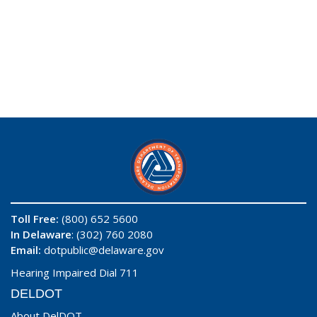
Toll Free:
(800) 652 5600
In Delaware
: (302) 760 2080
Email:
dotpublic@delaware.gov
Hearing Impaired Dial 711
DELDOT
About DelDOT