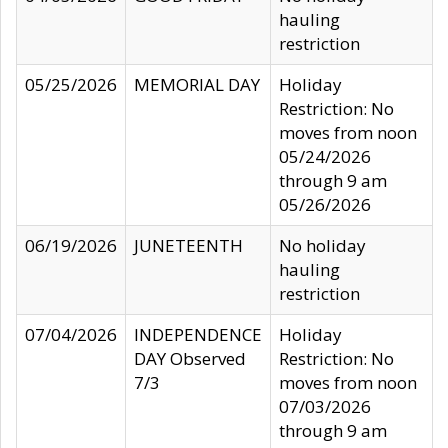
hauling
restriction
05/25/2026
MEMORIAL DAY
Holiday
Restriction: No
moves from noon
05/24/2026
through 9 am
05/26/2026
06/19/2026
JUNETEENTH
No holiday
hauling
restriction
07/04/2026
INDEPENDENCE
Holiday
DAY Observed
Restriction: No
7/3
moves from noon
07/03/2026
through 9 am