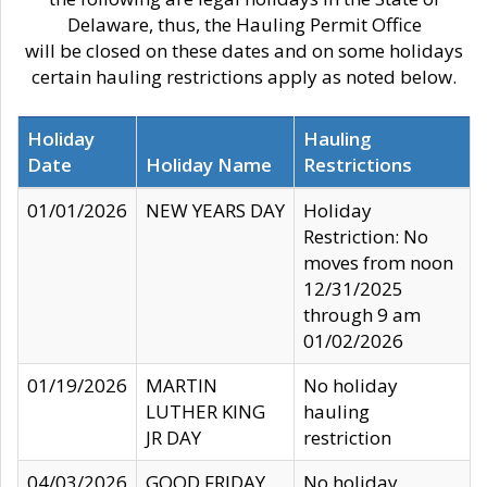
Delaware, thus, the Hauling Permit Office
will be closed on these dates and on some holidays
certain hauling restrictions apply as noted below.
Holiday
Hauling
Date
Holiday Name
Restrictions
01/01/2026
NEW YEARS DAY
Holiday
Restriction: No
moves from noon
12/31/2025
through 9 am
01/02/2026
01/19/2026
MARTIN
No holiday
LUTHER KING
hauling
JR DAY
restriction
04/03/2026
GOOD FRIDAY
No holiday