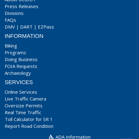
Press Releases
Divisions
FAQs
DMV
|
DART
|
EZPass
INFORMATION
Biking
Programs
Doing Business
FOIA Requests
Archaeology
SERVICES
Online Services
Live Traffic Camera
Oversize Permits
Real Time Traffic
Toll Calculator for SR 1
Report Road Condition
ADA Information