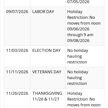
07/05/2026
09/07/2026
LABOR DAY
Holiday
Restriction: No
moves from noon
09/06/2026
through 9 am
09/08/2026
11/03/2026
ELECTION DAY
No holiday
hauling
restriction
11/11/2026
VETERANS DAY
No holiday
hauling
restriction
11/26/2026
THANKSGIVING
Holiday
11/26 & 11/27
Restriction: No
moves from noon