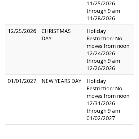
11/25/2026
through 9 am
11/28/2026
12/25/2026
CHRISTMAS
Holiday
DAY
Restriction: No
moves from noon
12/24/2026
through 9 am
12/26/2026
01/01/2027
NEW YEARS DAY
Holiday
Restriction: No
moves from noon
12/31/2026
through 9 am
01/02/2027