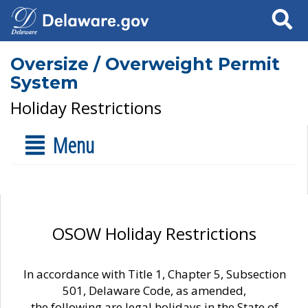
Search
Oversize / Overweight Permit
System
Holiday Restrictions
Menu
OSOW Holiday Restrictions
In accordance with Title 1, Chapter 5, Subsection
501, Delaware Code, as amended,
the following are legal holidays in the State of