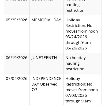
hauling
restriction
05/25/2026
MEMORIAL DAY
Holiday
Restriction: No
moves from noon
05/24/2026
through 9 am
05/26/2026
06/19/2026
JUNETEENTH
No holiday
hauling
restriction
07/04/2026
INDEPENDENCE
Holiday
DAY Observed
Restriction: No
7/3
moves from noon
07/03/2026
through 9 am