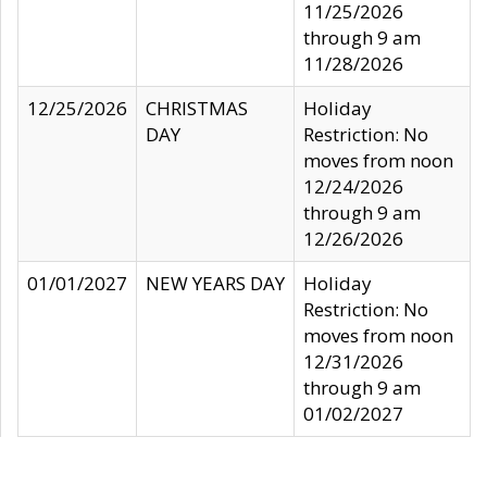
11/25/2026
through 9 am
11/28/2026
12/25/2026
CHRISTMAS
Holiday
DAY
Restriction: No
moves from noon
12/24/2026
through 9 am
12/26/2026
01/01/2027
NEW YEARS DAY
Holiday
Restriction: No
moves from noon
12/31/2026
through 9 am
01/02/2027