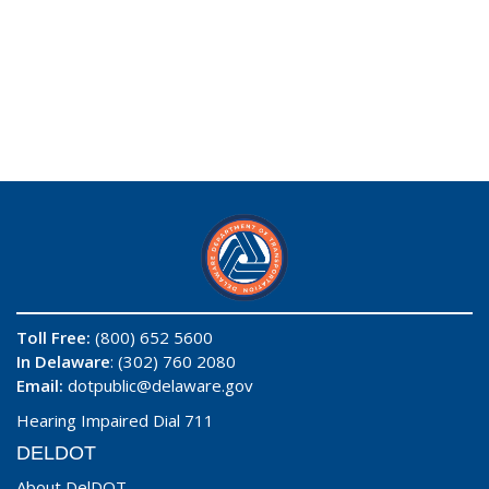
Toll Free:
(800) 652 5600
In Delaware
: (302) 760 2080
Email:
dotpublic@delaware.gov
Hearing Impaired Dial 711
DELDOT
About DelDOT