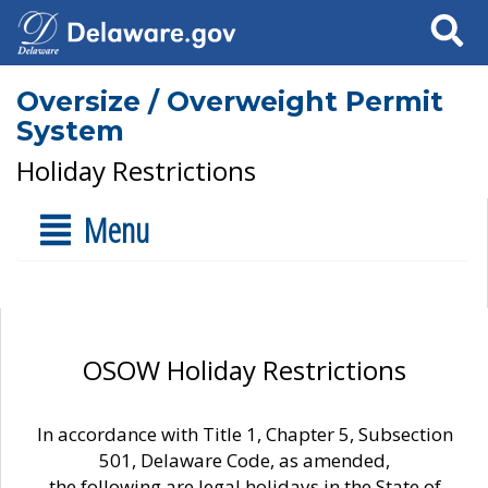
Search
Oversize / Overweight Permit
System
Holiday Restrictions
Menu
OSOW Holiday Restrictions
In accordance with Title 1, Chapter 5, Subsection
501, Delaware Code, as amended,
the following are legal holidays in the State of