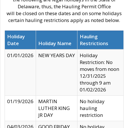
Delaware, thus, the Hauling Permit Office
will be closed on these dates and on some holidays
certain hauling restrictions apply as noted below.
Holiday
Hauling
Date
Holiday Name
Restrictions
01/01/2026
NEW YEARS DAY
Holiday
Restriction: No
moves from noon
12/31/2025
through 9 am
01/02/2026
01/19/2026
MARTIN
No holiday
LUTHER KING
hauling
JR DAY
restriction
04/03/2026
GOOD FRIDAY
No holiday