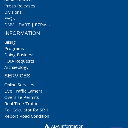
Press Releases
Divisions
FAQs
DMV
|
DART
|
EZPass
INFORMATION
Biking
Programs
Doing Business
FOIA Requests
Archaeology
SERVICES
Online Services
Live Traffic Camera
Oversize Permits
Real Time Traffic
Toll Calculator for SR 1
Report Road Condition
ADA Information