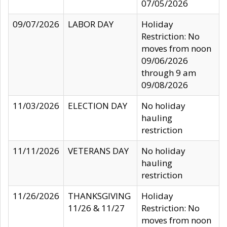
07/05/2026
09/07/2026
LABOR DAY
Holiday
Restriction: No
moves from noon
09/06/2026
through 9 am
09/08/2026
11/03/2026
ELECTION DAY
No holiday
hauling
restriction
11/11/2026
VETERANS DAY
No holiday
hauling
restriction
11/26/2026
THANKSGIVING
Holiday
11/26 & 11/27
Restriction: No
moves from noon