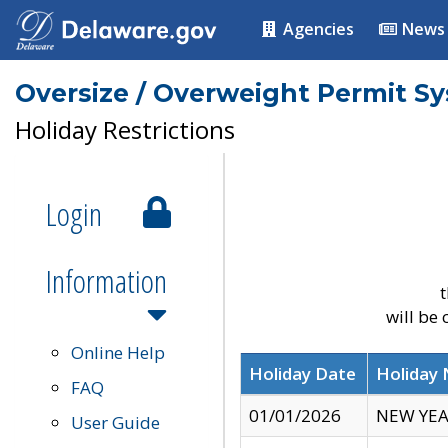
Agencies
News
Oversize / Overweight Permit S
Holiday Restrictions
Login
Information
t
will be
Online Help
Holiday Date
Holiday
FAQ
01/01/2026
NEW YEA
User Guide