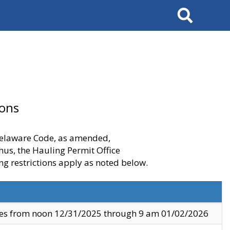
Search
ions
 Delaware Code, as amended,
thus, the Hauling Permit Office
ng restrictions apply as noted below.
ves from noon 12/31/2025 through 9 am 01/02/2026