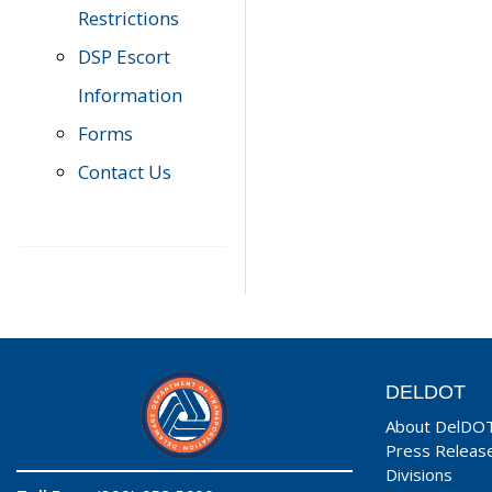
Restrictions
DSP Escort
Information
Forms
Contact Us
DELDOT
About DelDO
Press Releas
Divisions