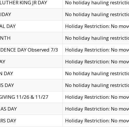
LUTHER KING JR DAY
No holiday hauling restricti
IDAY
No holiday hauling restricti
AL DAY
Holiday Restriction: No mo
ENTH
No holiday hauling restricti
DENCE DAY Observed 7/3
Holiday Restriction: No mo
AY
Holiday Restriction: No mo
N DAY
No holiday hauling restricti
S DAY
No holiday hauling restricti
IVING 11/26 & 11/27
Holiday Restriction: No mo
AS DAY
Holiday Restriction: No mo
RS DAY
Holiday Restriction: No mo