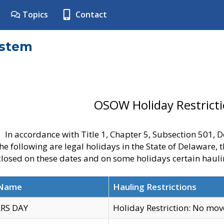
Topics
Contact
ystem
OSOW Holiday Restrict
In accordance with Title 1, Chapter 5, Subsection 501,
he following are legal holidays in the State of Delaware, 
 closed on these dates and on some holidays certain hauli
 Name
Hauling Restrictions
RS DAY
Holiday Restriction: No mo