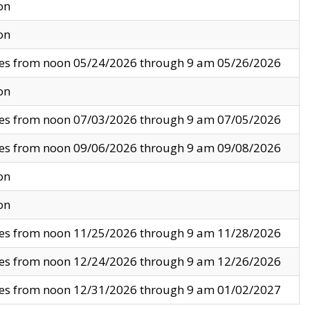
on
on
ves from noon 05/24/2026 through 9 am 05/26/2026
on
ves from noon 07/03/2026 through 9 am 07/05/2026
ves from noon 09/06/2026 through 9 am 09/08/2026
on
on
ves from noon 11/25/2026 through 9 am 11/28/2026
ves from noon 12/24/2026 through 9 am 12/26/2026
ves from noon 12/31/2026 through 9 am 01/02/2027