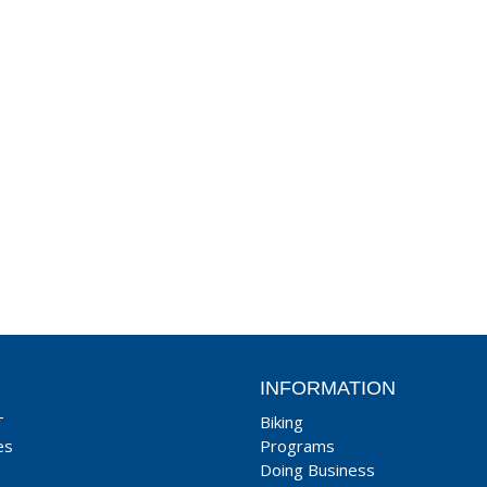
INFORMATION
T
Biking
es
Programs
Doing Business