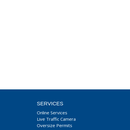
SERVICES
Online Services
Live Traffic Camera
Oversize Permits