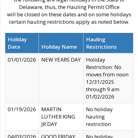
Delaware, thus, the Hauling Permit Office
will be closed on these dates and on some holidays
certain hauling restrictions apply as noted below.
Holiday
Hauling
Date
Holiday Name
Restrictions
01/01/2026
NEW YEARS DAY
Holiday
Restriction: No
moves from noon
12/31/2025
through 9 am
01/02/2026
01/19/2026
MARTIN
No holiday
LUTHER KING
hauling
JR DAY
restriction
04/03/2026
GOOD FRIDAY
No holiday