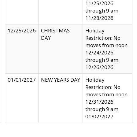
11/25/2026
through 9 am
11/28/2026
12/25/2026
CHRISTMAS
Holiday
DAY
Restriction: No
moves from noon
12/24/2026
through 9 am
12/26/2026
01/01/2027
NEW YEARS DAY
Holiday
Restriction: No
moves from noon
12/31/2026
through 9 am
01/02/2027