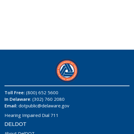
Toll Free:
(800) 652 5600
In Delaware
: (302) 760 2080
Email:
dotpublic@delaware.gov
Hearing Impaired Dial 711
DELDOT
About DelDOT