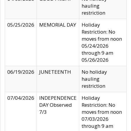
hauling
restriction
05/25/2026
MEMORIAL DAY
Holiday
Restriction: No
moves from noon
05/24/2026
through 9 am
05/26/2026
06/19/2026
JUNETEENTH
No holiday
hauling
restriction
07/04/2026
INDEPENDENCE
Holiday
DAY Observed
Restriction: No
7/3
moves from noon
07/03/2026
through 9 am