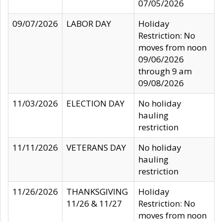
07/05/2026
09/07/2026
LABOR DAY
Holiday
Restriction: No
moves from noon
09/06/2026
through 9 am
09/08/2026
11/03/2026
ELECTION DAY
No holiday
hauling
restriction
11/11/2026
VETERANS DAY
No holiday
hauling
restriction
11/26/2026
THANKSGIVING
Holiday
11/26 & 11/27
Restriction: No
moves from noon