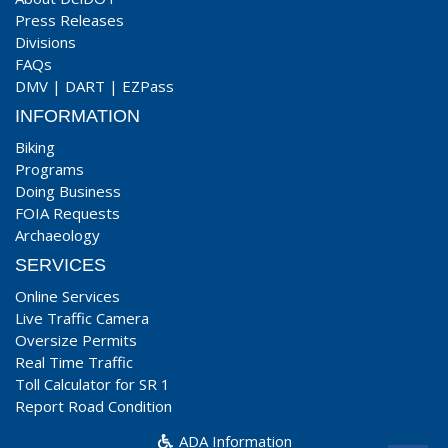
Press Releases
Divisions
FAQs
DMV
|
DART
|
EZPass
INFORMATION
Biking
Programs
Doing Business
FOIA Requests
Archaeology
SERVICES
Online Services
Live Traffic Camera
Oversize Permits
Real Time Traffic
Toll Calculator for SR 1
Report Road Condition
ADA Information