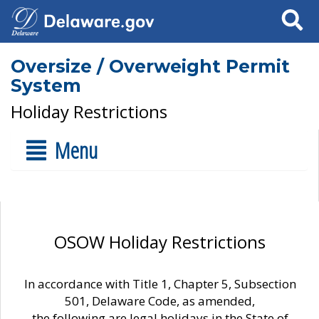
Search
Oversize / Overweight Permit
System
Holiday Restrictions
Menu
OSOW Holiday Restrictions
In accordance with Title 1, Chapter 5, Subsection
501, Delaware Code, as amended,
the following are legal holidays in the State of