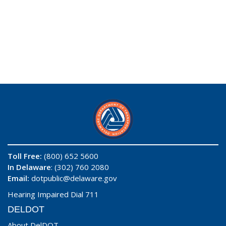
Toll Free:
(800) 652 5600
In Delaware
: (302) 760 2080
Email:
dotpublic@delaware.gov
Hearing Impaired Dial 711
DELDOT
About DelDOT