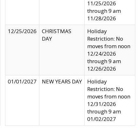
11/25/2026
through 9 am
11/28/2026
12/25/2026
CHRISTMAS
Holiday
DAY
Restriction: No
moves from noon
12/24/2026
through 9 am
12/26/2026
01/01/2027
NEW YEARS DAY
Holiday
Restriction: No
moves from noon
12/31/2026
through 9 am
01/02/2027