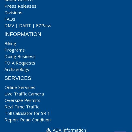
Press Releases
Divisions
FAQs
DMV
|
DART
|
EZPass
INFORMATION
Biking
Programs
Doing Business
FOIA Requests
Archaeology
SERVICES
Online Services
Live Traffic Camera
Oversize Permits
Real Time Traffic
Toll Calculator for SR 1
Report Road Condition
ADA Information