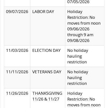
07/05/2026
09/07/2026
LABOR DAY
Holiday
Restriction: No
moves from noon
09/06/2026
through 9 am
09/08/2026
11/03/2026
ELECTION DAY
No holiday
hauling
restriction
11/11/2026
VETERANS DAY
No holiday
hauling
restriction
11/26/2026
THANKSGIVING
Holiday
11/26 & 11/27
Restriction: No
moves from noon