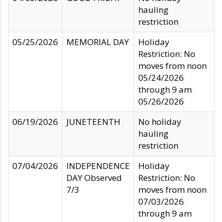
hauling
restriction
05/25/2026
MEMORIAL DAY
Holiday
Restriction: No
moves from noon
05/24/2026
through 9 am
05/26/2026
06/19/2026
JUNETEENTH
No holiday
hauling
restriction
07/04/2026
INDEPENDENCE
Holiday
DAY Observed
Restriction: No
7/3
moves from noon
07/03/2026
through 9 am