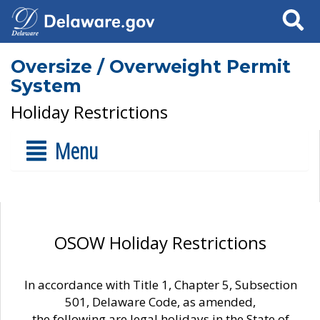
Search
Oversize / Overweight Permit
System
Holiday Restrictions
Menu
OSOW Holiday Restrictions
In accordance with Title 1, Chapter 5, Subsection
501, Delaware Code, as amended,
the following are legal holidays in the State of