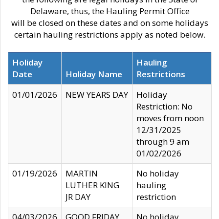
Delaware, thus, the Hauling Permit Office
will be closed on these dates and on some holidays
certain hauling restrictions apply as noted below.
Holiday
Hauling
Date
Holiday Name
Restrictions
01/01/2026
NEW YEARS DAY
Holiday
Restriction: No
moves from noon
12/31/2025
through 9 am
01/02/2026
01/19/2026
MARTIN
No holiday
LUTHER KING
hauling
JR DAY
restriction
04/03/2026
GOOD FRIDAY
No holiday