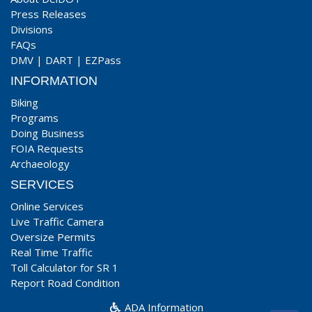
Press Releases
Divisions
FAQs
DMV
|
DART
|
EZPass
INFORMATION
Biking
Programs
Doing Business
FOIA Requests
Archaeology
SERVICES
Online Services
Live Traffic Camera
Oversize Permits
Real Time Traffic
Toll Calculator for SR 1
Report Road Condition
ADA Information