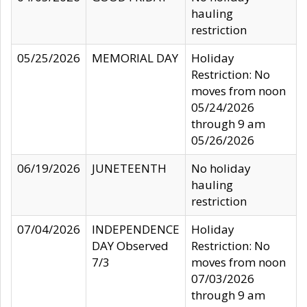
hauling
restriction
05/25/2026
MEMORIAL DAY
Holiday
Restriction: No
moves from noon
05/24/2026
through 9 am
05/26/2026
06/19/2026
JUNETEENTH
No holiday
hauling
restriction
07/04/2026
INDEPENDENCE
Holiday
DAY Observed
Restriction: No
7/3
moves from noon
07/03/2026
through 9 am