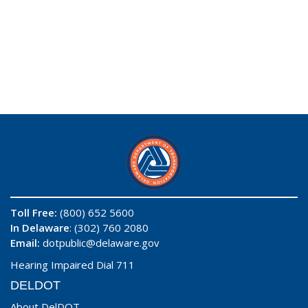
Toll Free:
(800) 652 5600
In Delaware
: (302) 760 2080
Email:
dotpublic@delaware.gov
Hearing Impaired Dial 711
DELDOT
About DelDOT