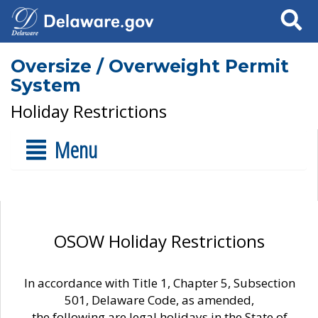
Search
Oversize / Overweight Permit
System
Holiday Restrictions
Menu
OSOW Holiday Restrictions
In accordance with Title 1, Chapter 5, Subsection
501, Delaware Code, as amended,
the following are legal holidays in the State of