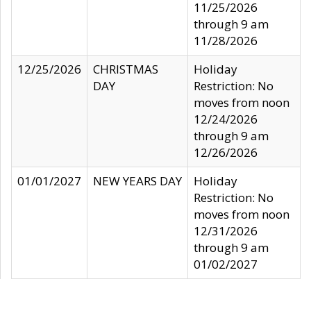
11/25/2026
through 9 am
11/28/2026
12/25/2026
CHRISTMAS
Holiday
DAY
Restriction: No
moves from noon
12/24/2026
through 9 am
12/26/2026
01/01/2027
NEW YEARS DAY
Holiday
Restriction: No
moves from noon
12/31/2026
through 9 am
01/02/2027