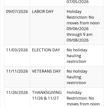
07/05/2026
09/07/2026
LABOR DAY
Holiday
Restriction: No
moves from noon
09/06/2026
through 9 am
09/08/2026
11/03/2026
ELECTION DAY
No holiday
hauling
restriction
11/11/2026
VETERANS DAY
No holiday
hauling
restriction
11/26/2026
THANKSGIVING
Holiday
11/26 & 11/27
Restriction: No
moves from noon