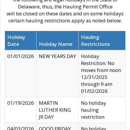
Delaware, thus, the Hauling Permit Office
will be closed on these dates and on some holidays
certain hauling restrictions apply as noted below.
Holiday
Hauling
Date
Holiday Name
Restrictions
01/01/2026
NEW YEARS DAY
Holiday
Restriction: No
moves from noon
12/31/2025
through 9 am
01/02/2026
01/19/2026
MARTIN
No holiday
LUTHER KING
hauling
JR DAY
restriction
04/03/2026
GOOD FRIDAY
No holiday