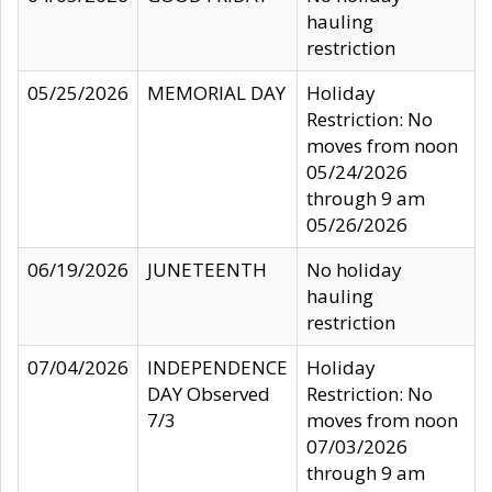
hauling
restriction
05/25/2026
MEMORIAL DAY
Holiday
Restriction: No
moves from noon
05/24/2026
through 9 am
05/26/2026
06/19/2026
JUNETEENTH
No holiday
hauling
restriction
07/04/2026
INDEPENDENCE
Holiday
DAY Observed
Restriction: No
7/3
moves from noon
07/03/2026
through 9 am