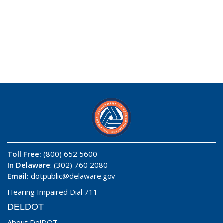
Toll Free:
(800) 652 5600
In Delaware
: (302) 760 2080
Email:
dotpublic@delaware.gov
Hearing Impaired Dial 711
DELDOT
About DelDOT