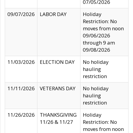
07/05/2026
09/07/2026
LABOR DAY
Holiday
Restriction: No
moves from noon
09/06/2026
through 9 am
09/08/2026
11/03/2026
ELECTION DAY
No holiday
hauling
restriction
11/11/2026
VETERANS DAY
No holiday
hauling
restriction
11/26/2026
THANKSGIVING
Holiday
11/26 & 11/27
Restriction: No
moves from noon