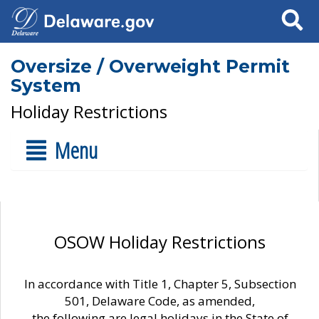
Search
Oversize / Overweight Permit
System
Holiday Restrictions
Menu
OSOW Holiday Restrictions
In accordance with Title 1, Chapter 5, Subsection
501, Delaware Code, as amended,
the following are legal holidays in the State of