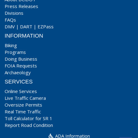
Press Releases
Divisions
FAQs
DMV
|
DART
|
EZPass
INFORMATION
Biking
Programs
Doing Business
FOIA Requests
Archaeology
SERVICES
Online Services
Live Traffic Camera
Oversize Permits
Real Time Traffic
Toll Calculator for SR 1
Report Road Condition
ADA Information