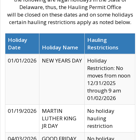
Delaware, thus, the Hauling Permit Office
will be closed on these dates and on some holidays
certain hauling restrictions apply as noted below.
Holiday
Hauling
Date
Holiday Name
Restrictions
01/01/2026
NEW YEARS DAY
Holiday
Restriction: No
moves from noon
12/31/2025
through 9 am
01/02/2026
01/19/2026
MARTIN
No holiday
LUTHER KING
hauling
JR DAY
restriction
04/03/2026
GOOD FRIDAY
No holiday