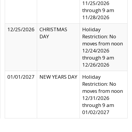
11/25/2026
through 9 am
11/28/2026
12/25/2026
CHRISTMAS
Holiday
DAY
Restriction: No
moves from noon
12/24/2026
through 9 am
12/26/2026
01/01/2027
NEW YEARS DAY
Holiday
Restriction: No
moves from noon
12/31/2026
through 9 am
01/02/2027