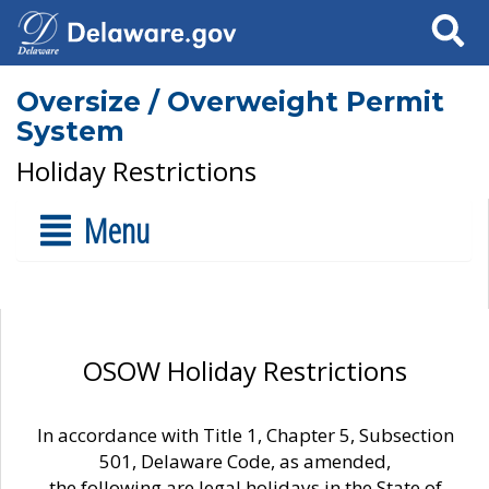
Search
Oversize / Overweight Permit
System
Holiday Restrictions
Menu
OSOW Holiday Restrictions
In accordance with Title 1, Chapter 5, Subsection
501, Delaware Code, as amended,
the following are legal holidays in the State of