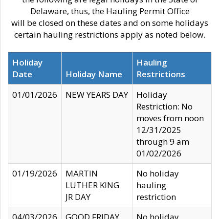
Delaware, thus, the Hauling Permit Office
will be closed on these dates and on some holidays
certain hauling restrictions apply as noted below.
Holiday
Hauling
Date
Holiday Name
Restrictions
01/01/2026
NEW YEARS DAY
Holiday
Restriction: No
moves from noon
12/31/2025
through 9 am
01/02/2026
01/19/2026
MARTIN
No holiday
LUTHER KING
hauling
JR DAY
restriction
04/03/2026
GOOD FRIDAY
No holiday