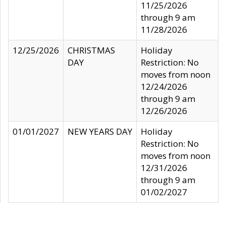
11/25/2026
through 9 am
11/28/2026
12/25/2026
CHRISTMAS
Holiday
DAY
Restriction: No
moves from noon
12/24/2026
through 9 am
12/26/2026
01/01/2027
NEW YEARS DAY
Holiday
Restriction: No
moves from noon
12/31/2026
through 9 am
01/02/2027