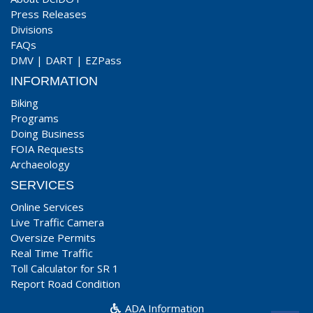
Press Releases
Divisions
FAQs
DMV
|
DART
|
EZPass
INFORMATION
Biking
Programs
Doing Business
FOIA Requests
Archaeology
SERVICES
Online Services
Live Traffic Camera
Oversize Permits
Real Time Traffic
Toll Calculator for SR 1
Report Road Condition
ADA Information