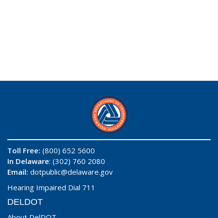
Toll Free:
(800) 652 5600
In Delaware
: (302) 760 2080
Email:
dotpublic@delaware.gov
Hearing Impaired Dial 711
DELDOT
About DelDOT