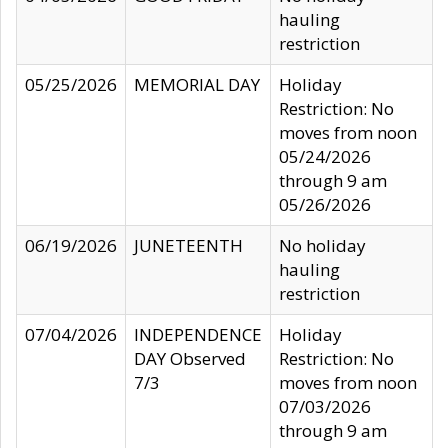
hauling
restriction
05/25/2026
MEMORIAL DAY
Holiday
Restriction: No
moves from noon
05/24/2026
through 9 am
05/26/2026
06/19/2026
JUNETEENTH
No holiday
hauling
restriction
07/04/2026
INDEPENDENCE
Holiday
DAY Observed
Restriction: No
7/3
moves from noon
07/03/2026
through 9 am