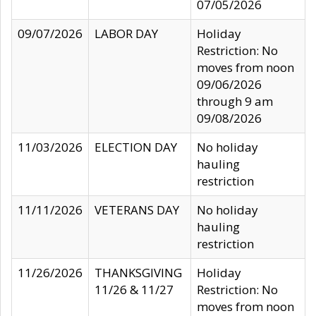
07/05/2026
09/07/2026
LABOR DAY
Holiday
Restriction: No
moves from noon
09/06/2026
through 9 am
09/08/2026
11/03/2026
ELECTION DAY
No holiday
hauling
restriction
11/11/2026
VETERANS DAY
No holiday
hauling
restriction
11/26/2026
THANKSGIVING
Holiday
11/26 & 11/27
Restriction: No
moves from noon