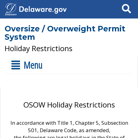
Search
Oversize / Overweight Permit
System
Holiday Restrictions
Menu
OSOW Holiday Restrictions
In accordance with Title 1, Chapter 5, Subsection
501, Delaware Code, as amended,
the following are legal holidays in the State of