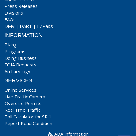
Press Releases
Divisions
FAQs
DMV
|
DART
|
EZPass
INFORMATION
Biking
Programs
Doing Business
FOIA Requests
Archaeology
SERVICES
Online Services
Live Traffic Camera
Oversize Permits
Real Time Traffic
Toll Calculator for SR 1
Report Road Condition
ADA Information