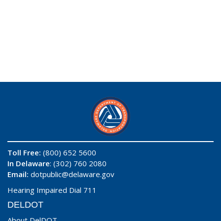
Toll Free:
(800) 652 5600
In Delaware
: (302) 760 2080
Email:
dotpublic@delaware.gov
Hearing Impaired Dial 711
DELDOT
About DelDOT