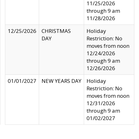
11/25/2026
through 9 am
11/28/2026
12/25/2026
CHRISTMAS
Holiday
DAY
Restriction: No
moves from noon
12/24/2026
through 9 am
12/26/2026
01/01/2027
NEW YEARS DAY
Holiday
Restriction: No
moves from noon
12/31/2026
through 9 am
01/02/2027