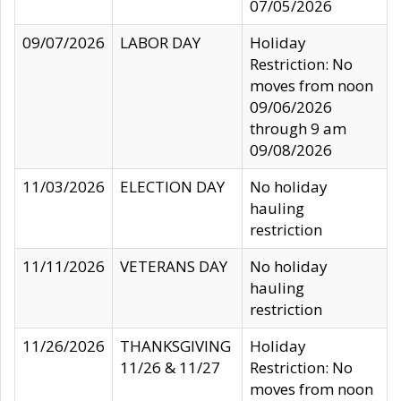
07/05/2026
09/07/2026
LABOR DAY
Holiday
Restriction: No
moves from noon
09/06/2026
through 9 am
09/08/2026
11/03/2026
ELECTION DAY
No holiday
hauling
restriction
11/11/2026
VETERANS DAY
No holiday
hauling
restriction
11/26/2026
THANKSGIVING
Holiday
11/26 & 11/27
Restriction: No
moves from noon