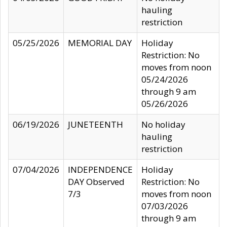
hauling
restriction
05/25/2026
MEMORIAL DAY
Holiday
Restriction: No
moves from noon
05/24/2026
through 9 am
05/26/2026
06/19/2026
JUNETEENTH
No holiday
hauling
restriction
07/04/2026
INDEPENDENCE
Holiday
DAY Observed
Restriction: No
7/3
moves from noon
07/03/2026
through 9 am