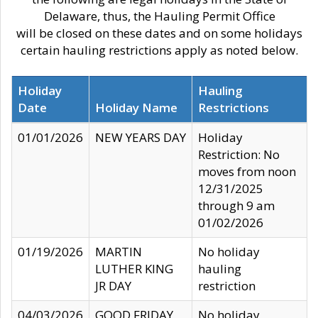
Delaware, thus, the Hauling Permit Office
will be closed on these dates and on some holidays
certain hauling restrictions apply as noted below.
Holiday
Hauling
Date
Holiday Name
Restrictions
01/01/2026
NEW YEARS DAY
Holiday
Restriction: No
moves from noon
12/31/2025
through 9 am
01/02/2026
01/19/2026
MARTIN
No holiday
LUTHER KING
hauling
JR DAY
restriction
04/03/2026
GOOD FRIDAY
No holiday