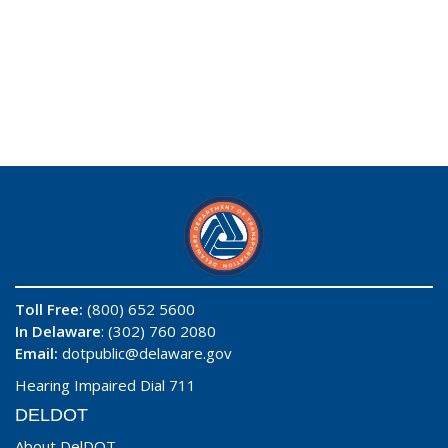
Toll Free:
(800) 652 5600
In Delaware
: (302) 760 2080
Email:
dotpublic@delaware.gov
Hearing Impaired Dial 711
DELDOT
About DelDOT