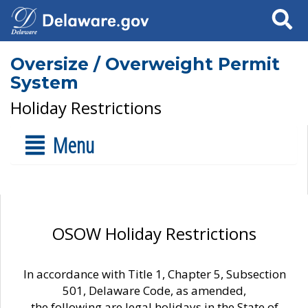
Search
Oversize / Overweight Permit
System
Holiday Restrictions
Menu
OSOW Holiday Restrictions
In accordance with Title 1, Chapter 5, Subsection
501, Delaware Code, as amended,
the following are legal holidays in the State of