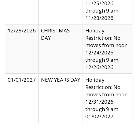
11/25/2026
through 9 am
11/28/2026
12/25/2026
CHRISTMAS
Holiday
DAY
Restriction: No
moves from noon
12/24/2026
through 9 am
12/26/2026
01/01/2027
NEW YEARS DAY
Holiday
Restriction: No
moves from noon
12/31/2026
through 9 am
01/02/2027