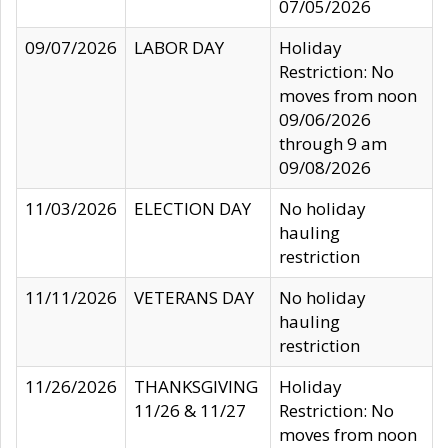
07/05/2026
09/07/2026
LABOR DAY
Holiday
Restriction: No
moves from noon
09/06/2026
through 9 am
09/08/2026
11/03/2026
ELECTION DAY
No holiday
hauling
restriction
11/11/2026
VETERANS DAY
No holiday
hauling
restriction
11/26/2026
THANKSGIVING
Holiday
11/26 & 11/27
Restriction: No
moves from noon