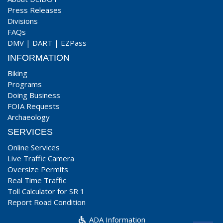
Press Releases
Divisions
FAQs
DMV
|
DART
|
EZPass
INFORMATION
Biking
Programs
Doing Business
FOIA Requests
Archaeology
SERVICES
Online Services
Live Traffic Camera
Oversize Permits
Real Time Traffic
Toll Calculator for SR 1
Report Road Condition
ADA Information