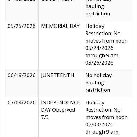
hauling
restriction
05/25/2026
MEMORIAL DAY
Holiday
Restriction: No
moves from noon
05/24/2026
through 9 am
05/26/2026
06/19/2026
JUNETEENTH
No holiday
hauling
restriction
07/04/2026
INDEPENDENCE
Holiday
DAY Observed
Restriction: No
7/3
moves from noon
07/03/2026
through 9 am