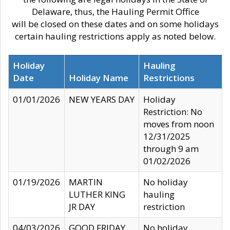
Delaware, thus, the Hauling Permit Office
will be closed on these dates and on some holidays
certain hauling restrictions apply as noted below.
Holiday
Hauling
Date
Holiday Name
Restrictions
01/01/2026
NEW YEARS DAY
Holiday
Restriction: No
moves from noon
12/31/2025
through 9 am
01/02/2026
01/19/2026
MARTIN
No holiday
LUTHER KING
hauling
JR DAY
restriction
04/03/2026
GOOD FRIDAY
No holiday