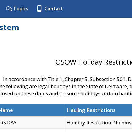
Topics
Contact
ystem
OSOW Holiday Restrict
In accordance with Title 1, Chapter 5, Subsection 501,
he following are legal holidays in the State of Delaware, 
 closed on these dates and on some holidays certain hauli
 Name
Hauling Restrictions
RS DAY
Holiday Restriction: No mo