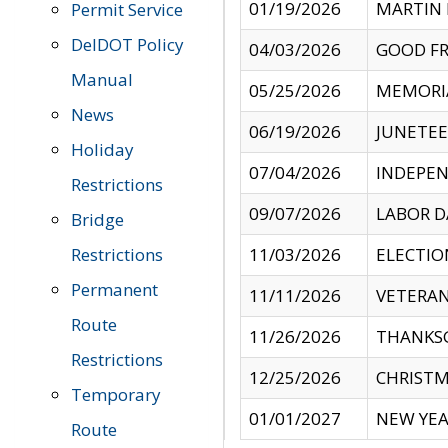
01/19/2026
MARTIN 
Permit Service
DelDOT Policy
04/03/2026
GOOD FR
Manual
05/25/2026
MEMORI
News
06/19/2026
JUNETE
Holiday
07/04/2026
INDEPEN
Restrictions
09/07/2026
LABOR D
Bridge
Restrictions
11/03/2026
ELECTIO
Permanent
11/11/2026
VETERAN
Route
11/26/2026
THANKSG
Restrictions
12/25/2026
CHRISTM
Temporary
01/01/2027
NEW YEA
Route