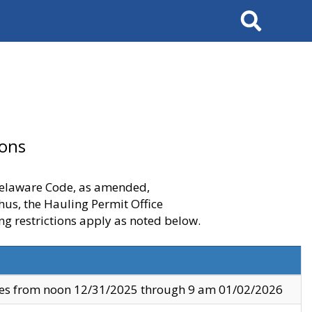
Search
ions
 Delaware Code, as amended,
thus, the Hauling Permit Office
ng restrictions apply as noted below.
ves from noon 12/31/2025 through 9 am 01/02/2026