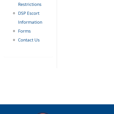
Restrictions
DSP Escort
Information
Forms
Contact Us