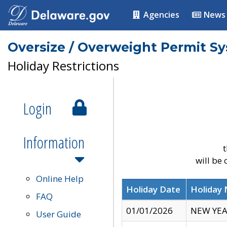
Agencies
News
Oversize / Overweight Permit S
Holiday Restrictions
Login
Information
t
will be
Online Help
Holiday Date
Holiday
FAQ
01/01/2026
NEW YEA
User Guide