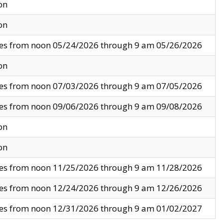
on
on
ves from noon 05/24/2026 through 9 am 05/26/2026
on
ves from noon 07/03/2026 through 9 am 07/05/2026
ves from noon 09/06/2026 through 9 am 09/08/2026
on
on
ves from noon 11/25/2026 through 9 am 11/28/2026
ves from noon 12/24/2026 through 9 am 12/26/2026
ves from noon 12/31/2026 through 9 am 01/02/2027