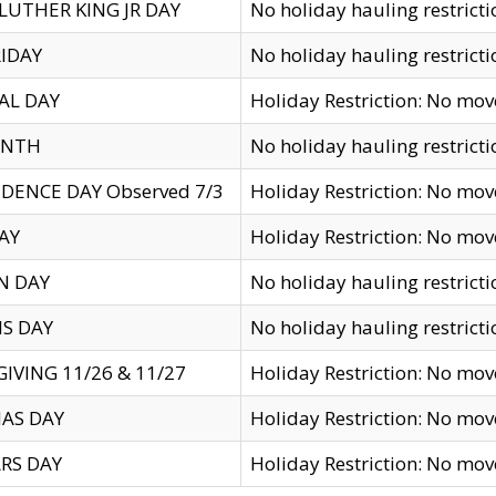
LUTHER KING JR DAY
No holiday hauling restricti
IDAY
No holiday hauling restricti
AL DAY
Holiday Restriction: No mo
ENTH
No holiday hauling restricti
DENCE DAY Observed 7/3
Holiday Restriction: No mo
AY
Holiday Restriction: No mo
N DAY
No holiday hauling restricti
S DAY
No holiday hauling restricti
IVING 11/26 & 11/27
Holiday Restriction: No mo
AS DAY
Holiday Restriction: No mo
RS DAY
Holiday Restriction: No mo