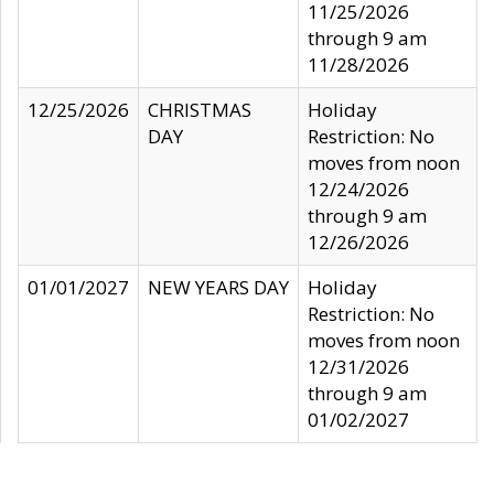
11/25/2026
through 9 am
11/28/2026
12/25/2026
CHRISTMAS
Holiday
DAY
Restriction: No
moves from noon
12/24/2026
through 9 am
12/26/2026
01/01/2027
NEW YEARS DAY
Holiday
Restriction: No
moves from noon
12/31/2026
through 9 am
01/02/2027