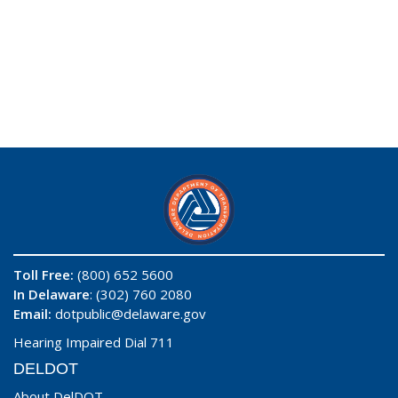
Toll Free:
(800) 652 5600
In Delaware
: (302) 760 2080
Email:
dotpublic@delaware.gov
Hearing Impaired Dial 711
DELDOT
About DelDOT