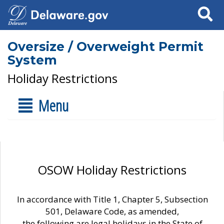
Search
Oversize / Overweight Permit
System
Holiday Restrictions
Menu
OSOW Holiday Restrictions
In accordance with Title 1, Chapter 5, Subsection
501, Delaware Code, as amended,
the following are legal holidays in the State of