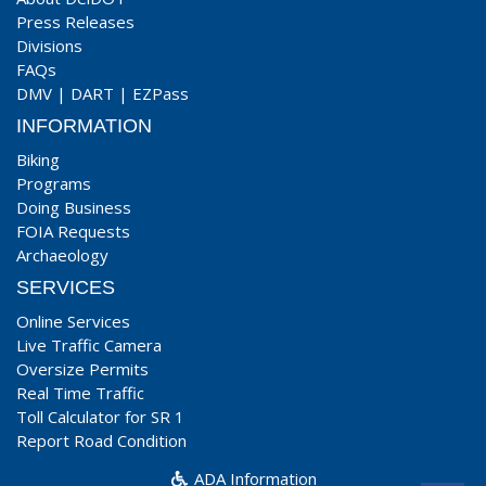
Press Releases
Divisions
FAQs
DMV
|
DART
|
EZPass
INFORMATION
Biking
Programs
Doing Business
FOIA Requests
Archaeology
SERVICES
Online Services
Live Traffic Camera
Oversize Permits
Real Time Traffic
Toll Calculator for SR 1
Report Road Condition
ADA Information