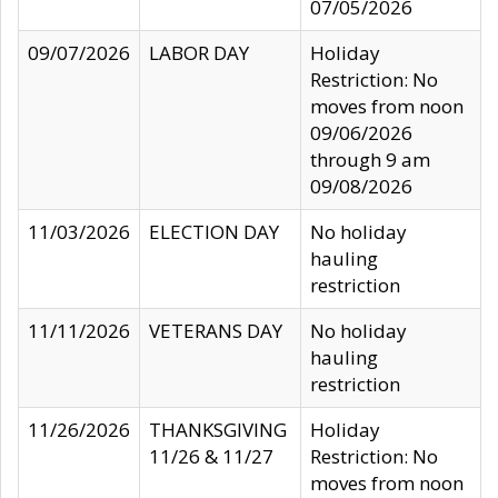
07/05/2026
09/07/2026
LABOR DAY
Holiday
Restriction: No
moves from noon
09/06/2026
through 9 am
09/08/2026
11/03/2026
ELECTION DAY
No holiday
hauling
restriction
11/11/2026
VETERANS DAY
No holiday
hauling
restriction
11/26/2026
THANKSGIVING
Holiday
11/26 & 11/27
Restriction: No
moves from noon