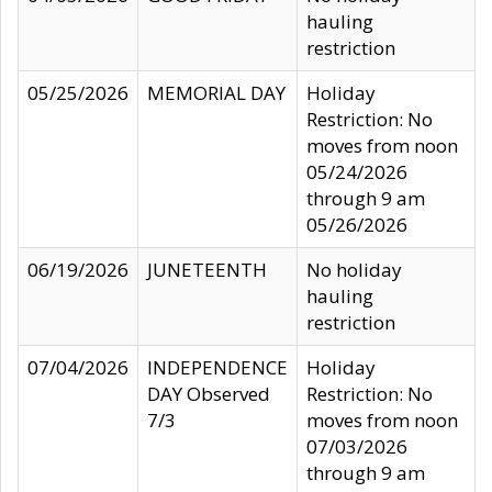
hauling
restriction
05/25/2026
MEMORIAL DAY
Holiday
Restriction: No
moves from noon
05/24/2026
through 9 am
05/26/2026
06/19/2026
JUNETEENTH
No holiday
hauling
restriction
07/04/2026
INDEPENDENCE
Holiday
DAY Observed
Restriction: No
7/3
moves from noon
07/03/2026
through 9 am