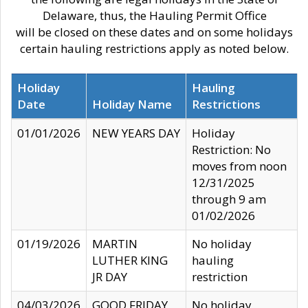
Delaware, thus, the Hauling Permit Office
will be closed on these dates and on some holidays
certain hauling restrictions apply as noted below.
Holiday
Hauling
Date
Holiday Name
Restrictions
01/01/2026
NEW YEARS DAY
Holiday
Restriction: No
moves from noon
12/31/2025
through 9 am
01/02/2026
01/19/2026
MARTIN
No holiday
LUTHER KING
hauling
JR DAY
restriction
04/03/2026
GOOD FRIDAY
No holiday