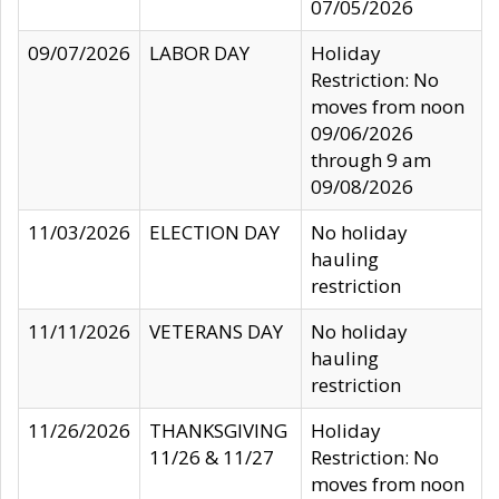
07/05/2026
09/07/2026
LABOR DAY
Holiday
Restriction: No
moves from noon
09/06/2026
through 9 am
09/08/2026
11/03/2026
ELECTION DAY
No holiday
hauling
restriction
11/11/2026
VETERANS DAY
No holiday
hauling
restriction
11/26/2026
THANKSGIVING
Holiday
11/26 & 11/27
Restriction: No
moves from noon