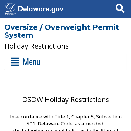
Search
Oversize / Overweight Permit
System
Holiday Restrictions
Menu
OSOW Holiday Restrictions
In accordance with Title 1, Chapter 5, Subsection
501, Delaware Code, as amended,
the following are legal holidays in the State of