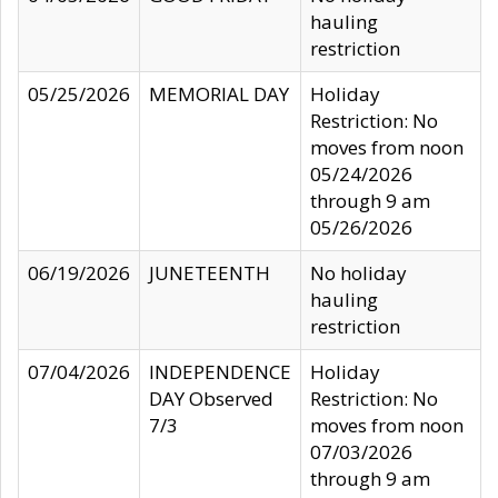
hauling
restriction
05/25/2026
MEMORIAL DAY
Holiday
Restriction: No
moves from noon
05/24/2026
through 9 am
05/26/2026
06/19/2026
JUNETEENTH
No holiday
hauling
restriction
07/04/2026
INDEPENDENCE
Holiday
DAY Observed
Restriction: No
7/3
moves from noon
07/03/2026
through 9 am