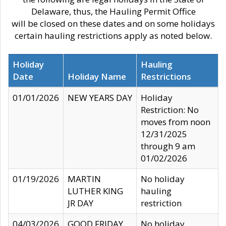
Delaware, thus, the Hauling Permit Office
will be closed on these dates and on some holidays
certain hauling restrictions apply as noted below.
Holiday
Hauling
Date
Holiday Name
Restrictions
01/01/2026
NEW YEARS DAY
Holiday
Restriction: No
moves from noon
12/31/2025
through 9 am
01/02/2026
01/19/2026
MARTIN
No holiday
LUTHER KING
hauling
JR DAY
restriction
04/03/2026
GOOD FRIDAY
No holiday