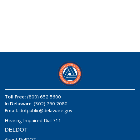
Toll Free:
(800) 652 5600
In Delaware
: (302) 760 2080
Email:
dotpublic@delaware.gov
Hearing Impaired Dial 711
DELDOT
About DelDOT