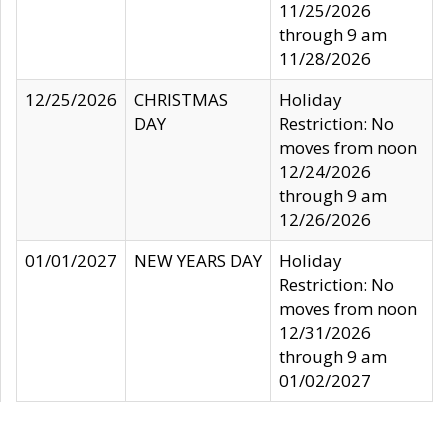
11/25/2026
through 9 am
11/28/2026
12/25/2026
CHRISTMAS
Holiday
DAY
Restriction: No
moves from noon
12/24/2026
through 9 am
12/26/2026
01/01/2027
NEW YEARS DAY
Holiday
Restriction: No
moves from noon
12/31/2026
through 9 am
01/02/2027