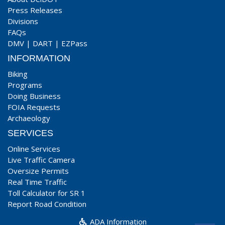
Press Releases
Divisions
FAQs
DMV
|
DART
|
EZPass
INFORMATION
Biking
Programs
Doing Business
FOIA Requests
Archaeology
SERVICES
Online Services
Live Traffic Camera
Oversize Permits
Real Time Traffic
Toll Calculator for SR 1
Report Road Condition
ADA Information