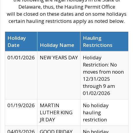
Delaware, thus, the Hauling Permit Office
will be closed on these dates and on some holidays
certain hauling restrictions apply as noted below.
Holiday
Hauling
Date
Holiday Name
Restrictions
01/01/2026
NEW YEARS DAY
Holiday
Restriction: No
moves from noon
12/31/2025
through 9 am
01/02/2026
01/19/2026
MARTIN
No holiday
LUTHER KING
hauling
JR DAY
restriction
04/03/2026
GOOD FRIDAY
No holiday