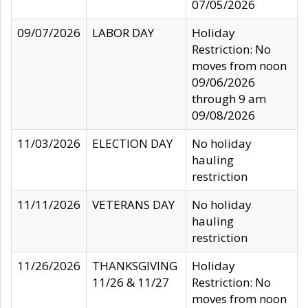
07/05/2026
09/07/2026
LABOR DAY
Holiday
Restriction: No
moves from noon
09/06/2026
through 9 am
09/08/2026
11/03/2026
ELECTION DAY
No holiday
hauling
restriction
11/11/2026
VETERANS DAY
No holiday
hauling
restriction
11/26/2026
THANKSGIVING
Holiday
11/26 & 11/27
Restriction: No
moves from noon