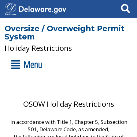
Search
Oversize / Overweight Permit
System
Holiday Restrictions
Menu
OSOW Holiday Restrictions
In accordance with Title 1, Chapter 5, Subsection
501, Delaware Code, as amended,
the following are legal holidays in the State of