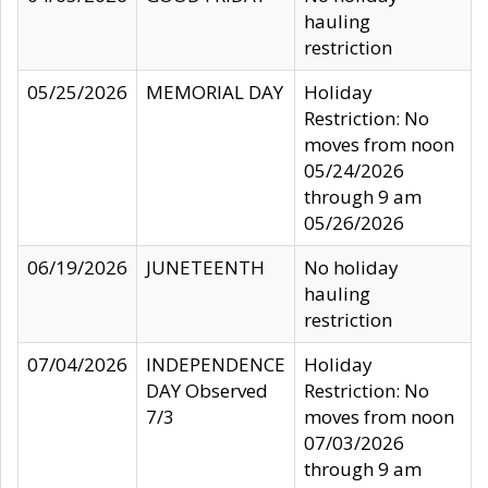
hauling
restriction
05/25/2026
MEMORIAL DAY
Holiday
Restriction: No
moves from noon
05/24/2026
through 9 am
05/26/2026
06/19/2026
JUNETEENTH
No holiday
hauling
restriction
07/04/2026
INDEPENDENCE
Holiday
DAY Observed
Restriction: No
7/3
moves from noon
07/03/2026
through 9 am