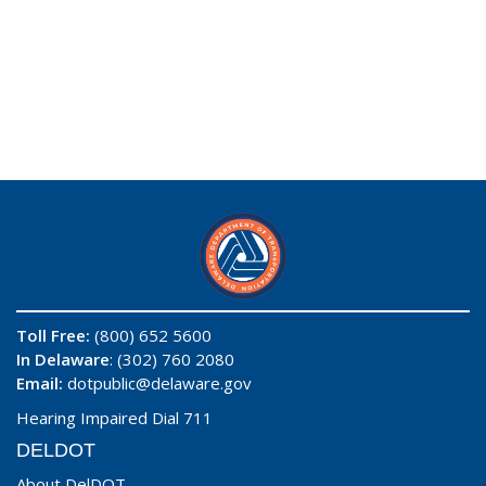
Toll Free:
(800) 652 5600
In Delaware
: (302) 760 2080
Email:
dotpublic@delaware.gov
Hearing Impaired Dial 711
DELDOT
About DelDOT