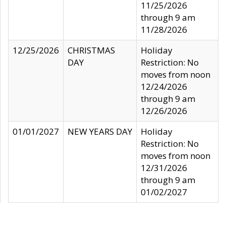
11/25/2026
through 9 am
11/28/2026
12/25/2026
CHRISTMAS
Holiday
DAY
Restriction: No
moves from noon
12/24/2026
through 9 am
12/26/2026
01/01/2027
NEW YEARS DAY
Holiday
Restriction: No
moves from noon
12/31/2026
through 9 am
01/02/2027