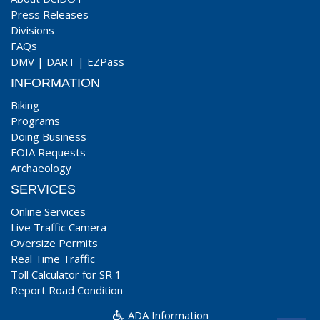
Press Releases
Divisions
FAQs
DMV
|
DART
|
EZPass
INFORMATION
Biking
Programs
Doing Business
FOIA Requests
Archaeology
SERVICES
Online Services
Live Traffic Camera
Oversize Permits
Real Time Traffic
Toll Calculator for SR 1
Report Road Condition
ADA Information