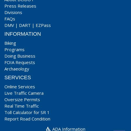
Press Releases
Divisions
FAQs
DMV
|
DART
|
EZPass
INFORMATION
Biking
Programs
Doing Business
FOIA Requests
Archaeology
SERVICES
Online Services
Live Traffic Camera
Oversize Permits
Real Time Traffic
Toll Calculator for SR 1
Report Road Condition
ADA Information