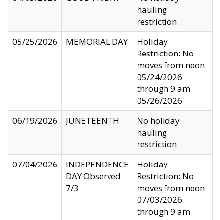
hauling
restriction
05/25/2026
MEMORIAL DAY
Holiday
Restriction: No
moves from noon
05/24/2026
through 9 am
05/26/2026
06/19/2026
JUNETEENTH
No holiday
hauling
restriction
07/04/2026
INDEPENDENCE
Holiday
DAY Observed
Restriction: No
7/3
moves from noon
07/03/2026
through 9 am