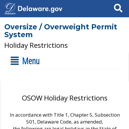
Search
Oversize / Overweight Permit
System
Holiday Restrictions
Menu
OSOW Holiday Restrictions
In accordance with Title 1, Chapter 5, Subsection
501, Delaware Code, as amended,
the following are legal holidays in the State of