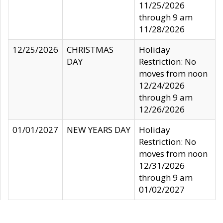
11/25/2026
through 9 am
11/28/2026
12/25/2026
CHRISTMAS
Holiday
DAY
Restriction: No
moves from noon
12/24/2026
through 9 am
12/26/2026
01/01/2027
NEW YEARS DAY
Holiday
Restriction: No
moves from noon
12/31/2026
through 9 am
01/02/2027