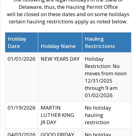
Delaware, thus, the Hauling Permit Office
will be closed on these dates and on some holidays
certain hauling restrictions apply as noted below.
Holiday
Hauling
Date
Holiday Name
Restrictions
01/01/2026
NEW YEARS DAY
Holiday
Restriction: No
moves from noon
12/31/2025
through 9 am
01/02/2026
01/19/2026
MARTIN
No holiday
LUTHER KING
hauling
JR DAY
restriction
04/03/2026
GOOD FRIDAY
No holiday