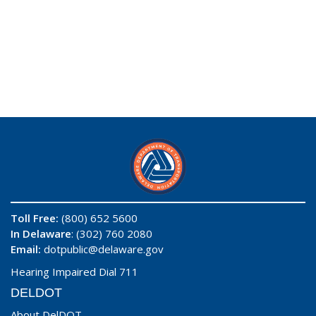
Toll Free:
(800) 652 5600
In Delaware
: (302) 760 2080
Email:
dotpublic@delaware.gov
Hearing Impaired Dial 711
DELDOT
About DelDOT