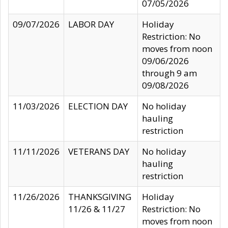
07/05/2026
09/07/2026
LABOR DAY
Holiday
Restriction: No
moves from noon
09/06/2026
through 9 am
09/08/2026
11/03/2026
ELECTION DAY
No holiday
hauling
restriction
11/11/2026
VETERANS DAY
No holiday
hauling
restriction
11/26/2026
THANKSGIVING
Holiday
11/26 & 11/27
Restriction: No
moves from noon