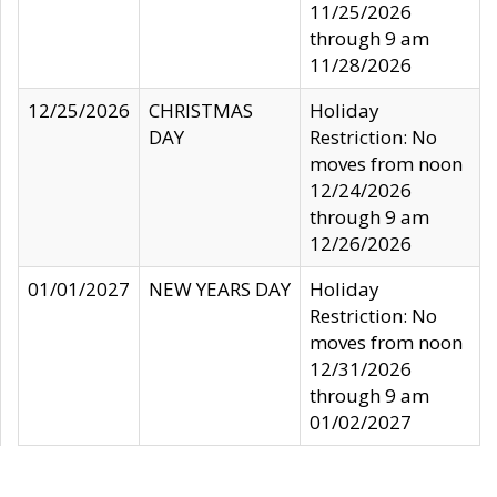
11/25/2026
through 9 am
11/28/2026
12/25/2026
CHRISTMAS
Holiday
DAY
Restriction: No
moves from noon
12/24/2026
through 9 am
12/26/2026
01/01/2027
NEW YEARS DAY
Holiday
Restriction: No
moves from noon
12/31/2026
through 9 am
01/02/2027