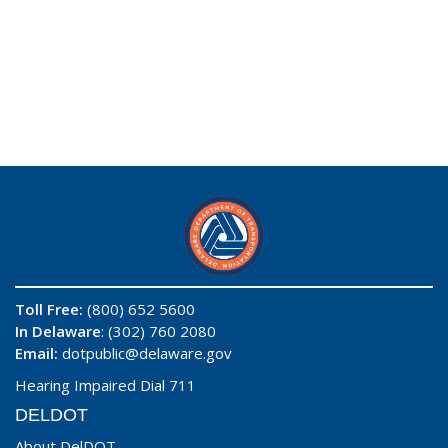
Toll Free:
(800) 652 5600
In Delaware
: (302) 760 2080
Email:
dotpublic@delaware.gov
Hearing Impaired Dial 711
DELDOT
About DelDOT