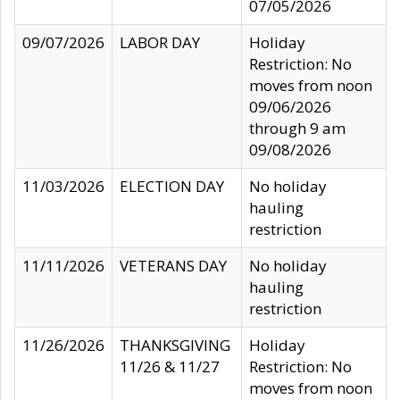
07/05/2026
09/07/2026
LABOR DAY
Holiday
Restriction: No
moves from noon
09/06/2026
through 9 am
09/08/2026
11/03/2026
ELECTION DAY
No holiday
hauling
restriction
11/11/2026
VETERANS DAY
No holiday
hauling
restriction
11/26/2026
THANKSGIVING
Holiday
11/26 & 11/27
Restriction: No
moves from noon