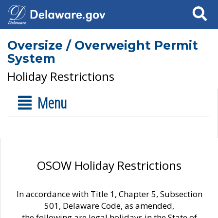
Search
Oversize / Overweight Permit
System
Holiday Restrictions
Menu
OSOW Holiday Restrictions
In accordance with Title 1, Chapter 5, Subsection
501, Delaware Code, as amended,
the following are legal holidays in the State of