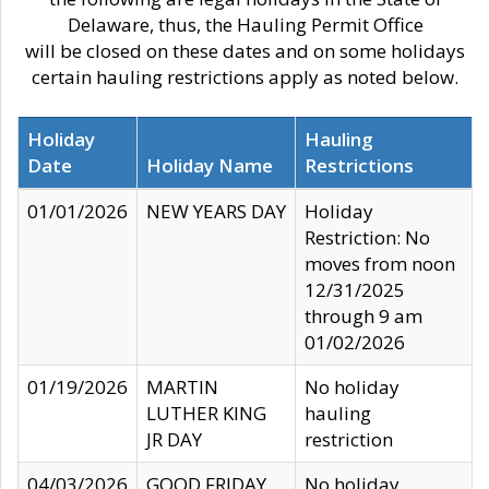
Delaware, thus, the Hauling Permit Office
will be closed on these dates and on some holidays
certain hauling restrictions apply as noted below.
Holiday
Hauling
Date
Holiday Name
Restrictions
01/01/2026
NEW YEARS DAY
Holiday
Restriction: No
moves from noon
12/31/2025
through 9 am
01/02/2026
01/19/2026
MARTIN
No holiday
LUTHER KING
hauling
JR DAY
restriction
04/03/2026
GOOD FRIDAY
No holiday