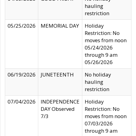
hauling
restriction
05/25/2026
MEMORIAL DAY
Holiday
Restriction: No
moves from noon
05/24/2026
through 9 am
05/26/2026
06/19/2026
JUNETEENTH
No holiday
hauling
restriction
07/04/2026
INDEPENDENCE
Holiday
DAY Observed
Restriction: No
7/3
moves from noon
07/03/2026
through 9 am