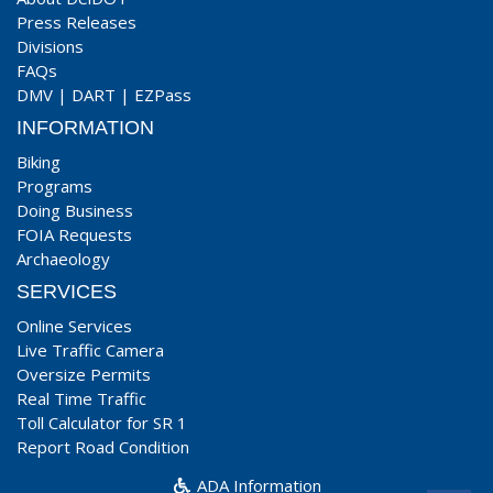
Press Releases
Divisions
FAQs
DMV
|
DART
|
EZPass
INFORMATION
Biking
Programs
Doing Business
FOIA Requests
Archaeology
SERVICES
Online Services
Live Traffic Camera
Oversize Permits
Real Time Traffic
Toll Calculator for SR 1
Report Road Condition
ADA Information