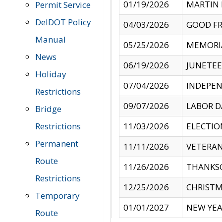
01/19/2026
MARTIN 
Permit Service
DelDOT Policy
04/03/2026
GOOD FR
Manual
05/25/2026
MEMORI
News
06/19/2026
JUNETE
Holiday
07/04/2026
INDEPEN
Restrictions
09/07/2026
LABOR D
Bridge
Restrictions
11/03/2026
ELECTIO
Permanent
11/11/2026
VETERAN
Route
11/26/2026
THANKSG
Restrictions
12/25/2026
CHRISTM
Temporary
01/01/2027
NEW YEA
Route