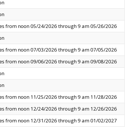
on
on
ves from noon 05/24/2026 through 9 am 05/26/2026
on
ves from noon 07/03/2026 through 9 am 07/05/2026
ves from noon 09/06/2026 through 9 am 09/08/2026
on
on
ves from noon 11/25/2026 through 9 am 11/28/2026
ves from noon 12/24/2026 through 9 am 12/26/2026
ves from noon 12/31/2026 through 9 am 01/02/2027