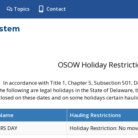
Topics
Contact
ystem
OSOW Holiday Restrict
In accordance with Title 1, Chapter 5, Subsection 501,
he following are legal holidays in the State of Delaware, 
 closed on these dates and on some holidays certain hauli
 Name
Hauling Restrictions
RS DAY
Holiday Restriction: No mo