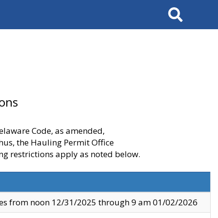
Search
ions
 Delaware Code, as amended,
thus, the Hauling Permit Office
ng restrictions apply as noted below.
ves from noon 12/31/2025 through 9 am 01/02/2026