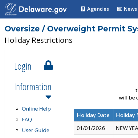
Agencies
News
Oversize / Overweight Permit S
Holiday Restrictions
Login
Information
t
will be
Online Help
Holiday Date
Holiday
FAQ
01/01/2026
NEW YEA
User Guide