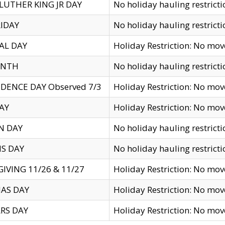
LUTHER KING JR DAY
No holiday hauling restricti
IDAY
No holiday hauling restricti
AL DAY
Holiday Restriction: No mo
ENTH
No holiday hauling restricti
DENCE DAY Observed 7/3
Holiday Restriction: No mo
AY
Holiday Restriction: No mo
N DAY
No holiday hauling restricti
S DAY
No holiday hauling restricti
IVING 11/26 & 11/27
Holiday Restriction: No mo
AS DAY
Holiday Restriction: No mo
RS DAY
Holiday Restriction: No mo