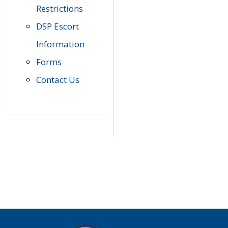
Restrictions
DSP Escort
Information
Forms
Contact Us