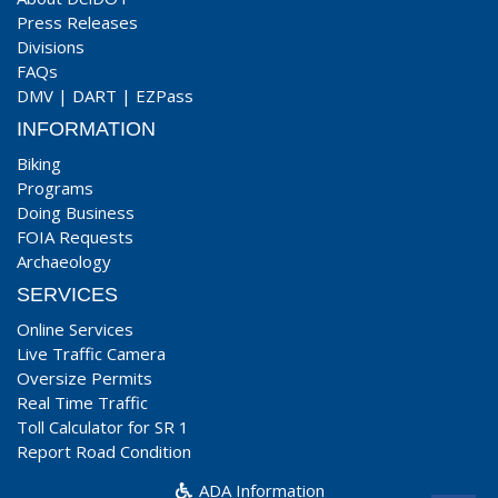
Press Releases
Divisions
FAQs
DMV
|
DART
|
EZPass
INFORMATION
Biking
Programs
Doing Business
FOIA Requests
Archaeology
SERVICES
Online Services
Live Traffic Camera
Oversize Permits
Real Time Traffic
Toll Calculator for SR 1
Report Road Condition
ADA Information