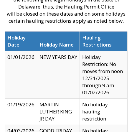
Delaware, thus, the Hauling Permit Office
will be closed on these dates and on some holidays
certain hauling restrictions apply as noted below.
Holiday
Hauling
Date
Holiday Name
Restrictions
01/01/2026
NEW YEARS DAY
Holiday
Restriction: No
moves from noon
12/31/2025
through 9 am
01/02/2026
01/19/2026
MARTIN
No holiday
LUTHER KING
hauling
JR DAY
restriction
04/03/2026
GOOD FRIDAY
No holiday