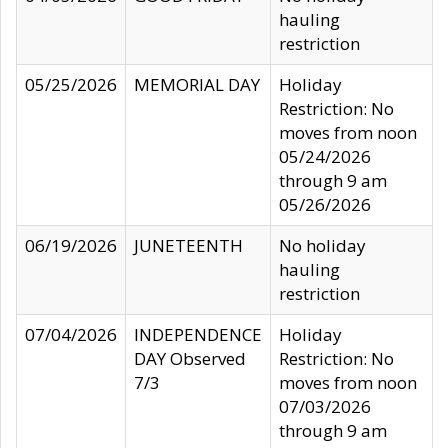
hauling
restriction
05/25/2026
MEMORIAL DAY
Holiday
Restriction: No
moves from noon
05/24/2026
through 9 am
05/26/2026
06/19/2026
JUNETEENTH
No holiday
hauling
restriction
07/04/2026
INDEPENDENCE
Holiday
DAY Observed
Restriction: No
7/3
moves from noon
07/03/2026
through 9 am