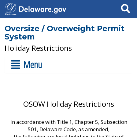
Search
Oversize / Overweight Permit
System
Holiday Restrictions
Menu
OSOW Holiday Restrictions
In accordance with Title 1, Chapter 5, Subsection
501, Delaware Code, as amended,
the following are legal holidays in the State of