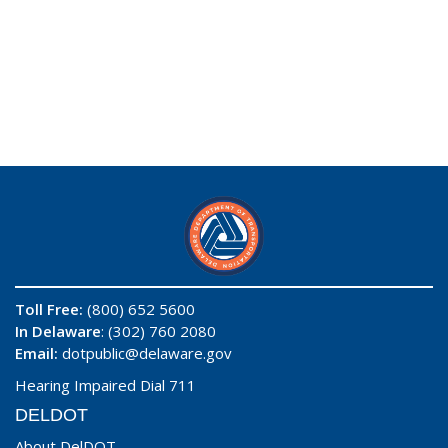
Toll Free:
(800) 652 5600
In Delaware
: (302) 760 2080
Email:
dotpublic@delaware.gov
Hearing Impaired Dial 711
DELDOT
About DelDOT