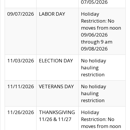
07/05/2026
09/07/2026
LABOR DAY
Holiday
Restriction: No
moves from noon
09/06/2026
through 9 am
09/08/2026
11/03/2026
ELECTION DAY
No holiday
hauling
restriction
11/11/2026
VETERANS DAY
No holiday
hauling
restriction
11/26/2026
THANKSGIVING
Holiday
11/26 & 11/27
Restriction: No
moves from noon