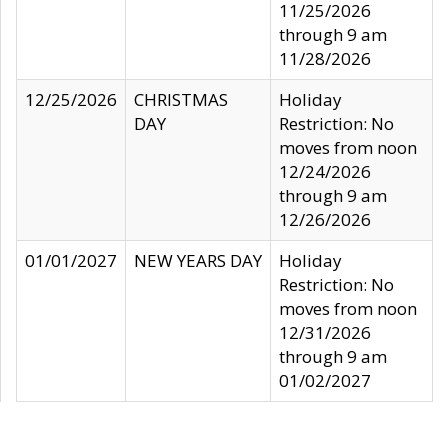
11/25/2026
through 9 am
11/28/2026
12/25/2026
CHRISTMAS
Holiday
DAY
Restriction: No
moves from noon
12/24/2026
through 9 am
12/26/2026
01/01/2027
NEW YEARS DAY
Holiday
Restriction: No
moves from noon
12/31/2026
through 9 am
01/02/2027