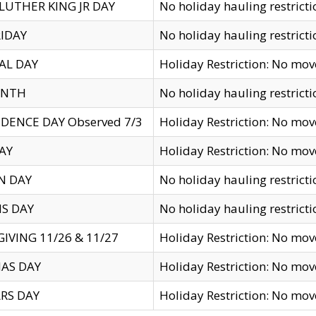
LUTHER KING JR DAY
No holiday hauling restricti
IDAY
No holiday hauling restricti
AL DAY
Holiday Restriction: No mo
ENTH
No holiday hauling restricti
DENCE DAY Observed 7/3
Holiday Restriction: No mo
AY
Holiday Restriction: No mo
N DAY
No holiday hauling restricti
S DAY
No holiday hauling restricti
IVING 11/26 & 11/27
Holiday Restriction: No mo
AS DAY
Holiday Restriction: No mo
RS DAY
Holiday Restriction: No mo