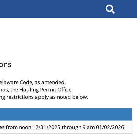
Search
ions
 Delaware Code, as amended,
thus, the Hauling Permit Office
ng restrictions apply as noted below.
ves from noon 12/31/2025 through 9 am 01/02/2026