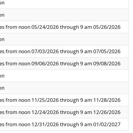
on
on
ves from noon 05/24/2026 through 9 am 05/26/2026
on
ves from noon 07/03/2026 through 9 am 07/05/2026
ves from noon 09/06/2026 through 9 am 09/08/2026
on
on
ves from noon 11/25/2026 through 9 am 11/28/2026
ves from noon 12/24/2026 through 9 am 12/26/2026
ves from noon 12/31/2026 through 9 am 01/02/2027