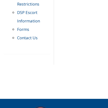
Restrictions
DSP Escort
Information
Forms
Contact Us