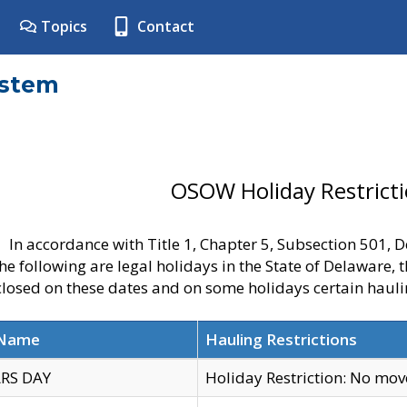
Topics
Contact
ystem
OSOW Holiday Restrict
In accordance with Title 1, Chapter 5, Subsection 501,
he following are legal holidays in the State of Delaware, 
 closed on these dates and on some holidays certain hauli
 Name
Hauling Restrictions
RS DAY
Holiday Restriction: No mo