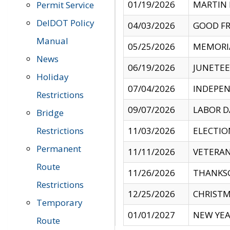
01/19/2026
MARTIN 
Permit Service
DelDOT Policy
04/03/2026
GOOD FR
Manual
05/25/2026
MEMORI
News
06/19/2026
JUNETE
Holiday
07/04/2026
INDEPEN
Restrictions
09/07/2026
LABOR D
Bridge
Restrictions
11/03/2026
ELECTIO
Permanent
11/11/2026
VETERAN
Route
11/26/2026
THANKSG
Restrictions
12/25/2026
CHRISTM
Temporary
01/01/2027
NEW YEA
Route