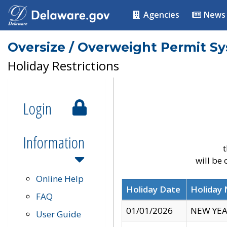
Agencies
News
Oversize / Overweight Permit S
Holiday Restrictions
Login
Information
t
will be
Online Help
Holiday Date
Holiday
FAQ
01/01/2026
NEW YEA
User Guide