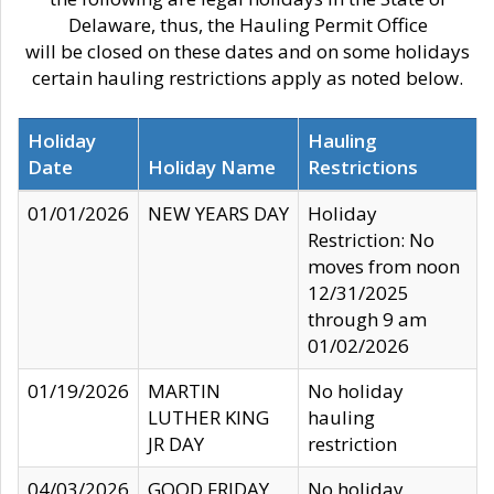
Delaware, thus, the Hauling Permit Office
will be closed on these dates and on some holidays
certain hauling restrictions apply as noted below.
Holiday
Hauling
Date
Holiday Name
Restrictions
01/01/2026
NEW YEARS DAY
Holiday
Restriction: No
moves from noon
12/31/2025
through 9 am
01/02/2026
01/19/2026
MARTIN
No holiday
LUTHER KING
hauling
JR DAY
restriction
04/03/2026
GOOD FRIDAY
No holiday