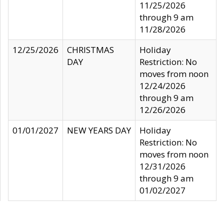
11/25/2026
through 9 am
11/28/2026
12/25/2026
CHRISTMAS
Holiday
DAY
Restriction: No
moves from noon
12/24/2026
through 9 am
12/26/2026
01/01/2027
NEW YEARS DAY
Holiday
Restriction: No
moves from noon
12/31/2026
through 9 am
01/02/2027