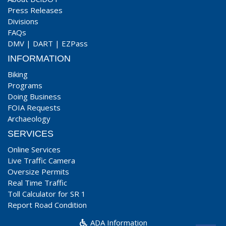
Press Releases
Divisions
FAQs
DMV
|
DART
|
EZPass
INFORMATION
Biking
Programs
Doing Business
FOIA Requests
Archaeology
SERVICES
Online Services
Live Traffic Camera
Oversize Permits
Real Time Traffic
Toll Calculator for SR 1
Report Road Condition
ADA Information