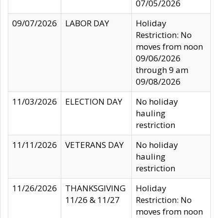
07/05/2026
09/07/2026
LABOR DAY
Holiday
Restriction: No
moves from noon
09/06/2026
through 9 am
09/08/2026
11/03/2026
ELECTION DAY
No holiday
hauling
restriction
11/11/2026
VETERANS DAY
No holiday
hauling
restriction
11/26/2026
THANKSGIVING
Holiday
11/26 & 11/27
Restriction: No
moves from noon