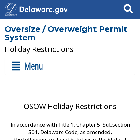
Search
Oversize / Overweight Permit
System
Holiday Restrictions
Menu
OSOW Holiday Restrictions
In accordance with Title 1, Chapter 5, Subsection
501, Delaware Code, as amended,
the following are legal holidays in the State of