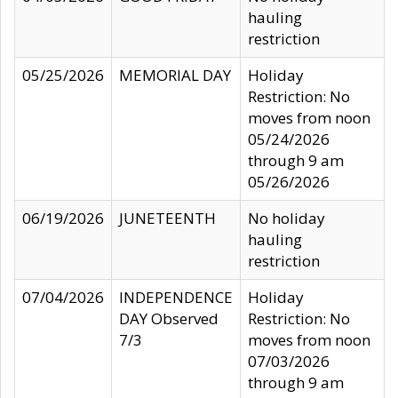
hauling
restriction
05/25/2026
MEMORIAL DAY
Holiday
Restriction: No
moves from noon
05/24/2026
through 9 am
05/26/2026
06/19/2026
JUNETEENTH
No holiday
hauling
restriction
07/04/2026
INDEPENDENCE
Holiday
DAY Observed
Restriction: No
7/3
moves from noon
07/03/2026
through 9 am