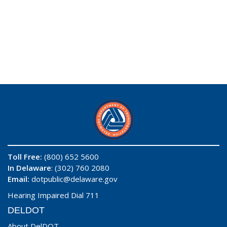
Toll Free:
(800) 652 5600
In Delaware
: (302) 760 2080
Email:
dotpublic@delaware.gov
Hearing Impaired Dial 711
DELDOT
About DelDOT