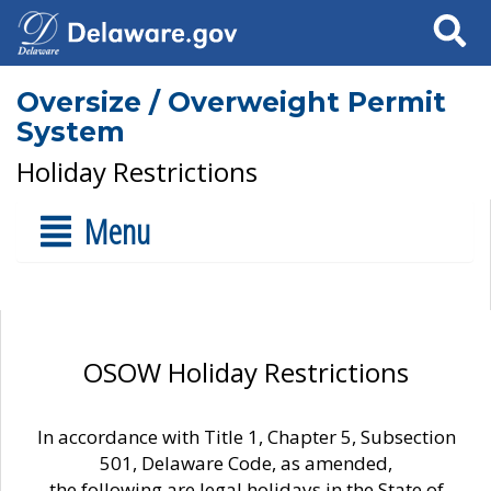
Search
Oversize / Overweight Permit
System
Holiday Restrictions
Menu
OSOW Holiday Restrictions
In accordance with Title 1, Chapter 5, Subsection
501, Delaware Code, as amended,
the following are legal holidays in the State of