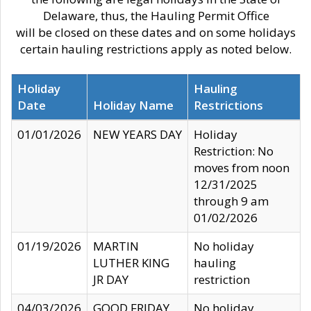
Delaware, thus, the Hauling Permit Office
will be closed on these dates and on some holidays
certain hauling restrictions apply as noted below.
Holiday
Hauling
Date
Holiday Name
Restrictions
01/01/2026
NEW YEARS DAY
Holiday
Restriction: No
moves from noon
12/31/2025
through 9 am
01/02/2026
01/19/2026
MARTIN
No holiday
LUTHER KING
hauling
JR DAY
restriction
04/03/2026
GOOD FRIDAY
No holiday