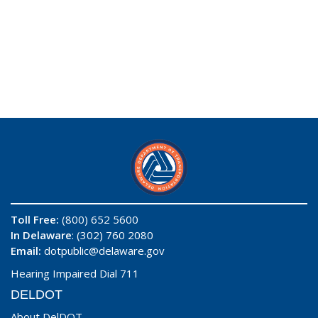
Toll Free:
(800) 652 5600
In Delaware
: (302) 760 2080
Email:
dotpublic@delaware.gov
Hearing Impaired Dial 711
DELDOT
About DelDOT