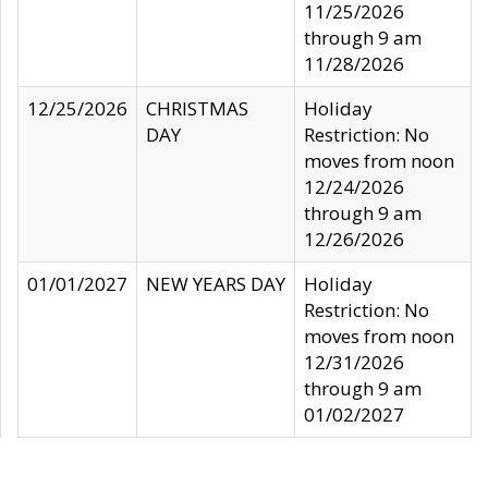
11/25/2026
through 9 am
11/28/2026
12/25/2026
CHRISTMAS
Holiday
DAY
Restriction: No
moves from noon
12/24/2026
through 9 am
12/26/2026
01/01/2027
NEW YEARS DAY
Holiday
Restriction: No
moves from noon
12/31/2026
through 9 am
01/02/2027