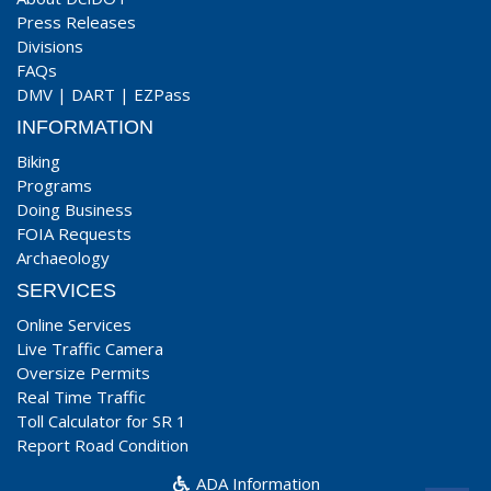
Press Releases
Divisions
FAQs
DMV
|
DART
|
EZPass
INFORMATION
Biking
Programs
Doing Business
FOIA Requests
Archaeology
SERVICES
Online Services
Live Traffic Camera
Oversize Permits
Real Time Traffic
Toll Calculator for SR 1
Report Road Condition
ADA Information