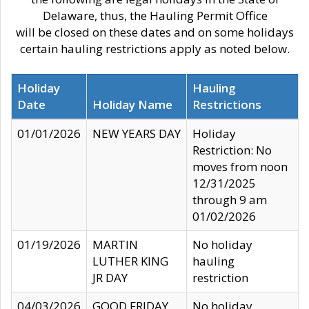
Delaware, thus, the Hauling Permit Office
will be closed on these dates and on some holidays
certain hauling restrictions apply as noted below.
Holiday
Hauling
Date
Holiday Name
Restrictions
01/01/2026
NEW YEARS DAY
Holiday
Restriction: No
moves from noon
12/31/2025
through 9 am
01/02/2026
01/19/2026
MARTIN
No holiday
LUTHER KING
hauling
JR DAY
restriction
04/03/2026
GOOD FRIDAY
No holiday