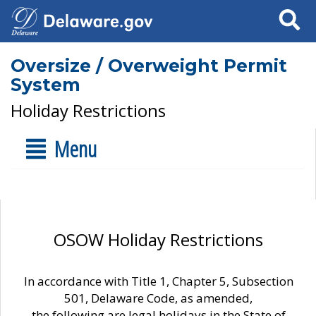
Search
Oversize / Overweight Permit
System
Holiday Restrictions
Menu
OSOW Holiday Restrictions
In accordance with Title 1, Chapter 5, Subsection
501, Delaware Code, as amended,
the following are legal holidays in the State of