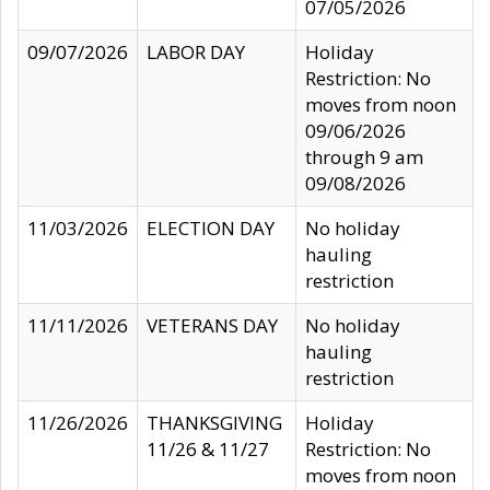
07/05/2026
09/07/2026
LABOR DAY
Holiday
Restriction: No
moves from noon
09/06/2026
through 9 am
09/08/2026
11/03/2026
ELECTION DAY
No holiday
hauling
restriction
11/11/2026
VETERANS DAY
No holiday
hauling
restriction
11/26/2026
THANKSGIVING
Holiday
11/26 & 11/27
Restriction: No
moves from noon