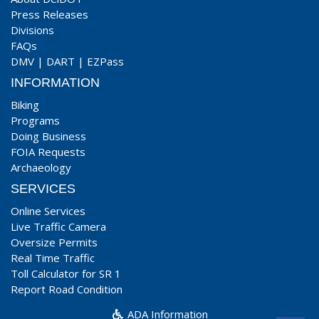
Press Releases
Divisions
FAQs
DMV
|
DART
|
EZPass
INFORMATION
Biking
Programs
Doing Business
FOIA Requests
Archaeology
SERVICES
Online Services
Live Traffic Camera
Oversize Permits
Real Time Traffic
Toll Calculator for SR 1
Report Road Condition
ADA Information