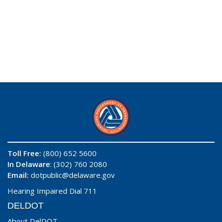
Toll Free:
(800) 652 5600
In Delaware
: (302) 760 2080
Email:
dotpublic@delaware.gov
Hearing Impaired Dial 711
DELDOT
About DelDOT