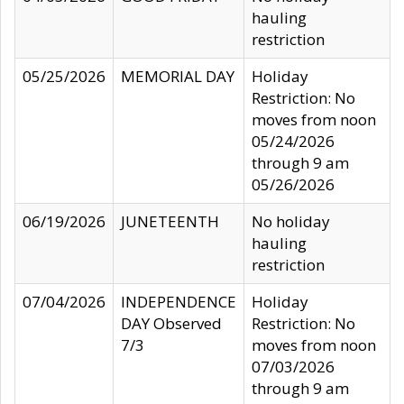
hauling
restriction
05/25/2026
MEMORIAL DAY
Holiday
Restriction: No
moves from noon
05/24/2026
through 9 am
05/26/2026
06/19/2026
JUNETEENTH
No holiday
hauling
restriction
07/04/2026
INDEPENDENCE
Holiday
DAY Observed
Restriction: No
7/3
moves from noon
07/03/2026
through 9 am