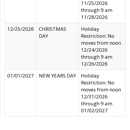
11/25/2026
through 9 am
11/28/2026
12/25/2026
CHRISTMAS
Holiday
DAY
Restriction: No
moves from noon
12/24/2026
through 9 am
12/26/2026
01/01/2027
NEW YEARS DAY
Holiday
Restriction: No
moves from noon
12/31/2026
through 9 am
01/02/2027