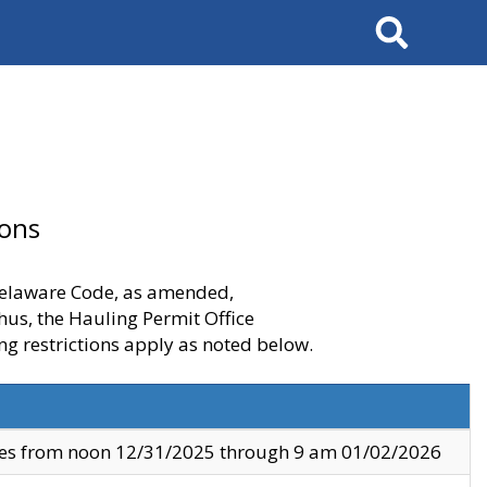
Search
ions
 Delaware Code, as amended,
thus, the Hauling Permit Office
ng restrictions apply as noted below.
ves from noon 12/31/2025 through 9 am 01/02/2026