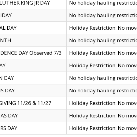
LUTHER KING JR DAY
No holiday hauling restricti
IDAY
No holiday hauling restricti
AL DAY
Holiday Restriction: No mo
ENTH
No holiday hauling restricti
DENCE DAY Observed 7/3
Holiday Restriction: No mo
AY
Holiday Restriction: No mo
N DAY
No holiday hauling restricti
S DAY
No holiday hauling restricti
IVING 11/26 & 11/27
Holiday Restriction: No mo
AS DAY
Holiday Restriction: No mo
RS DAY
Holiday Restriction: No mo