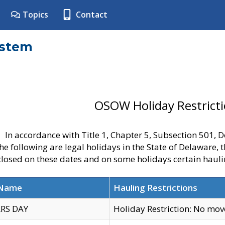
Topics
Contact
ystem
OSOW Holiday Restrict
In accordance with Title 1, Chapter 5, Subsection 501,
he following are legal holidays in the State of Delaware, 
 closed on these dates and on some holidays certain hauli
 Name
Hauling Restrictions
RS DAY
Holiday Restriction: No mo