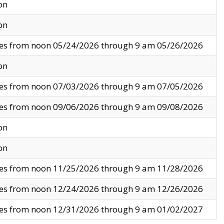
on
on
ves from noon 05/24/2026 through 9 am 05/26/2026
on
ves from noon 07/03/2026 through 9 am 07/05/2026
ves from noon 09/06/2026 through 9 am 09/08/2026
on
on
ves from noon 11/25/2026 through 9 am 11/28/2026
ves from noon 12/24/2026 through 9 am 12/26/2026
ves from noon 12/31/2026 through 9 am 01/02/2027