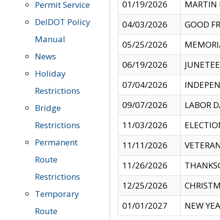
01/19/2026
MARTIN 
Permit Service
DelDOT Policy
04/03/2026
GOOD FR
Manual
05/25/2026
MEMORI
News
06/19/2026
JUNETE
Holiday
07/04/2026
INDEPEN
Restrictions
09/07/2026
LABOR D
Bridge
Restrictions
11/03/2026
ELECTIO
Permanent
11/11/2026
VETERAN
Route
11/26/2026
THANKSG
Restrictions
12/25/2026
CHRISTM
Temporary
01/01/2027
NEW YEA
Route