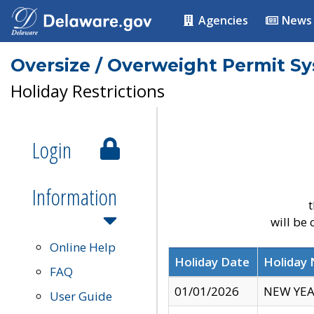
Agencies
News
Oversize / Overweight Permit S
Holiday Restrictions
Login
Information
t
will be
Online Help
Holiday Date
Holiday
FAQ
01/01/2026
NEW YEA
User Guide