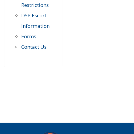
Restrictions
DSP Escort
Information
Forms
Contact Us