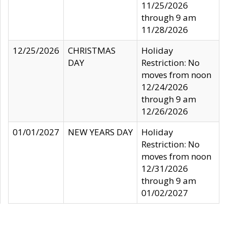
11/25/2026
through 9 am
11/28/2026
12/25/2026
CHRISTMAS
Holiday
DAY
Restriction: No
moves from noon
12/24/2026
through 9 am
12/26/2026
01/01/2027
NEW YEARS DAY
Holiday
Restriction: No
moves from noon
12/31/2026
through 9 am
01/02/2027