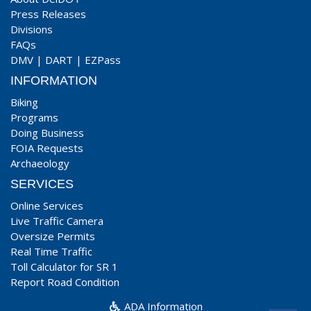
Press Releases
Divisions
FAQs
DMV
|
DART
|
EZPass
INFORMATION
Biking
Programs
Doing Business
FOIA Requests
Archaeology
SERVICES
Online Services
Live Traffic Camera
Oversize Permits
Real Time Traffic
Toll Calculator for SR 1
Report Road Condition
ADA Information