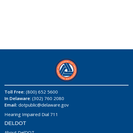
Toll Free:
(800) 652 5600
In Delaware
: (302) 760 2080
Email:
dotpublic@delaware.gov
Hearing Impaired Dial 711
DELDOT
About DelDOT