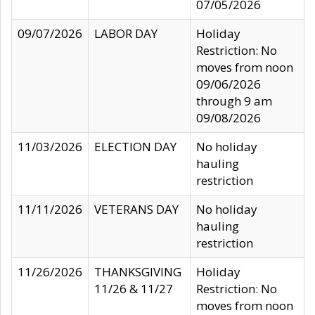
07/05/2026
09/07/2026
LABOR DAY
Holiday
Restriction: No
moves from noon
09/06/2026
through 9 am
09/08/2026
11/03/2026
ELECTION DAY
No holiday
hauling
restriction
11/11/2026
VETERANS DAY
No holiday
hauling
restriction
11/26/2026
THANKSGIVING
Holiday
11/26 & 11/27
Restriction: No
moves from noon