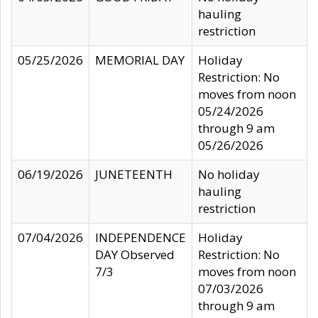
hauling
restriction
05/25/2026
MEMORIAL DAY
Holiday
Restriction: No
moves from noon
05/24/2026
through 9 am
05/26/2026
06/19/2026
JUNETEENTH
No holiday
hauling
restriction
07/04/2026
INDEPENDENCE
Holiday
DAY Observed
Restriction: No
7/3
moves from noon
07/03/2026
through 9 am