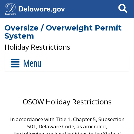
Search
Oversize / Overweight Permit
System
Holiday Restrictions
Menu
OSOW Holiday Restrictions
In accordance with Title 1, Chapter 5, Subsection
501, Delaware Code, as amended,
the following are legal holidays in the State of