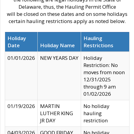
Delaware, thus, the Hauling Permit Office
will be closed on these dates and on some holidays
certain hauling restrictions apply as noted below.
Holiday
Hauling
Date
Holiday Name
Restrictions
01/01/2026
NEW YEARS DAY
Holiday
Restriction: No
moves from noon
12/31/2025
through 9 am
01/02/2026
01/19/2026
MARTIN
No holiday
LUTHER KING
hauling
JR DAY
restriction
04/03/2026
GOOD FRIDAY
No holiday