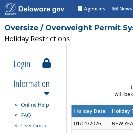
Agencies
News
Oversize / Overweight Permit S
Holiday Restrictions
Login
Information
t
will be
Online Help
Holiday Date
Holiday
FAQ
01/01/2026
NEW YEA
User Guide