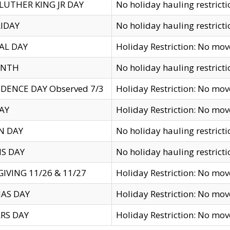
LUTHER KING JR DAY
No holiday hauling restricti
IDAY
No holiday hauling restricti
AL DAY
Holiday Restriction: No mo
ENTH
No holiday hauling restricti
DENCE DAY Observed 7/3
Holiday Restriction: No mo
AY
Holiday Restriction: No mo
N DAY
No holiday hauling restricti
S DAY
No holiday hauling restricti
IVING 11/26 & 11/27
Holiday Restriction: No mo
AS DAY
Holiday Restriction: No mo
RS DAY
Holiday Restriction: No mo