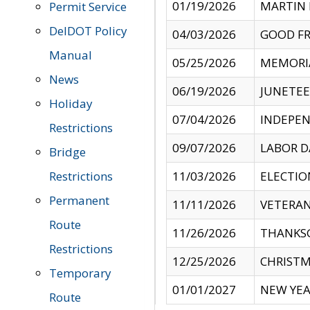
01/19/2026
MARTIN 
Permit Service
DelDOT Policy
04/03/2026
GOOD FR
Manual
05/25/2026
MEMORI
News
06/19/2026
JUNETE
Holiday
07/04/2026
INDEPEN
Restrictions
09/07/2026
LABOR D
Bridge
Restrictions
11/03/2026
ELECTIO
Permanent
11/11/2026
VETERAN
Route
11/26/2026
THANKSG
Restrictions
12/25/2026
CHRISTM
Temporary
01/01/2027
NEW YEA
Route