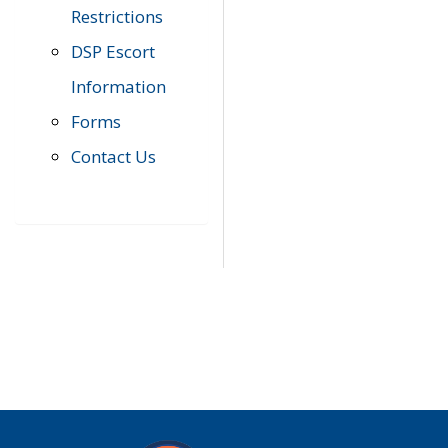
Restrictions
DSP Escort
Information
Forms
Contact Us