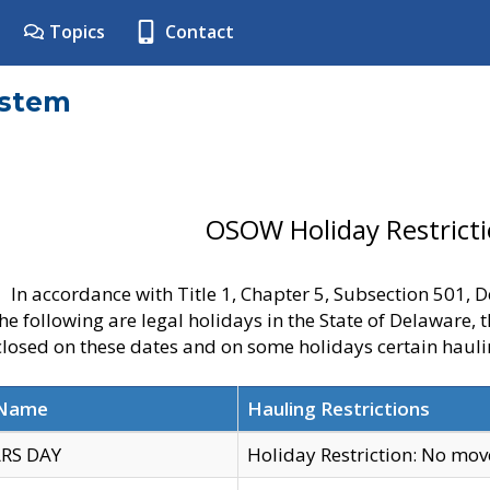
Topics
Contact
ystem
OSOW Holiday Restrict
In accordance with Title 1, Chapter 5, Subsection 501,
he following are legal holidays in the State of Delaware, 
 closed on these dates and on some holidays certain hauli
 Name
Hauling Restrictions
RS DAY
Holiday Restriction: No mo