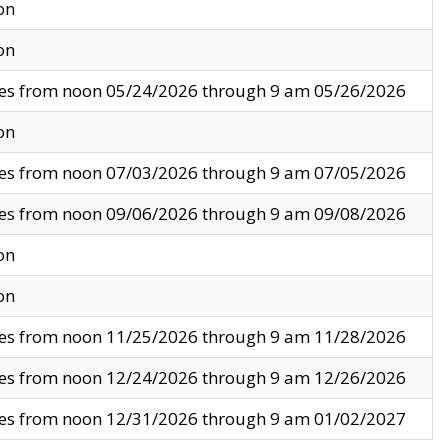
on
on
ves from noon 05/24/2026 through 9 am 05/26/2026
on
ves from noon 07/03/2026 through 9 am 07/05/2026
ves from noon 09/06/2026 through 9 am 09/08/2026
on
on
ves from noon 11/25/2026 through 9 am 11/28/2026
ves from noon 12/24/2026 through 9 am 12/26/2026
ves from noon 12/31/2026 through 9 am 01/02/2027