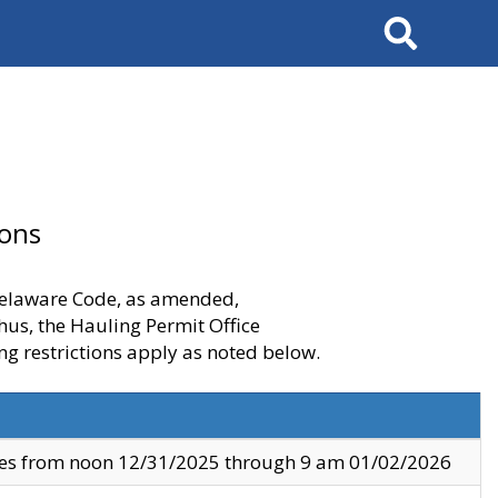
Search
ions
 Delaware Code, as amended,
thus, the Hauling Permit Office
ng restrictions apply as noted below.
ves from noon 12/31/2025 through 9 am 01/02/2026