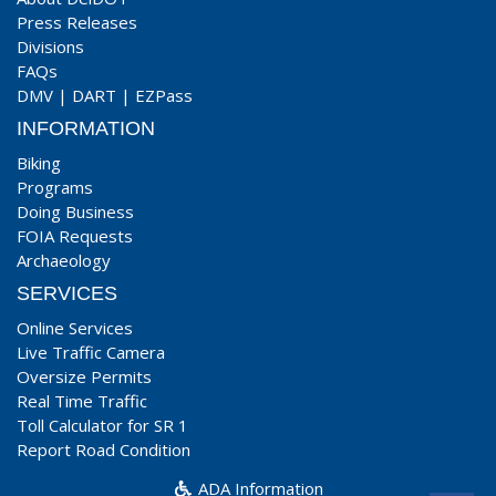
Press Releases
Divisions
FAQs
DMV
|
DART
|
EZPass
INFORMATION
Biking
Programs
Doing Business
FOIA Requests
Archaeology
SERVICES
Online Services
Live Traffic Camera
Oversize Permits
Real Time Traffic
Toll Calculator for SR 1
Report Road Condition
ADA Information