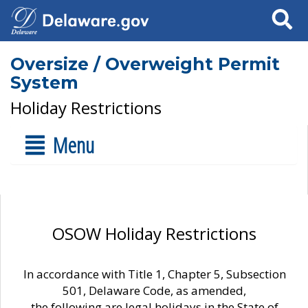
Search
Oversize / Overweight Permit
System
Holiday Restrictions
Menu
OSOW Holiday Restrictions
In accordance with Title 1, Chapter 5, Subsection
501, Delaware Code, as amended,
the following are legal holidays in the State of