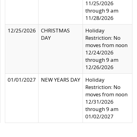
11/25/2026
through 9 am
11/28/2026
12/25/2026
CHRISTMAS
Holiday
DAY
Restriction: No
moves from noon
12/24/2026
through 9 am
12/26/2026
01/01/2027
NEW YEARS DAY
Holiday
Restriction: No
moves from noon
12/31/2026
through 9 am
01/02/2027