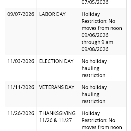
07/05/2026
09/07/2026
LABOR DAY
Holiday
Restriction: No
moves from noon
09/06/2026
through 9 am
09/08/2026
11/03/2026
ELECTION DAY
No holiday
hauling
restriction
11/11/2026
VETERANS DAY
No holiday
hauling
restriction
11/26/2026
THANKSGIVING
Holiday
11/26 & 11/27
Restriction: No
moves from noon