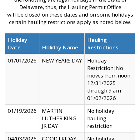
Delaware, thus, the Hauling Permit Office
will be closed on these dates and on some holidays
certain hauling restrictions apply as noted below.
Holiday
Hauling
Date
Holiday Name
Restrictions
01/01/2026
NEW YEARS DAY
Holiday
Restriction: No
moves from noon
12/31/2025
through 9 am
01/02/2026
01/19/2026
MARTIN
No holiday
LUTHER KING
hauling
JR DAY
restriction
04/03/2026
GOOD FRIDAY
No holiday