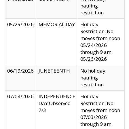
hauling
restriction
05/25/2026
MEMORIAL DAY
Holiday
Restriction: No
moves from noon
05/24/2026
through 9 am
05/26/2026
06/19/2026
JUNETEENTH
No holiday
hauling
restriction
07/04/2026
INDEPENDENCE
Holiday
DAY Observed
Restriction: No
7/3
moves from noon
07/03/2026
through 9 am