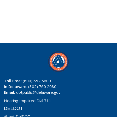
Toll Free:
(800) 652 5600
In Delaware
: (302) 760 2080
Email:
dotpublic@delaware.gov
Hearing Impaired Dial 711
DELDOT
About DelDOT