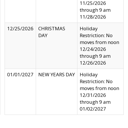
11/25/2026
through 9 am
11/28/2026
12/25/2026
CHRISTMAS
Holiday
DAY
Restriction: No
moves from noon
12/24/2026
through 9 am
12/26/2026
01/01/2027
NEW YEARS DAY
Holiday
Restriction: No
moves from noon
12/31/2026
through 9 am
01/02/2027