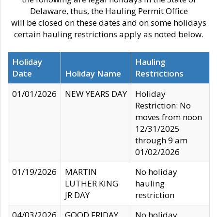
Delaware, thus, the Hauling Permit Office
will be closed on these dates and on some holidays
certain hauling restrictions apply as noted below.
Holiday
Hauling
Date
Holiday Name
Restrictions
01/01/2026
NEW YEARS DAY
Holiday
Restriction: No
moves from noon
12/31/2025
through 9 am
01/02/2026
01/19/2026
MARTIN
No holiday
LUTHER KING
hauling
JR DAY
restriction
04/03/2026
GOOD FRIDAY
No holiday