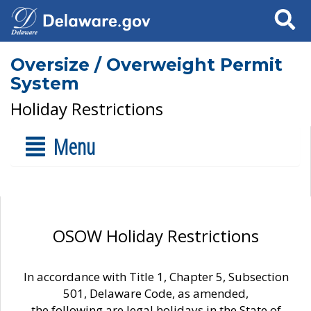
Search
Oversize / Overweight Permit
System
Holiday Restrictions
Menu
OSOW Holiday Restrictions
In accordance with Title 1, Chapter 5, Subsection
501, Delaware Code, as amended,
the following are legal holidays in the State of