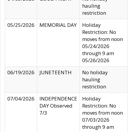
hauling
restriction
05/25/2026
MEMORIAL DAY
Holiday
Restriction: No
moves from noon
05/24/2026
through 9 am
05/26/2026
06/19/2026
JUNETEENTH
No holiday
hauling
restriction
07/04/2026
INDEPENDENCE
Holiday
DAY Observed
Restriction: No
7/3
moves from noon
07/03/2026
through 9 am