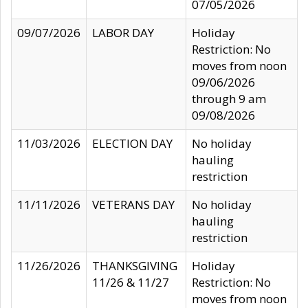
07/05/2026
09/07/2026
LABOR DAY
Holiday
Restriction: No
moves from noon
09/06/2026
through 9 am
09/08/2026
11/03/2026
ELECTION DAY
No holiday
hauling
restriction
11/11/2026
VETERANS DAY
No holiday
hauling
restriction
11/26/2026
THANKSGIVING
Holiday
11/26 & 11/27
Restriction: No
moves from noon