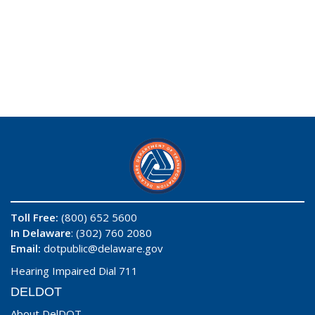
Toll Free:
(800) 652 5600
In Delaware
: (302) 760 2080
Email:
dotpublic@delaware.gov
Hearing Impaired Dial 711
DELDOT
About DelDOT