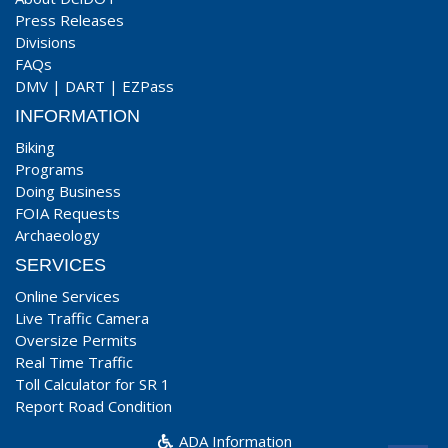
Press Releases
Divisions
FAQs
DMV
|
DART
|
EZPass
INFORMATION
Biking
Programs
Doing Business
FOIA Requests
Archaeology
SERVICES
Online Services
Live Traffic Camera
Oversize Permits
Real Time Traffic
Toll Calculator for SR 1
Report Road Condition
ADA Information