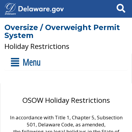
Search
Oversize / Overweight Permit
System
Holiday Restrictions
Menu
OSOW Holiday Restrictions
In accordance with Title 1, Chapter 5, Subsection
501, Delaware Code, as amended,
the following are legal holidays in the State of