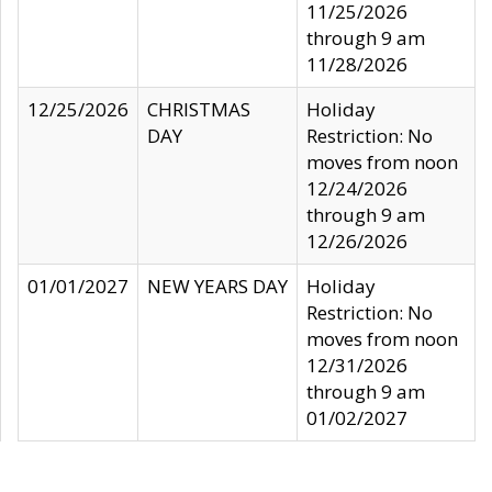
11/25/2026
through 9 am
11/28/2026
12/25/2026
CHRISTMAS
Holiday
DAY
Restriction: No
moves from noon
12/24/2026
through 9 am
12/26/2026
01/01/2027
NEW YEARS DAY
Holiday
Restriction: No
moves from noon
12/31/2026
through 9 am
01/02/2027