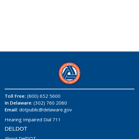
Toll Free:
(800) 652 5600
In Delaware
: (302) 760 2080
Email:
dotpublic@delaware.gov
Hearing Impaired Dial 711
DELDOT
About DelDOT