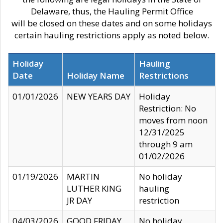
Delaware, thus, the Hauling Permit Office
will be closed on these dates and on some holidays
certain hauling restrictions apply as noted below.
Holiday
Hauling
Date
Holiday Name
Restrictions
01/01/2026
NEW YEARS DAY
Holiday
Restriction: No
moves from noon
12/31/2025
through 9 am
01/02/2026
01/19/2026
MARTIN
No holiday
LUTHER KING
hauling
JR DAY
restriction
04/03/2026
GOOD FRIDAY
No holiday