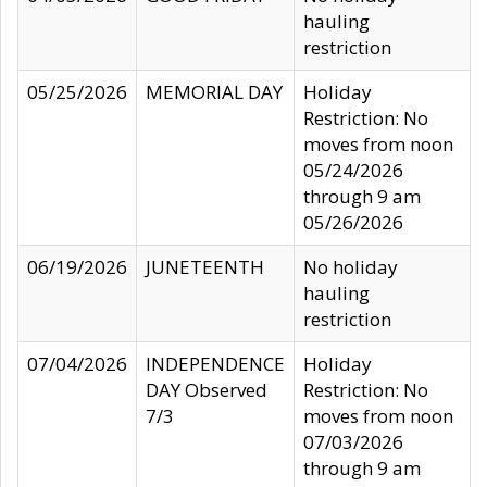
hauling
restriction
05/25/2026
MEMORIAL DAY
Holiday
Restriction: No
moves from noon
05/24/2026
through 9 am
05/26/2026
06/19/2026
JUNETEENTH
No holiday
hauling
restriction
07/04/2026
INDEPENDENCE
Holiday
DAY Observed
Restriction: No
7/3
moves from noon
07/03/2026
through 9 am