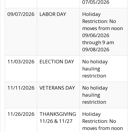
07/05/2026
09/07/2026
LABOR DAY
Holiday
Restriction: No
moves from noon
09/06/2026
through 9 am
09/08/2026
11/03/2026
ELECTION DAY
No holiday
hauling
restriction
11/11/2026
VETERANS DAY
No holiday
hauling
restriction
11/26/2026
THANKSGIVING
Holiday
11/26 & 11/27
Restriction: No
moves from noon