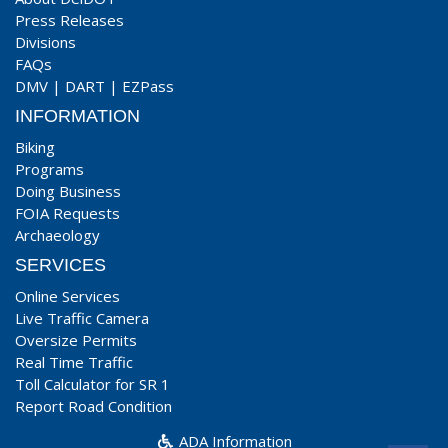
Press Releases
Divisions
FAQs
DMV
|
DART
|
EZPass
INFORMATION
Biking
Programs
Doing Business
FOIA Requests
Archaeology
SERVICES
Online Services
Live Traffic Camera
Oversize Permits
Real Time Traffic
Toll Calculator for SR 1
Report Road Condition
ADA Information