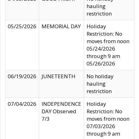
hauling
restriction
05/25/2026
MEMORIAL DAY
Holiday
Restriction: No
moves from noon
05/24/2026
through 9 am
05/26/2026
06/19/2026
JUNETEENTH
No holiday
hauling
restriction
07/04/2026
INDEPENDENCE
Holiday
DAY Observed
Restriction: No
7/3
moves from noon
07/03/2026
through 9 am