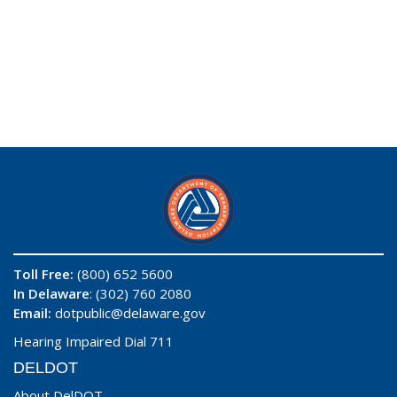
Toll Free:
(800) 652 5600
In Delaware
: (302) 760 2080
Email:
dotpublic@delaware.gov
Hearing Impaired Dial 711
DELDOT
About DelDOT