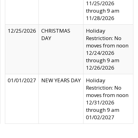
11/25/2026
through 9 am
11/28/2026
12/25/2026
CHRISTMAS
Holiday
DAY
Restriction: No
moves from noon
12/24/2026
through 9 am
12/26/2026
01/01/2027
NEW YEARS DAY
Holiday
Restriction: No
moves from noon
12/31/2026
through 9 am
01/02/2027