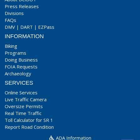
Press Releases
Divisions
FAQs
DMV
|
DART
|
EZPass
INFORMATION
Biking
Programs
Doing Business
FOIA Requests
Archaeology
SERVICES
Online Services
Live Traffic Camera
Oversize Permits
Real Time Traffic
Toll Calculator for SR 1
Report Road Condition
ADA Information