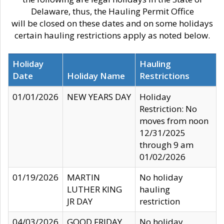
Delaware, thus, the Hauling Permit Office
will be closed on these dates and on some holidays
certain hauling restrictions apply as noted below.
Holiday
Hauling
Date
Holiday Name
Restrictions
01/01/2026
NEW YEARS DAY
Holiday
Restriction: No
moves from noon
12/31/2025
through 9 am
01/02/2026
01/19/2026
MARTIN
No holiday
LUTHER KING
hauling
JR DAY
restriction
04/03/2026
GOOD FRIDAY
No holiday