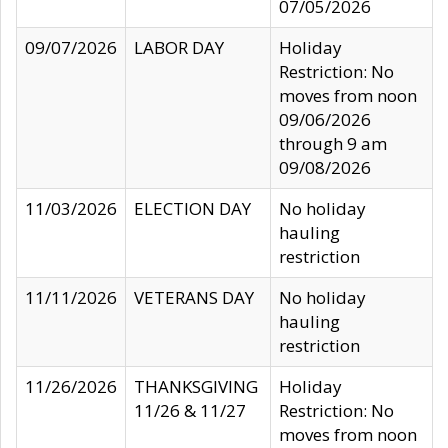
07/05/2026
09/07/2026
LABOR DAY
Holiday
Restriction: No
moves from noon
09/06/2026
through 9 am
09/08/2026
11/03/2026
ELECTION DAY
No holiday
hauling
restriction
11/11/2026
VETERANS DAY
No holiday
hauling
restriction
11/26/2026
THANKSGIVING
Holiday
11/26 & 11/27
Restriction: No
moves from noon