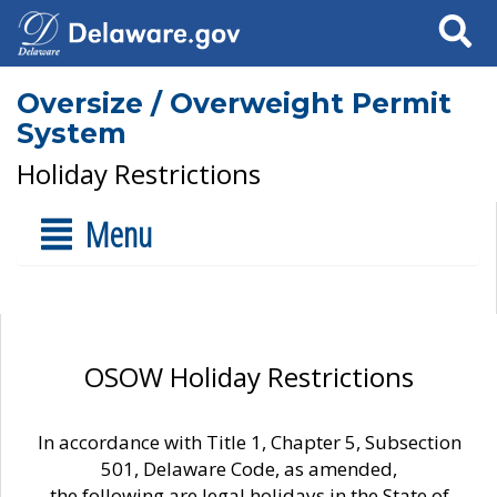
Search
Oversize / Overweight Permit
System
Holiday Restrictions
Menu
OSOW Holiday Restrictions
In accordance with Title 1, Chapter 5, Subsection
501, Delaware Code, as amended,
the following are legal holidays in the State of