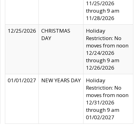
11/25/2026
through 9 am
11/28/2026
12/25/2026
CHRISTMAS
Holiday
DAY
Restriction: No
moves from noon
12/24/2026
through 9 am
12/26/2026
01/01/2027
NEW YEARS DAY
Holiday
Restriction: No
moves from noon
12/31/2026
through 9 am
01/02/2027