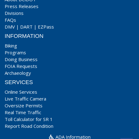
Press Releases
Divisions
FAQs
DMV
|
DART
|
EZPass
INFORMATION
Biking
Programs
Doing Business
FOIA Requests
Archaeology
SERVICES
Online Services
Live Traffic Camera
Oversize Permits
Real Time Traffic
Toll Calculator for SR 1
Report Road Condition
ADA Information