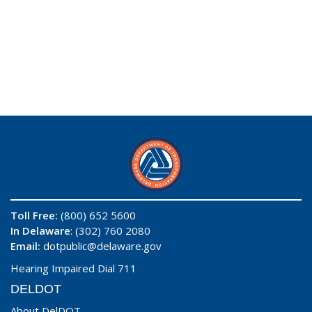
Toll Free:
(800) 652 5600
In Delaware
: (302) 760 2080
Email:
dotpublic@delaware.gov
Hearing Impaired Dial 711
DELDOT
About DelDOT