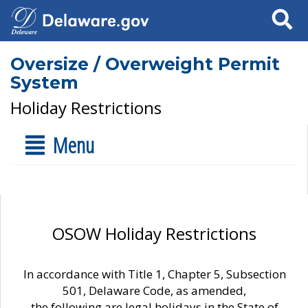
Search
Oversize / Overweight Permit
System
Holiday Restrictions
Menu
OSOW Holiday Restrictions
In accordance with Title 1, Chapter 5, Subsection
501, Delaware Code, as amended,
the following are legal holidays in the State of