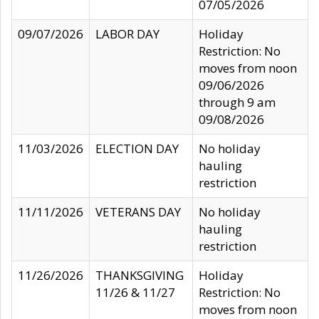
07/05/2026
09/07/2026
LABOR DAY
Holiday
Restriction: No
moves from noon
09/06/2026
through 9 am
09/08/2026
11/03/2026
ELECTION DAY
No holiday
hauling
restriction
11/11/2026
VETERANS DAY
No holiday
hauling
restriction
11/26/2026
THANKSGIVING
Holiday
11/26 & 11/27
Restriction: No
moves from noon