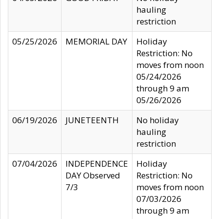
hauling
restriction
05/25/2026
MEMORIAL DAY
Holiday
Restriction: No
moves from noon
05/24/2026
through 9 am
05/26/2026
06/19/2026
JUNETEENTH
No holiday
hauling
restriction
07/04/2026
INDEPENDENCE
Holiday
DAY Observed
Restriction: No
7/3
moves from noon
07/03/2026
through 9 am