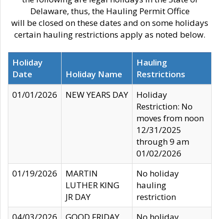
Delaware, thus, the Hauling Permit Office
will be closed on these dates and on some holidays
certain hauling restrictions apply as noted below.
Holiday
Hauling
Date
Holiday Name
Restrictions
01/01/2026
NEW YEARS DAY
Holiday
Restriction: No
moves from noon
12/31/2025
through 9 am
01/02/2026
01/19/2026
MARTIN
No holiday
LUTHER KING
hauling
JR DAY
restriction
04/03/2026
GOOD FRIDAY
No holiday