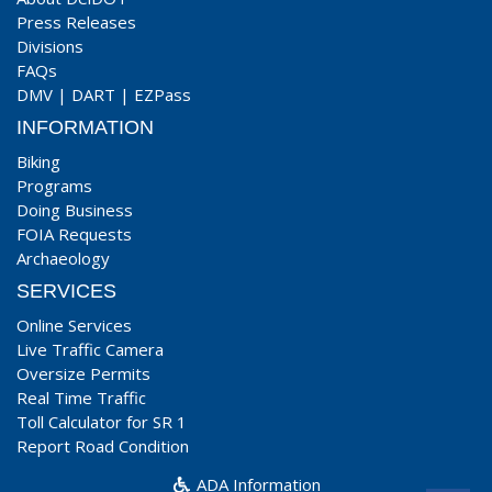
Press Releases
Divisions
FAQs
DMV
|
DART
|
EZPass
INFORMATION
Biking
Programs
Doing Business
FOIA Requests
Archaeology
SERVICES
Online Services
Live Traffic Camera
Oversize Permits
Real Time Traffic
Toll Calculator for SR 1
Report Road Condition
ADA Information