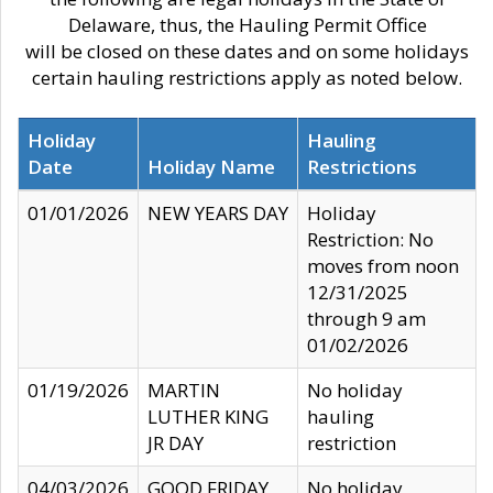
Delaware, thus, the Hauling Permit Office
will be closed on these dates and on some holidays
certain hauling restrictions apply as noted below.
Holiday
Hauling
Date
Holiday Name
Restrictions
01/01/2026
NEW YEARS DAY
Holiday
Restriction: No
moves from noon
12/31/2025
through 9 am
01/02/2026
01/19/2026
MARTIN
No holiday
LUTHER KING
hauling
JR DAY
restriction
04/03/2026
GOOD FRIDAY
No holiday