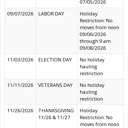
07/05/2026
09/07/2026
LABOR DAY
Holiday
Restriction: No
moves from noon
09/06/2026
through 9 am
09/08/2026
11/03/2026
ELECTION DAY
No holiday
hauling
restriction
11/11/2026
VETERANS DAY
No holiday
hauling
restriction
11/26/2026
THANKSGIVING
Holiday
11/26 & 11/27
Restriction: No
moves from noon