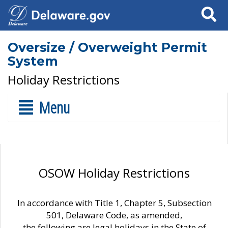
Search
Oversize / Overweight Permit
System
Holiday Restrictions
Menu
OSOW Holiday Restrictions
In accordance with Title 1, Chapter 5, Subsection
501, Delaware Code, as amended,
the following are legal holidays in the State of