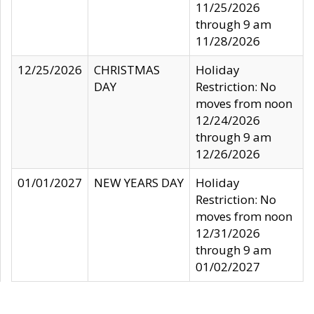
11/25/2026
through 9 am
11/28/2026
12/25/2026
CHRISTMAS
Holiday
DAY
Restriction: No
moves from noon
12/24/2026
through 9 am
12/26/2026
01/01/2027
NEW YEARS DAY
Holiday
Restriction: No
moves from noon
12/31/2026
through 9 am
01/02/2027