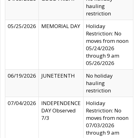
hauling
restriction
05/25/2026
MEMORIAL DAY
Holiday
Restriction: No
moves from noon
05/24/2026
through 9 am
05/26/2026
06/19/2026
JUNETEENTH
No holiday
hauling
restriction
07/04/2026
INDEPENDENCE
Holiday
DAY Observed
Restriction: No
7/3
moves from noon
07/03/2026
through 9 am