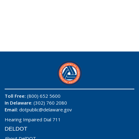
Toll Free:
(800) 652 5600
In Delaware
: (302) 760 2080
Email:
dotpublic@delaware.gov
Hearing Impaired Dial 711
DELDOT
About DelDOT