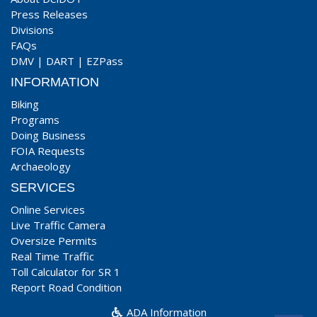
Press Releases
Divisions
FAQs
DMV
|
DART
|
EZPass
INFORMATION
Biking
Programs
Doing Business
FOIA Requests
Archaeology
SERVICES
Online Services
Live Traffic Camera
Oversize Permits
Real Time Traffic
Toll Calculator for SR 1
Report Road Condition
ADA Information