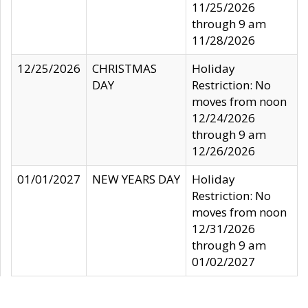
11/25/2026
through 9 am
11/28/2026
12/25/2026
CHRISTMAS
Holiday
DAY
Restriction: No
moves from noon
12/24/2026
through 9 am
12/26/2026
01/01/2027
NEW YEARS DAY
Holiday
Restriction: No
moves from noon
12/31/2026
through 9 am
01/02/2027