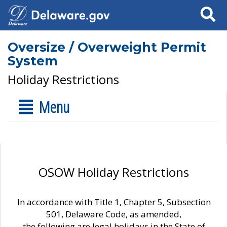
Search
Oversize / Overweight Permit
System
Holiday Restrictions
Menu
OSOW Holiday Restrictions
In accordance with Title 1, Chapter 5, Subsection
501, Delaware Code, as amended,
the following are legal holidays in the State of