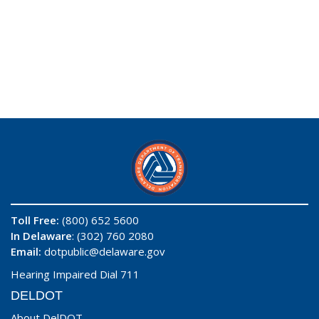
Toll Free:
(800) 652 5600
In Delaware
: (302) 760 2080
Email:
dotpublic@delaware.gov
Hearing Impaired Dial 711
DELDOT
About DelDOT