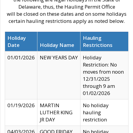
Delaware, thus, the Hauling Permit Office
will be closed on these dates and on some holidays
certain hauling restrictions apply as noted below.
Holiday
Hauling
Date
Holiday Name
Restrictions
01/01/2026
NEW YEARS DAY
Holiday
Restriction: No
moves from noon
12/31/2025
through 9 am
01/02/2026
01/19/2026
MARTIN
No holiday
LUTHER KING
hauling
JR DAY
restriction
04/03/2026
GOOD FRIDAY
No holiday