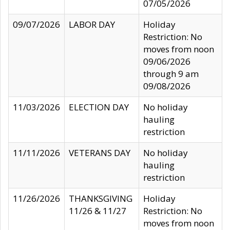
07/05/2026
09/07/2026
LABOR DAY
Holiday
Restriction: No
moves from noon
09/06/2026
through 9 am
09/08/2026
11/03/2026
ELECTION DAY
No holiday
hauling
restriction
11/11/2026
VETERANS DAY
No holiday
hauling
restriction
11/26/2026
THANKSGIVING
Holiday
11/26 & 11/27
Restriction: No
moves from noon