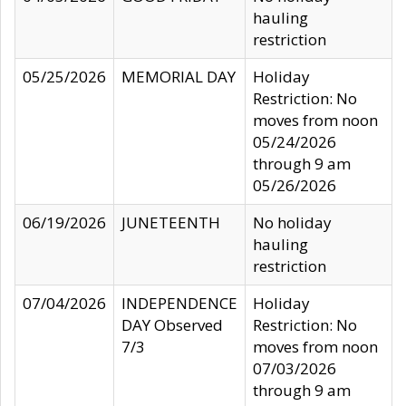
hauling
restriction
05/25/2026
MEMORIAL DAY
Holiday
Restriction: No
moves from noon
05/24/2026
through 9 am
05/26/2026
06/19/2026
JUNETEENTH
No holiday
hauling
restriction
07/04/2026
INDEPENDENCE
Holiday
DAY Observed
Restriction: No
7/3
moves from noon
07/03/2026
through 9 am