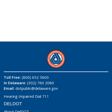
Toll Free:
(800) 652 5600
In Delaware
: (302) 760 2080
Email:
dotpublic@delaware.gov
Hearing Impaired Dial 711
DELDOT
About DelDOT