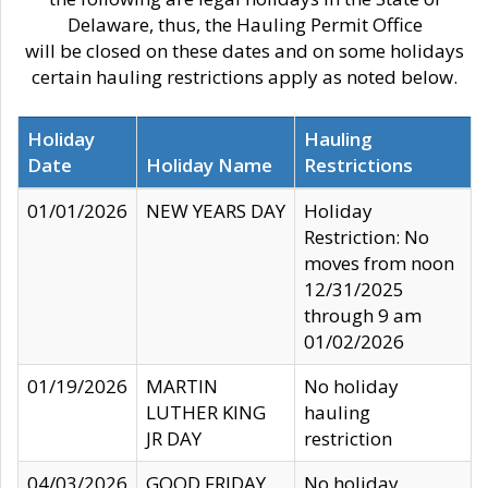
Delaware, thus, the Hauling Permit Office
will be closed on these dates and on some holidays
certain hauling restrictions apply as noted below.
Holiday
Hauling
Date
Holiday Name
Restrictions
01/01/2026
NEW YEARS DAY
Holiday
Restriction: No
moves from noon
12/31/2025
through 9 am
01/02/2026
01/19/2026
MARTIN
No holiday
LUTHER KING
hauling
JR DAY
restriction
04/03/2026
GOOD FRIDAY
No holiday