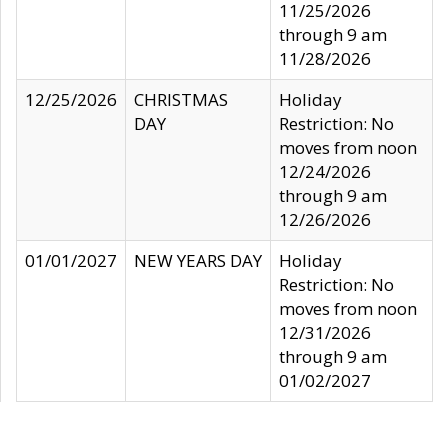
11/25/2026
through 9 am
11/28/2026
12/25/2026
CHRISTMAS
Holiday
DAY
Restriction: No
moves from noon
12/24/2026
through 9 am
12/26/2026
01/01/2027
NEW YEARS DAY
Holiday
Restriction: No
moves from noon
12/31/2026
through 9 am
01/02/2027