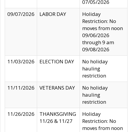
07/05/2026
09/07/2026
LABOR DAY
Holiday
Restriction: No
moves from noon
09/06/2026
through 9 am
09/08/2026
11/03/2026
ELECTION DAY
No holiday
hauling
restriction
11/11/2026
VETERANS DAY
No holiday
hauling
restriction
11/26/2026
THANKSGIVING
Holiday
11/26 & 11/27
Restriction: No
moves from noon