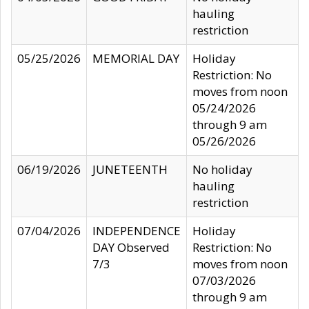
hauling
restriction
05/25/2026
MEMORIAL DAY
Holiday
Restriction: No
moves from noon
05/24/2026
through 9 am
05/26/2026
06/19/2026
JUNETEENTH
No holiday
hauling
restriction
07/04/2026
INDEPENDENCE
Holiday
DAY Observed
Restriction: No
7/3
moves from noon
07/03/2026
through 9 am