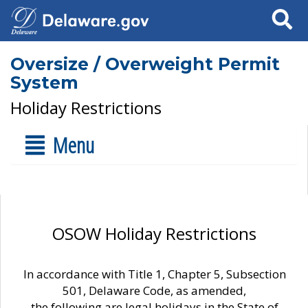
Search
Oversize / Overweight Permit
System
Holiday Restrictions
Menu
OSOW Holiday Restrictions
In accordance with Title 1, Chapter 5, Subsection
501, Delaware Code, as amended,
the following are legal holidays in the State of