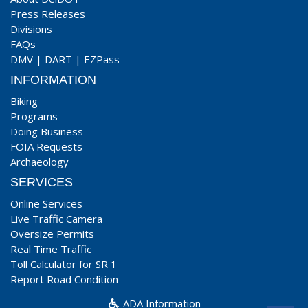
Press Releases
Divisions
FAQs
DMV
|
DART
|
EZPass
INFORMATION
Biking
Programs
Doing Business
FOIA Requests
Archaeology
SERVICES
Online Services
Live Traffic Camera
Oversize Permits
Real Time Traffic
Toll Calculator for SR 1
Report Road Condition
ADA Information