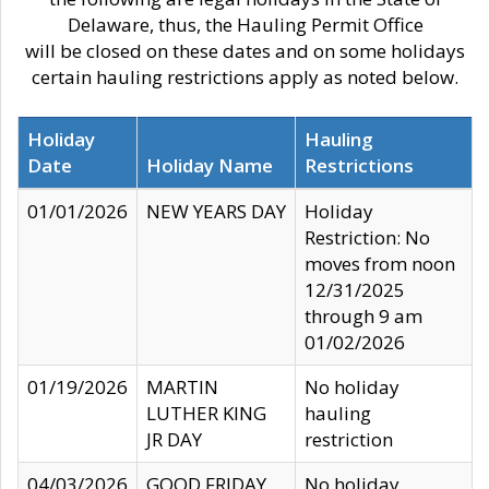
Delaware, thus, the Hauling Permit Office
will be closed on these dates and on some holidays
certain hauling restrictions apply as noted below.
Holiday
Hauling
Date
Holiday Name
Restrictions
01/01/2026
NEW YEARS DAY
Holiday
Restriction: No
moves from noon
12/31/2025
through 9 am
01/02/2026
01/19/2026
MARTIN
No holiday
LUTHER KING
hauling
JR DAY
restriction
04/03/2026
GOOD FRIDAY
No holiday