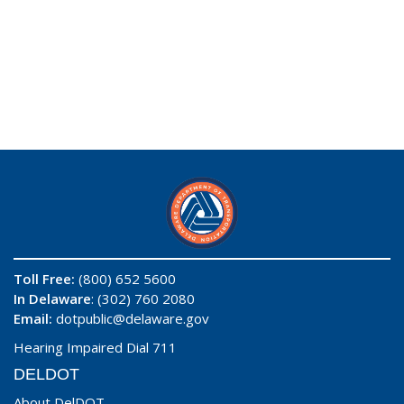
Toll Free:
(800) 652 5600
In Delaware
: (302) 760 2080
Email:
dotpublic@delaware.gov
Hearing Impaired Dial 711
DELDOT
About DelDOT