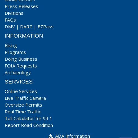
Press Releases
Divisions
FAQs
DMV
|
DART
|
EZPass
INFORMATION
Biking
Programs
Doing Business
FOIA Requests
Archaeology
SERVICES
Online Services
Live Traffic Camera
Oversize Permits
Real Time Traffic
Toll Calculator for SR 1
Report Road Condition
ADA Information