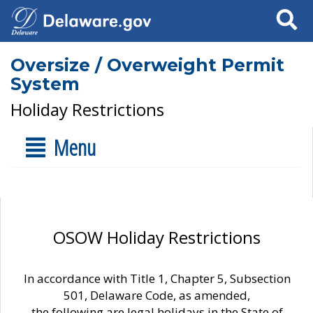
Search
Oversize / Overweight Permit
System
Holiday Restrictions
Menu
OSOW Holiday Restrictions
In accordance with Title 1, Chapter 5, Subsection
501, Delaware Code, as amended,
the following are legal holidays in the State of