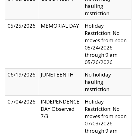
hauling
restriction
05/25/2026
MEMORIAL DAY
Holiday
Restriction: No
moves from noon
05/24/2026
through 9 am
05/26/2026
06/19/2026
JUNETEENTH
No holiday
hauling
restriction
07/04/2026
INDEPENDENCE
Holiday
DAY Observed
Restriction: No
7/3
moves from noon
07/03/2026
through 9 am