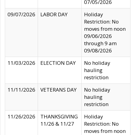
07/05/2026
09/07/2026
LABOR DAY
Holiday
Restriction: No
moves from noon
09/06/2026
through 9 am
09/08/2026
11/03/2026
ELECTION DAY
No holiday
hauling
restriction
11/11/2026
VETERANS DAY
No holiday
hauling
restriction
11/26/2026
THANKSGIVING
Holiday
11/26 & 11/27
Restriction: No
moves from noon