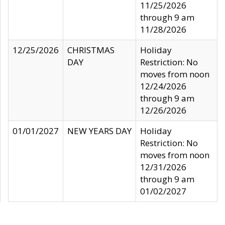
11/25/2026
through 9 am
11/28/2026
12/25/2026
CHRISTMAS
Holiday
DAY
Restriction: No
moves from noon
12/24/2026
through 9 am
12/26/2026
01/01/2027
NEW YEARS DAY
Holiday
Restriction: No
moves from noon
12/31/2026
through 9 am
01/02/2027