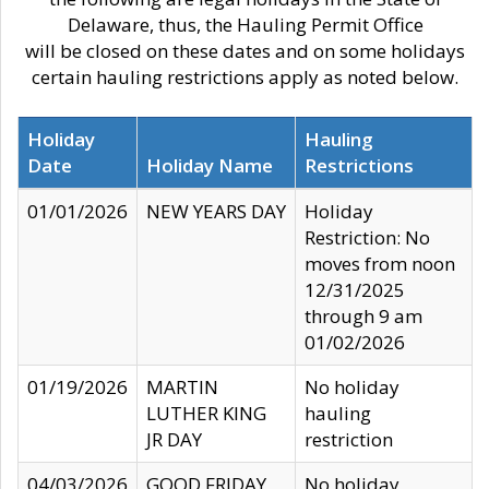
Delaware, thus, the Hauling Permit Office
will be closed on these dates and on some holidays
certain hauling restrictions apply as noted below.
Holiday
Hauling
Date
Holiday Name
Restrictions
01/01/2026
NEW YEARS DAY
Holiday
Restriction: No
moves from noon
12/31/2025
through 9 am
01/02/2026
01/19/2026
MARTIN
No holiday
LUTHER KING
hauling
JR DAY
restriction
04/03/2026
GOOD FRIDAY
No holiday