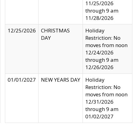
11/25/2026
through 9 am
11/28/2026
12/25/2026
CHRISTMAS
Holiday
DAY
Restriction: No
moves from noon
12/24/2026
through 9 am
12/26/2026
01/01/2027
NEW YEARS DAY
Holiday
Restriction: No
moves from noon
12/31/2026
through 9 am
01/02/2027