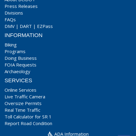
Press Releases
Divisions
FAQs
DMV
|
DART
|
EZPass
INFORMATION
Biking
Programs
Doing Business
FOIA Requests
Archaeology
SERVICES
Online Services
Live Traffic Camera
Oversize Permits
Real Time Traffic
Toll Calculator for SR 1
Report Road Condition
ADA Information