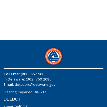
Toll Free:
(800) 652 5600
In Delaware
: (302) 760 2080
Email:
dotpublic@delaware.gov
Hearing Impaired Dial 711
DELDOT
About DelDOT