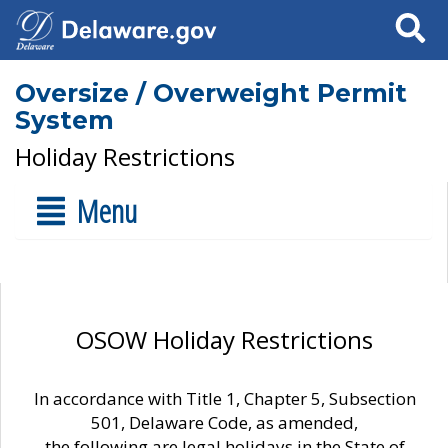
Search
Oversize / Overweight Permit
System
Holiday Restrictions
Menu
OSOW Holiday Restrictions
In accordance with Title 1, Chapter 5, Subsection
501, Delaware Code, as amended,
the following are legal holidays in the State of