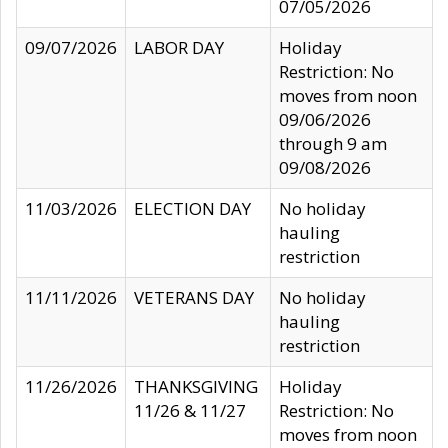
07/05/2026
09/07/2026
LABOR DAY
Holiday
Restriction: No
moves from noon
09/06/2026
through 9 am
09/08/2026
11/03/2026
ELECTION DAY
No holiday
hauling
restriction
11/11/2026
VETERANS DAY
No holiday
hauling
restriction
11/26/2026
THANKSGIVING
Holiday
11/26 & 11/27
Restriction: No
moves from noon