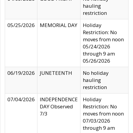
hauling
restriction
05/25/2026
MEMORIAL DAY
Holiday
Restriction: No
moves from noon
05/24/2026
through 9 am
05/26/2026
06/19/2026
JUNETEENTH
No holiday
hauling
restriction
07/04/2026
INDEPENDENCE
Holiday
DAY Observed
Restriction: No
7/3
moves from noon
07/03/2026
through 9 am