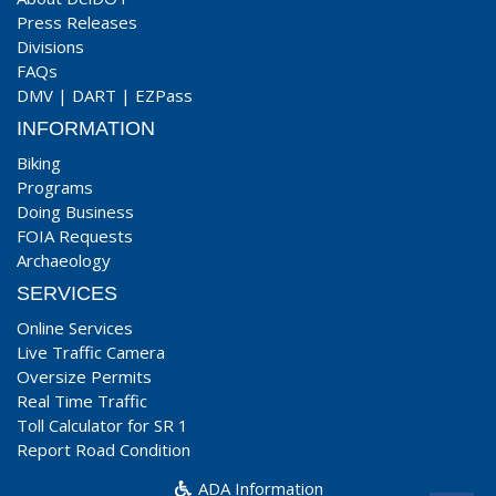
Press Releases
Divisions
FAQs
DMV
|
DART
|
EZPass
INFORMATION
Biking
Programs
Doing Business
FOIA Requests
Archaeology
SERVICES
Online Services
Live Traffic Camera
Oversize Permits
Real Time Traffic
Toll Calculator for SR 1
Report Road Condition
ADA Information