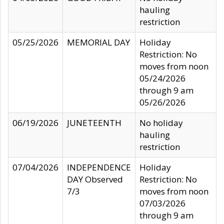
hauling
restriction
05/25/2026
MEMORIAL DAY
Holiday
Restriction: No
moves from noon
05/24/2026
through 9 am
05/26/2026
06/19/2026
JUNETEENTH
No holiday
hauling
restriction
07/04/2026
INDEPENDENCE
Holiday
DAY Observed
Restriction: No
7/3
moves from noon
07/03/2026
through 9 am