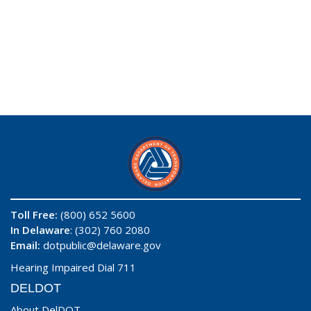
Toll Free:
(800) 652 5600
In Delaware
: (302) 760 2080
Email:
dotpublic@delaware.gov
Hearing Impaired Dial 711
DELDOT
About DelDOT