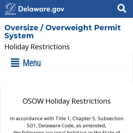
Search
Oversize / Overweight Permit
System
Holiday Restrictions
Menu
OSOW Holiday Restrictions
In accordance with Title 1, Chapter 5, Subsection
501, Delaware Code, as amended,
the following are legal holidays in the State of