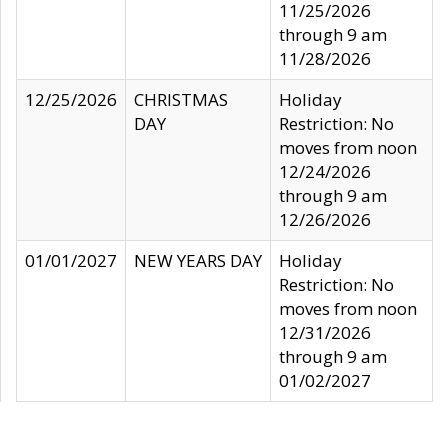
11/25/2026
through 9 am
11/28/2026
12/25/2026
CHRISTMAS
Holiday
DAY
Restriction: No
moves from noon
12/24/2026
through 9 am
12/26/2026
01/01/2027
NEW YEARS DAY
Holiday
Restriction: No
moves from noon
12/31/2026
through 9 am
01/02/2027