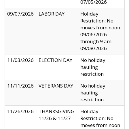
07/05/2026
09/07/2026
LABOR DAY
Holiday
Restriction: No
moves from noon
09/06/2026
through 9 am
09/08/2026
11/03/2026
ELECTION DAY
No holiday
hauling
restriction
11/11/2026
VETERANS DAY
No holiday
hauling
restriction
11/26/2026
THANKSGIVING
Holiday
11/26 & 11/27
Restriction: No
moves from noon