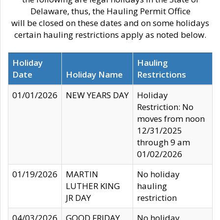
Delaware, thus, the Hauling Permit Office
will be closed on these dates and on some holidays
certain hauling restrictions apply as noted below.
Holiday
Hauling
Date
Holiday Name
Restrictions
01/01/2026
NEW YEARS DAY
Holiday
Restriction: No
moves from noon
12/31/2025
through 9 am
01/02/2026
01/19/2026
MARTIN
No holiday
LUTHER KING
hauling
JR DAY
restriction
04/03/2026
GOOD FRIDAY
No holiday