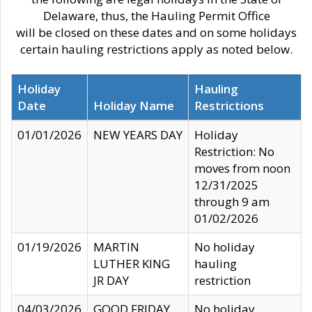
Delaware, thus, the Hauling Permit Office
will be closed on these dates and on some holidays
certain hauling restrictions apply as noted below.
Holiday
Hauling
Date
Holiday Name
Restrictions
01/01/2026
NEW YEARS DAY
Holiday
Restriction: No
moves from noon
12/31/2025
through 9 am
01/02/2026
01/19/2026
MARTIN
No holiday
LUTHER KING
hauling
JR DAY
restriction
04/03/2026
GOOD FRIDAY
No holiday