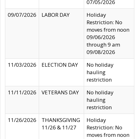
07/05/2026
09/07/2026
LABOR DAY
Holiday
Restriction: No
moves from noon
09/06/2026
through 9 am
09/08/2026
11/03/2026
ELECTION DAY
No holiday
hauling
restriction
11/11/2026
VETERANS DAY
No holiday
hauling
restriction
11/26/2026
THANKSGIVING
Holiday
11/26 & 11/27
Restriction: No
moves from noon