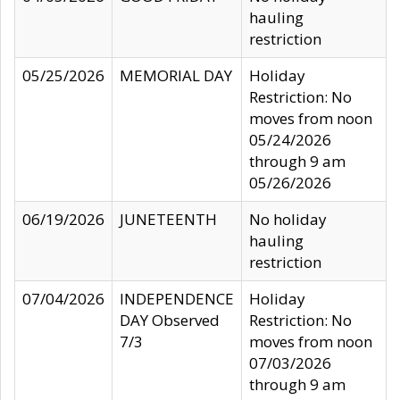
hauling
restriction
05/25/2026
MEMORIAL DAY
Holiday
Restriction: No
moves from noon
05/24/2026
through 9 am
05/26/2026
06/19/2026
JUNETEENTH
No holiday
hauling
restriction
07/04/2026
INDEPENDENCE
Holiday
DAY Observed
Restriction: No
7/3
moves from noon
07/03/2026
through 9 am