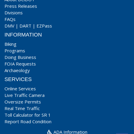
Press Releases
Divisions
FAQs
DMV
|
DART
|
EZPass
INFORMATION
Biking
Programs
Doing Business
FOIA Requests
Archaeology
SERVICES
Online Services
Live Traffic Camera
Oversize Permits
Real Time Traffic
Toll Calculator for SR 1
Report Road Condition
ADA Information