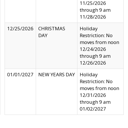
11/25/2026
through 9 am
11/28/2026
12/25/2026
CHRISTMAS
Holiday
DAY
Restriction: No
moves from noon
12/24/2026
through 9 am
12/26/2026
01/01/2027
NEW YEARS DAY
Holiday
Restriction: No
moves from noon
12/31/2026
through 9 am
01/02/2027