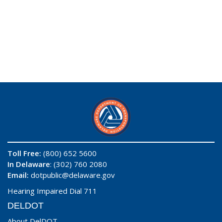
Toll Free:
(800) 652 5600
In Delaware
: (302) 760 2080
Email:
dotpublic@delaware.gov
Hearing Impaired Dial 711
DELDOT
About DelDOT