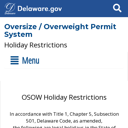
Search
Oversize / Overweight Permit
System
Holiday Restrictions
Menu
OSOW Holiday Restrictions
In accordance with Title 1, Chapter 5, Subsection
501, Delaware Code, as amended,
the following are legal holidays in the State of